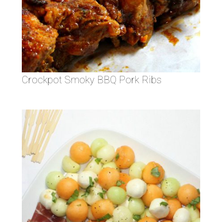
Crockpot Smoky BBQ Pork Ribs