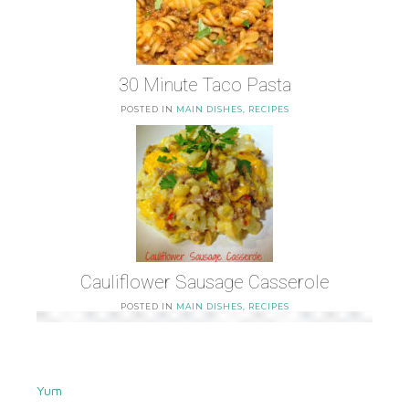
30 Minute Taco Pasta
POSTED IN
MAIN DISHES
,
RECIPES
Cauliflower Sausage Casserole
POSTED IN
MAIN DISHES
,
RECIPES
Yum