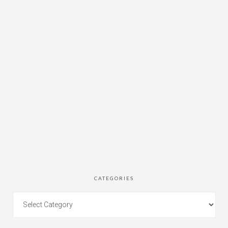
CATEGORIES