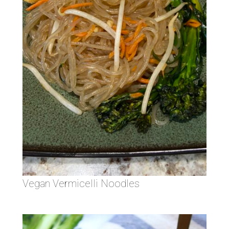
Vegan Vermicelli Noodles