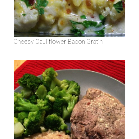
Cheesy Cauliflower Bacon Gratin