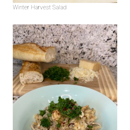
Winter Harvest Salad