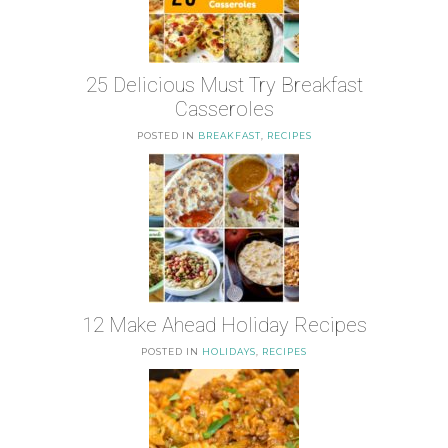
25 Delicious Must Try Breakfast
Casseroles
POSTED IN
BREAKFAST
,
RECIPES
12 Make Ahead Holiday Recipes
POSTED IN
HOLIDAYS
,
RECIPES