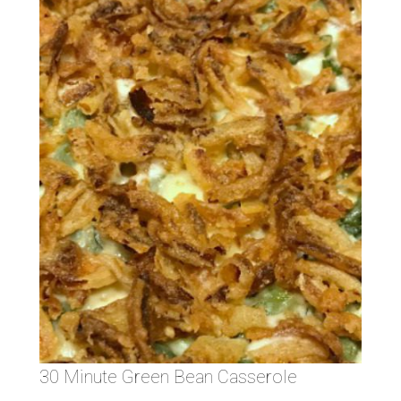
30 Minute Green Bean Casserole