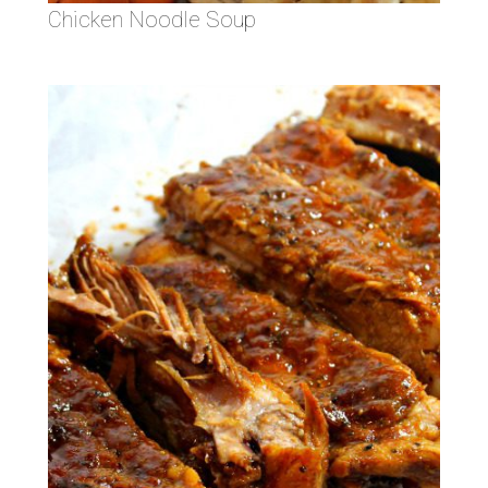
Chicken Noodle Soup