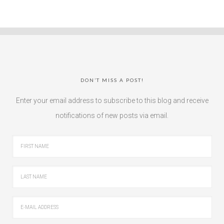
DON’T MISS A POST!
Enter your email address to subscribe to this blog and receive
notifications of new posts via email.