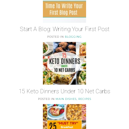
Start A Blog: Writing Your First Post
POSTED IN
BLOGGING
15 Keto Dinners Under 10 Net Carbs
POSTED IN
MAIN DISHES
,
RECIPES