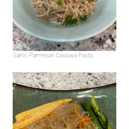
Garlic Parmesan Cassava Pasta