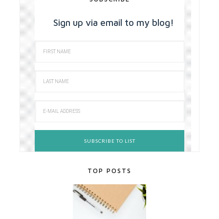
Sign up via email to my blog!
TOP POSTS