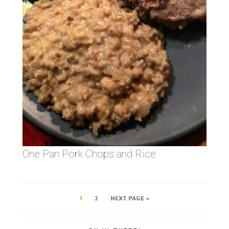
One Pan Pork Chops and Rice
1
2
NEXT PAGE »