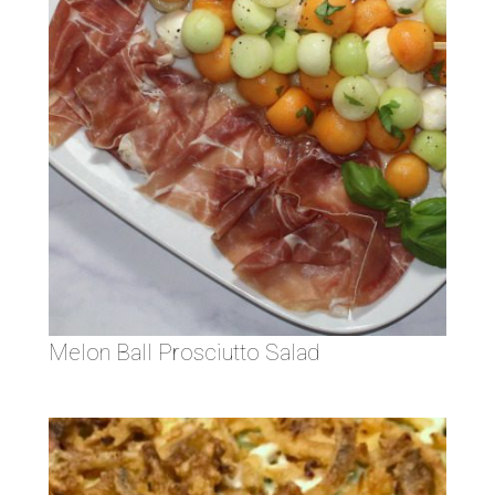
Melon Ball Prosciutto Salad