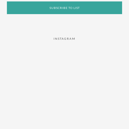
INSTAGRAM