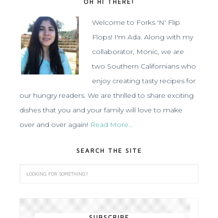
OH HI THERE!
Welcome to Forks 'N' Flip
Flops! I'm Ada. Along with my
collaborator, Monic, we are
two Southern Californians who
enjoy creating tasty recipes for
our hungry readers. We are thrilled to share exciting
dishes that you and your family will love to make
over and over again!
Read More…
SEARCH THE SITE
SUBSCRIBE