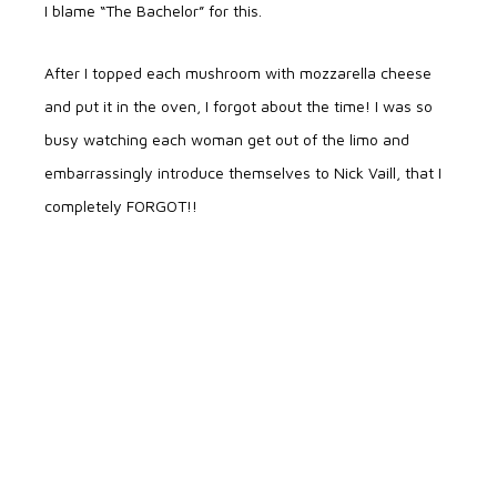
I blame “The Bachelor” for this.
After I topped each mushroom with mozzarella cheese
and put it in the oven, I forgot about the time! I was so
busy watching each woman get out of the limo and
embarrassingly introduce themselves to Nick Vaill, that I
completely FORGOT!!