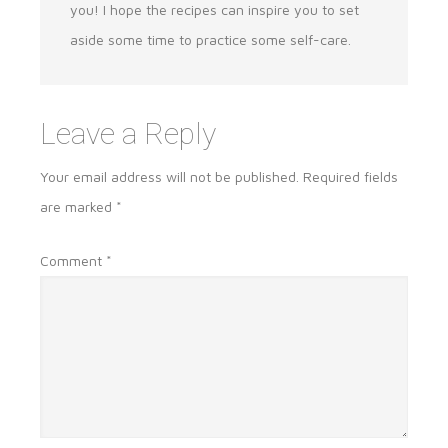
you! I hope the recipes can inspire you to set
aside some time to practice some self-care.
Leave a Reply
Your email address will not be published.
Required fields
are marked
*
Comment
*