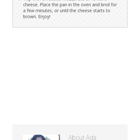
cheese. Place the pan in the oven and broil for
a few minutes, or until the cheese starts to
brown. Enjoy!
About
Ada