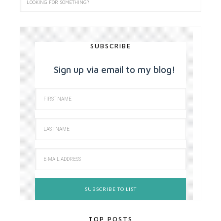
SUBSCRIBE
Sign up via email to my blog!
TOP POSTS