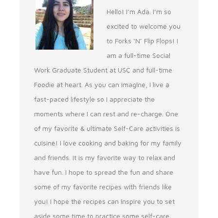
Hello! I’m Ada. I’m so
excited to welcome you
to Forks ‘N’ Flip Flops! I
am a full-time Social
Work Graduate Student at USC and full-time
Foodie at heart. As you can imagine, I live a
fast-paced lifestyle so I appreciate the
moments where I can rest and re-charge. One
of my favorite & ultimate Self-Care activities is
cuisine! I love cooking and baking for my family
and friends. It is my favorite way to relax and
have fun. I hope to spread the fun and share
some of my favorite recipes with friends like
you! I hope the recipes can inspire you to set
aside some time to practice some self-care.