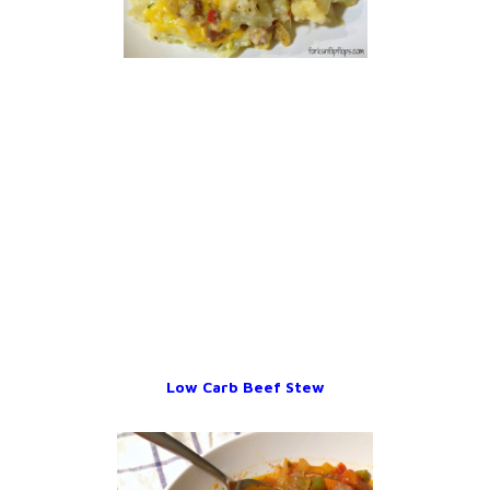
Low Carb Beef Stew