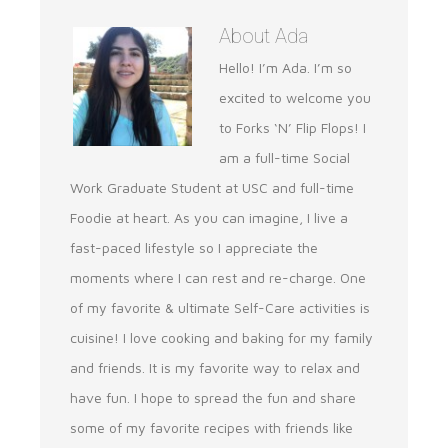
About
Ada
Hello! I’m Ada. I’m so
excited to welcome you
to Forks ‘N’ Flip Flops! I
am a full-time Social
Work Graduate Student at USC and full-time
Foodie at heart. As you can imagine, I live a
fast-paced lifestyle so I appreciate the
moments where I can rest and re-charge. One
of my favorite & ultimate Self-Care activities is
cuisine! I love cooking and baking for my family
and friends. It is my favorite way to relax and
have fun. I hope to spread the fun and share
some of my favorite recipes with friends like