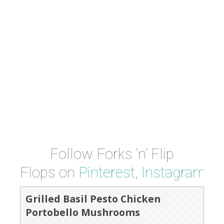
Follow Forks ‘n’ Flip
Flops on
Pinterest
,
Instagram
a
Grilled Basil Pesto Chicken
Portobello Mushrooms