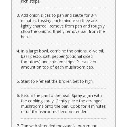
inch strips.
Add onion slices to pan and saute for 3-4
minutes, tossing each minute so they are
lightly charred. Remove from pan and roughly
chop the onions. Briefly remove pan from the
heat.
In a large bowl, combine the onions, olive oil,
basil pesto, salt, pepper (optional diced
tomatoes) and chicken strips. Pile a even
amount on top of each mushroom cap.
Start to Preheat the Broiler. Set to high.
Return the pan to the heat. Spray again with
the cooking spray. Gently place the arranged
mushrooms onto the pan. Cook for 4 minutes
or until mushrooms become tender.
Top with shredded mozzarella or romano