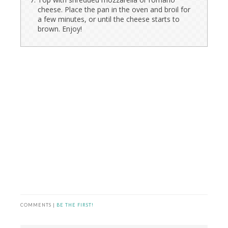
cheese. Place the pan in the oven and broil for
a few minutes, or until the cheese starts to
brown. Enjoy!
COMMENTS |
BE THE FIRST!