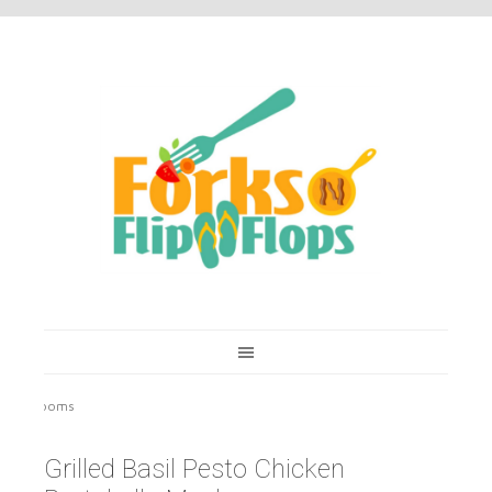
You are here:
Home
/
Recipes
/
Grilled Basil Pesto Chicken Portobello
Mushrooms
Grilled Basil Pesto Chicken