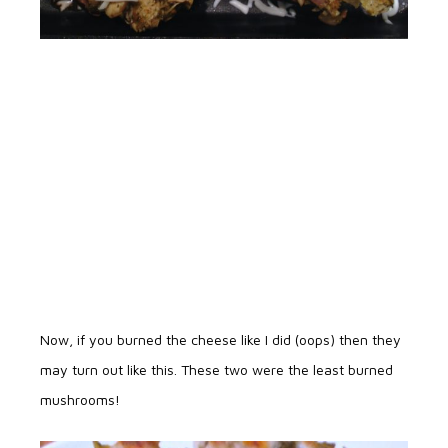
Now, if you burned the cheese like I did (oops) then they
may turn out like this. These two were the least burned
mushrooms!