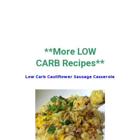
**More LOW
CARB Recipes**
Low Carb Cauliflower Sausage Casserole