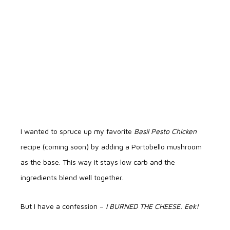
I wanted to spruce up my favorite
Basil Pesto Chicken
recipe (coming soon) by adding a Portobello mushroom
as the base. This way it stays low carb and the
ingredients blend well together.
But I have a confession –
I BURNED THE CHEESE. Eek!