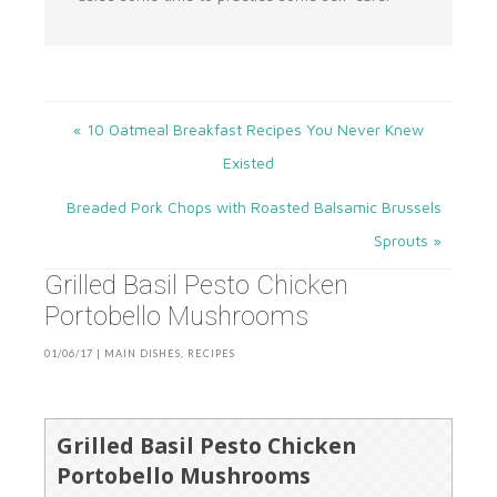
« 10 Oatmeal Breakfast Recipes You Never Knew
Existed
Breaded Pork Chops with Roasted Balsamic Brussels
Sprouts »
Grilled Basil Pesto Chicken
Portobello Mushrooms
01/06/17
|
MAIN DISHES
,
RECIPES
Grilled Basil Pesto Chicken
Portobello Mushrooms