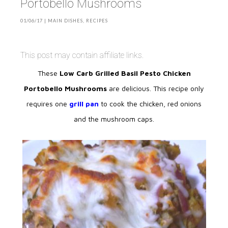
Portobello Mushrooms
01/06/17
|
MAIN DISHES
,
RECIPES
This post may contain affiliate links.
These
Low Carb Grilled Basil Pesto Chicken
Portobello Mushrooms
are delicious. This recipe only
requires one
grill pan
to cook the chicken, red onions
and the mushroom caps.