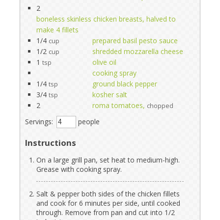
2
boneless skinless chicken breasts, halved to
make 4 fillets
1/4
prepared basil pesto sauce
cup
1/2
shredded mozzarella cheese
cup
1
olive oil
tsp
cooking spray
1/4
ground black pepper
tsp
3/4
kosher salt
tsp
2
roma tomatoes,
chopped
Servings:
people
Instructions
On a large grill pan, set heat to medium-high.
Grease with cooking spray.
Salt & pepper both sides of the chicken fillets
and cook for 6 minutes per side, until cooked
through. Remove from pan and cut into 1/2