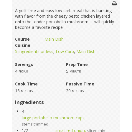
A guilt-free and easy low carb meal that is bursting
with flavor from the cheesy pesto chicken layered
onto the tender portobello mushroom. It will quickly
become a favorite recipe.
Course
Main Dish
Cuisine
5 ingredients or less
,
Low Carb
,
Main Dish
Servings
Prep Time
4
5
people
minutes
Cook Time
Passive Time
15
20
minutes
minutes
Ingredients
4
large portobello mushroom caps,
stems trimmed
1/2
small red onion,
sliced thin