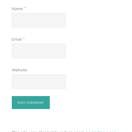
Name
*
Email
*
Website