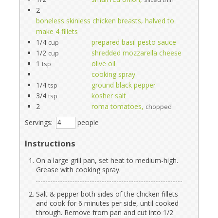
2
boneless skinless chicken breasts, halved to
make 4 fillets
1/4
prepared basil pesto sauce
cup
1/2
shredded mozzarella cheese
cup
1
olive oil
tsp
cooking spray
1/4
ground black pepper
tsp
3/4
kosher salt
tsp
2
roma tomatoes,
chopped
Servings:
people
Instructions
On a large grill pan, set heat to medium-high.
Grease with cooking spray.
Salt & pepper both sides of the chicken fillets
and cook for 6 minutes per side, until cooked
through. Remove from pan and cut into 1/2