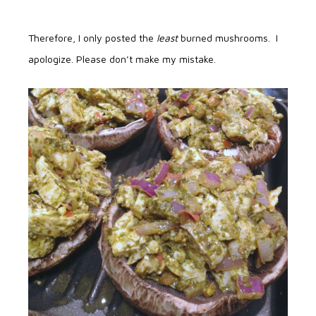
Therefore, I only posted the
least
burned mushrooms. I
apologize. Please don’t make my mistake.