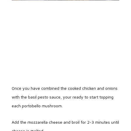
Once you have combined the cooked chicken and onions
with the basil pesto sauce, your ready to start topping
each portobello mushroom.
Add the mozzarella cheese and broil for 2-3 minutes until
cheese is melted.