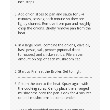
inch strips.
Add onion slices to pan and saute for 3-4
minutes, tossing each minute so they are
lightly charred. Remove from pan and roughly
chop the onions. Briefly remove pan from the
heat.
In a large bowl, combine the onions, olive oil,
basil pesto, salt, pepper (optional diced
tomatoes) and chicken strips. Pile a even
amount on top of each mushroom cap.
Start to Preheat the Broiler. Set to high.
Return the pan to the heat. Spray again with
the cooking spray. Gently place the arranged
mushrooms onto the pan. Cook for 4 minutes
or until mushrooms become tender.
Top with shredded mozzarella or romano