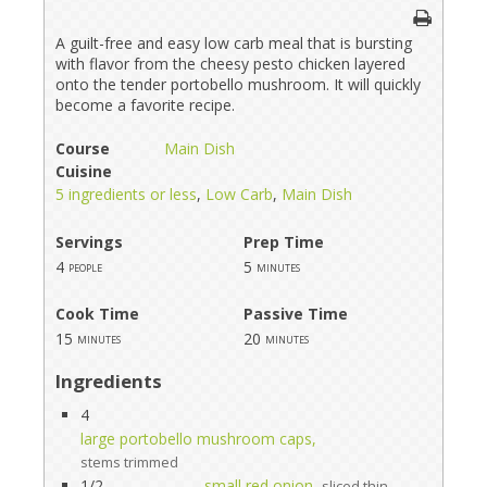
A guilt-free and easy low carb meal that is bursting
with flavor from the cheesy pesto chicken layered
onto the tender portobello mushroom. It will quickly
become a favorite recipe.
Course
Main Dish
Cuisine
5 ingredients or less
,
Low Carb
,
Main Dish
Servings
Prep Time
4
5
people
minutes
Cook Time
Passive Time
15
20
minutes
minutes
Ingredients
4
large portobello mushroom caps,
stems trimmed
1/2
small red onion,
sliced thin