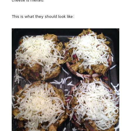
This is what they should look like: