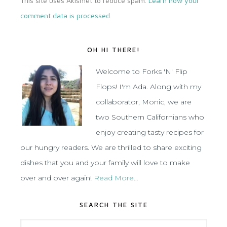
This site uses Akismet to reduce spam.
Learn how your
comment data is processed
.
OH HI THERE!
Welcome to Forks 'N' Flip
Flops! I'm Ada. Along with my
collaborator, Monic, we are
two Southern Californians who
enjoy creating tasty recipes for
our hungry readers. We are thrilled to share exciting
dishes that you and your family will love to make
over and over again!
Read More…
SEARCH THE SITE