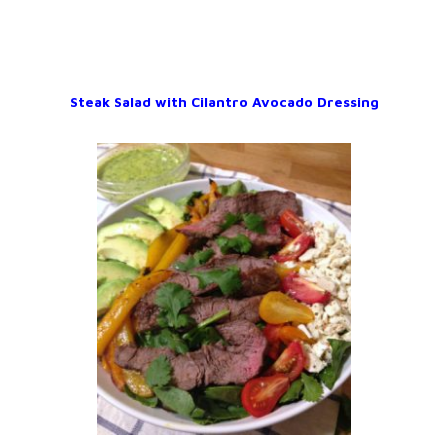
Steak Salad with Cilantro Avocado Dressing