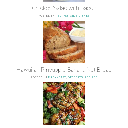
Chicken Salad with Bacon
POSTED IN
RECIPES
,
SIDE DISHES
Hawaiian Pineapple Banana Nut Bread
POSTED IN
BREAKFAST
,
DESSERTS
,
RECIPES