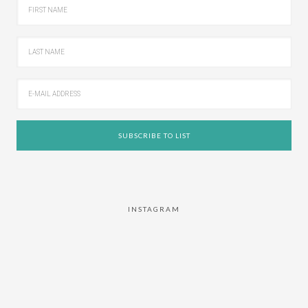
INSTAGRAM