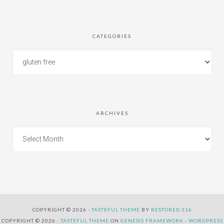
CATEGORIES
ARCHIVES
COPYRIGHT © 2026 ·
TASTEFUL THEME
BY
RESTORED 316
COPYRIGHT © 2026 ·
TASTEFUL THEME
ON
GENESIS FRAMEWORK
·
WORDPRESS