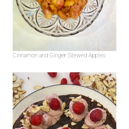
Cinnamon and Ginger Stewed Apples