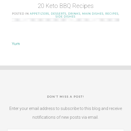
20 Keto BBQ Recipes
POSTED IN
APPETIZERS
,
DESSERTS
,
DRINKS
,
MAIN DISHES
,
RECIPES
,
SIDE DISHES
Yum
DON’T MISS A POST!
Enter your email address to subscribe to this blog and receive
notifications of new posts via email.