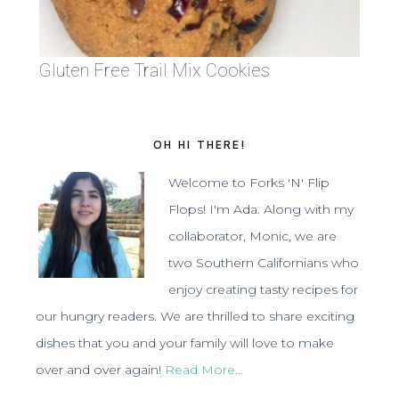
Gluten Free Trail Mix Cookies
OH HI THERE!
Welcome to Forks 'N' Flip
Flops! I'm Ada. Along with my
collaborator, Monic, we are
two Southern Californians who
enjoy creating tasty recipes for
our hungry readers. We are thrilled to share exciting
dishes that you and your family will love to make
over and over again!
Read More…