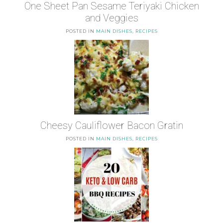
One Sheet Pan Sesame Teriyaki Chicken
and Veggies
POSTED IN
MAIN DISHES
,
RECIPES
Cheesy Cauliflower Bacon Gratin
POSTED IN
MAIN DISHES
,
RECIPES