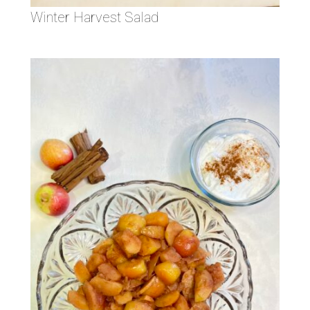
Winter Harvest Salad