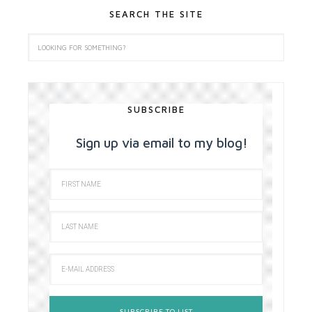
SEARCH THE SITE
SUBSCRIBE
Sign up via email to my blog!