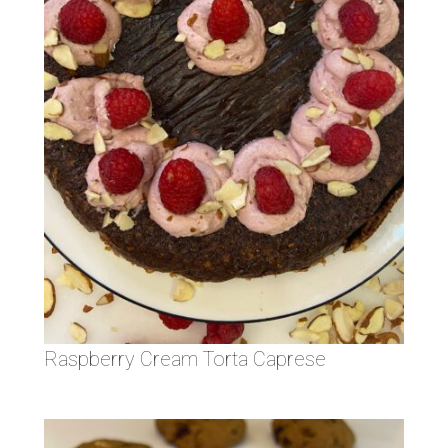
Raspberry Cream Torta Caprese