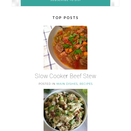
TOP POSTS
Slow Cooker Beef Stew
POSTED IN
MAIN DISHES
,
RECIPES