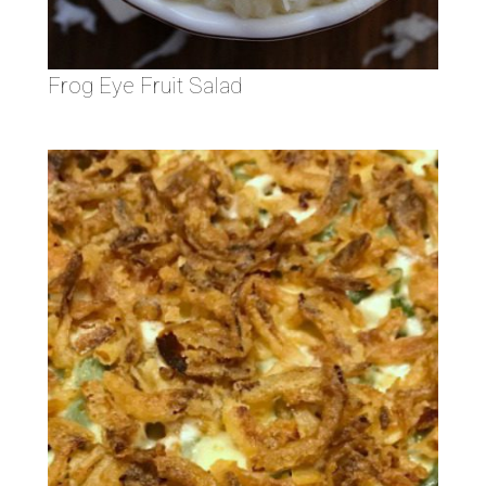
Frog Eye Fruit Salad