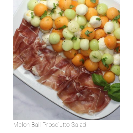
Melon Ball Prosciutto Salad