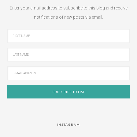
Enter your email address to subscribe to this blog and receive
notifications of new posts via email.
INSTAGRAM