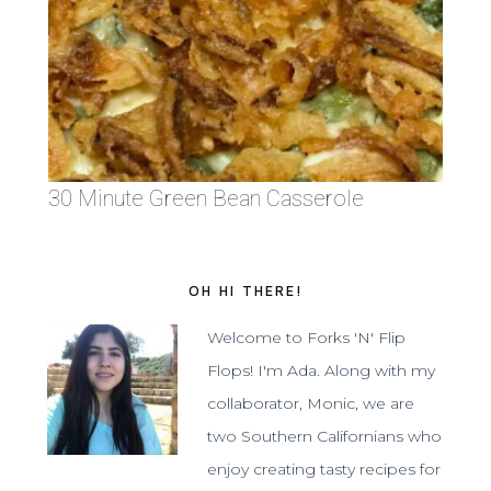
30 Minute Green Bean Casserole
OH HI THERE!
Welcome to Forks 'N' Flip
Flops! I'm Ada. Along with my
collaborator, Monic, we are
two Southern Californians who
enjoy creating tasty recipes for