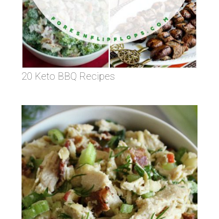
20 Keto BBQ Recipes