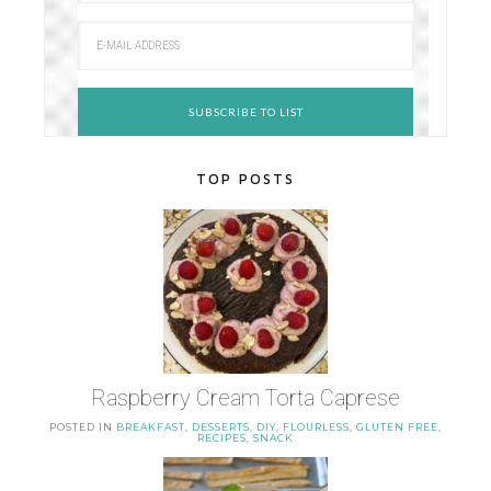
TOP POSTS
Raspberry Cream Torta Caprese
POSTED IN
BREAKFAST
,
DESSERTS
,
DIY
,
FLOURLESS
,
GLUTEN FREE
,
RECIPES
,
SNACK