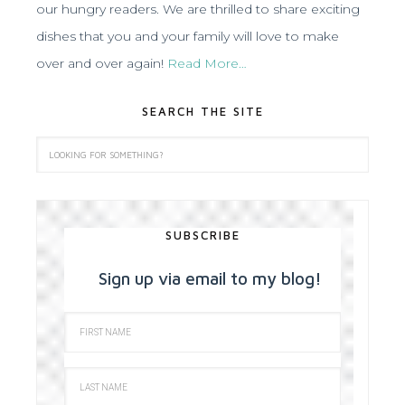
our hungry readers. We are thrilled to share exciting
dishes that you and your family will love to make
over and over again!
Read More…
SEARCH THE SITE
SUBSCRIBE
Sign up via email to my blog!