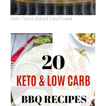
Keto Twice-Baked Cauliflower