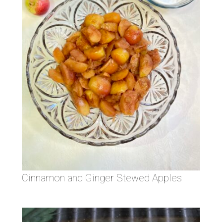
Cinnamon and Ginger Stewed Apples