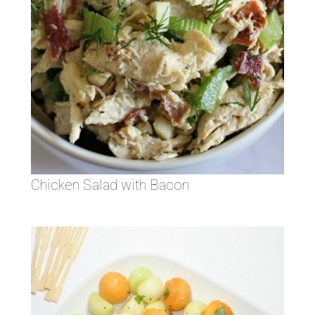
Chicken Salad with Bacon