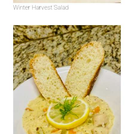
Winter Harvest Salad