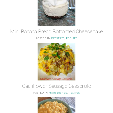
Mini Banana Bread Bottomed Cheesecake
POSTED IN
DESSERTS
,
RECIPES
Cauliflower Sausage Casserole
POSTED IN
MAIN DISHES
,
RECIPES