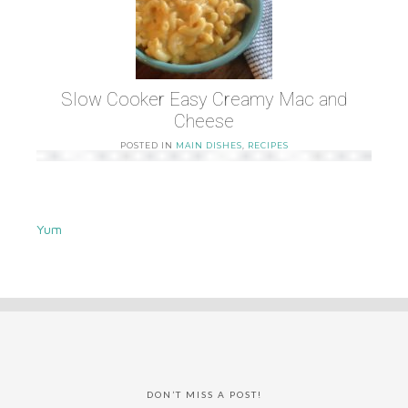
Slow Cooker Easy Creamy Mac and
Cheese
POSTED IN
MAIN DISHES
,
RECIPES
Yum
DON’T MISS A POST!