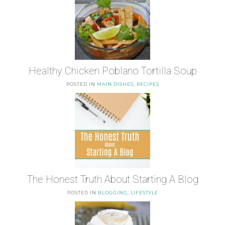
Healthy Chicken Poblano Tortilla Soup
POSTED IN
MAIN DISHES
,
RECIPES
The Honest Truth About Starting A Blog
POSTED IN
BLOGGING
,
LIFESTYLE