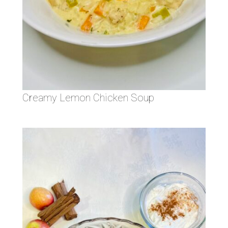
Creamy Lemon Chicken Soup