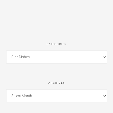
CATEGORIES
ARCHIVES