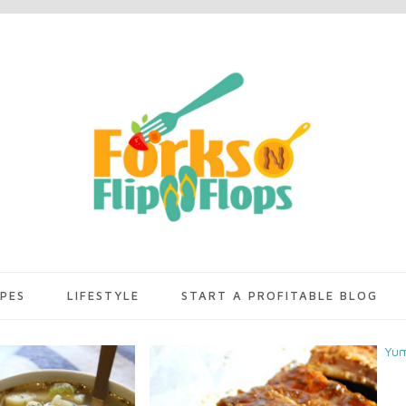
IPES
LIFESTYLE
START A PROFITABLE BLOG
Yu