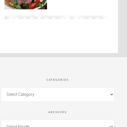
CATEGORIES
ARCHIVES