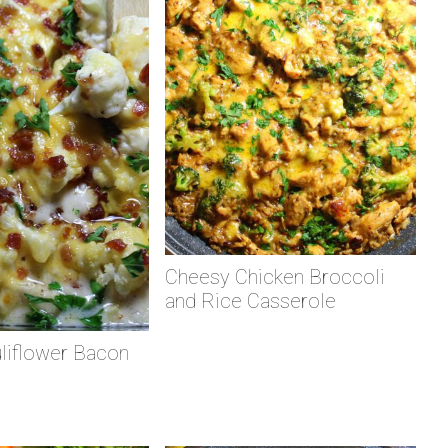
Cheesy Chicken Broccoli
and Rice Casserole
liflower Bacon