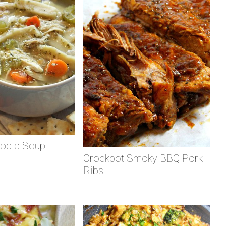
odle Soup
Crockpot Smoky BBQ Pork
Ribs