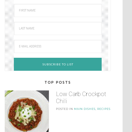
TOP POSTS
Low Carb Crockpot
Chili
POSTED IN
MAIN DISHES
,
RECIPES