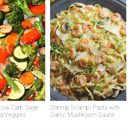
Low Carb Sage
Shrimp Scampi Pasta with
d Veggies
Garlic Mushroom Sauce