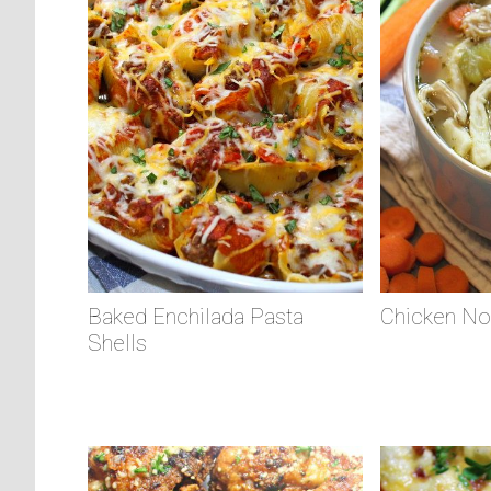
Baked Enchilada Pasta
Chicken No
Shells