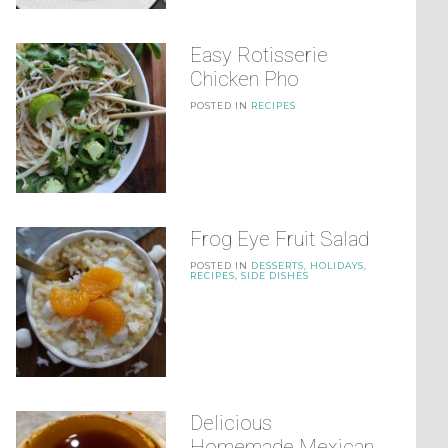
Easy Rotisserie
Chicken Pho
POSTED IN
RECIPES
Frog Eye Fruit Salad
POSTED IN
DESSERTS
,
HOLIDAYS
,
RECIPES
,
SIDE DISHES
Delicious
Homemade Mexican