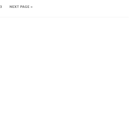
3
NEXT PAGE »