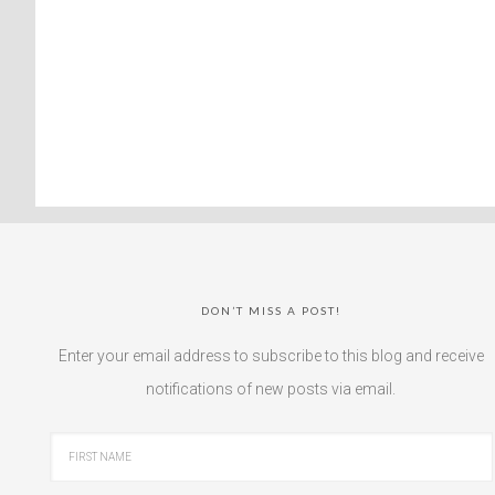
DON’T MISS A POST!
Enter your email address to subscribe to this blog and receive
notifications of new posts via email.