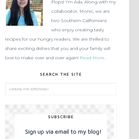
Flops! I'm Ada. Along with my
collaborator, Monic, we are
two Southern Californians
who enjoy creating tasty
recipes for our hungry readers. We are thrilled to
share exciting dishes that you and your family will
love to make over and over again!
Read More…
SEARCH THE SITE
SUBSCRIBE
Sign up via email to my blog!