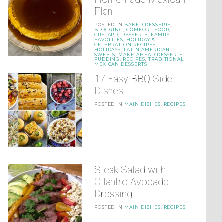
Flan
POSTED IN
BAKED DESSERTS
,
BLOGGING
,
COMFORT FOOD
,
CUSTARD
,
DESSERTS
,
FAMILY
FAVORITES
,
HOLIDAY &
CELEBRATION RECIPES
,
HOLIDAYS
,
LATIN AMERICAN
SWEETS
,
MAKE-AHEAD DESSERTS
,
PUDDING
,
RECIPES
,
TRADITIONAL
MEXICAN DESSERTS
17 Easy BBQ Side
Dishes
POSTED IN
MAIN DISHES
,
RECIPES
Steak Salad with
Cilantro Avocado
Dressing
POSTED IN
MAIN DISHES
,
RECIPES