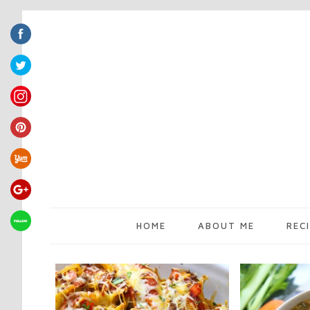
HOME
ABOUT ME
REC