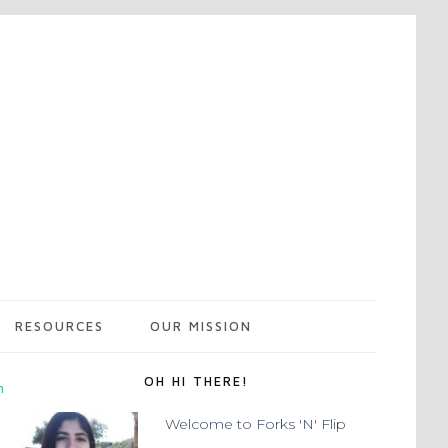
RESOURCES
OUR MISSION
OH HI THERE!
m
Welcome to Forks 'N' Flip