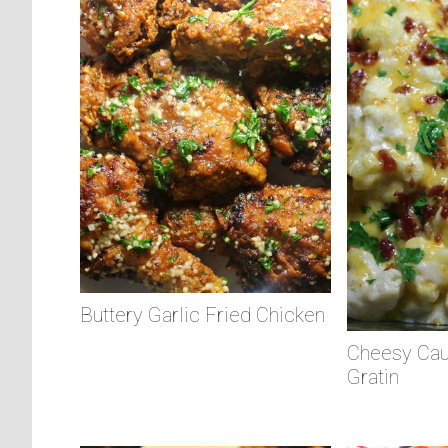
Buttery Garlic Fried Chicken
Cheesy Cau
Gratin