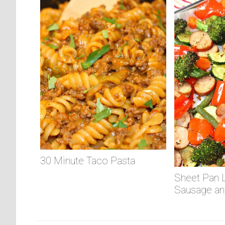
30 Minute Taco Pasta
Sheet Pan 
Sausage an