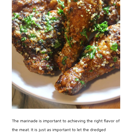
The marinade is important to achieving the right flavor of
the meat. It is just as important to let the dredged