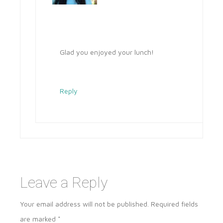
Glad you enjoyed your lunch!
Reply
Leave a Reply
Your email address will not be published.
Required fields
are marked
*