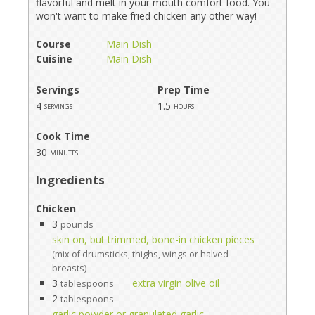
flavorful and melt in your mouth comfort food. You
won't want to make fried chicken any other way!
Course
Main Dish
Cuisine
Main Dish
Servings
Prep Time
4
1.5
servings
hours
Cook Time
30
minutes
Ingredients
Chicken
3
pounds
skin on, but trimmed, bone-in chicken pieces
(mix of drumsticks, thighs, wings or halved
breasts)
3
extra virgin olive oil
tablespoons
2
tablespoons
garlic powder or granulated garlic