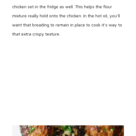
chicken set in the fridge as well. This helps the flour
mixture really hold onto the chicken. In the hot oil, you’ll
want that breading to remain in place to cook it’s way to
that extra crispy texture.