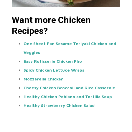
Want more Chicken
Recipes?
One Sheet Pan Sesame Teriyaki Chicken and
Veggies
Easy Rotisserie Chicken Pho
Spicy Chicken Lettuce Wraps
Mozzarella Chicken
Cheesy Chicken Broccoli and Rice Casserole
Healthy Chicken Poblano and Tortilla Soup
Healthy Strawberry Chicken Salad