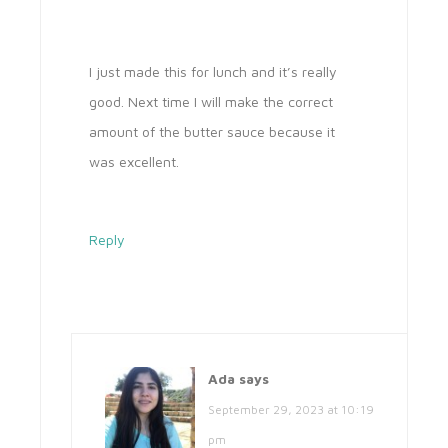
I just made this for lunch and it’s really
good. Next time I will make the correct
amount of the butter sauce because it
was excellent.
Reply
Ada
says
September 29, 2023 at 10:19
pm