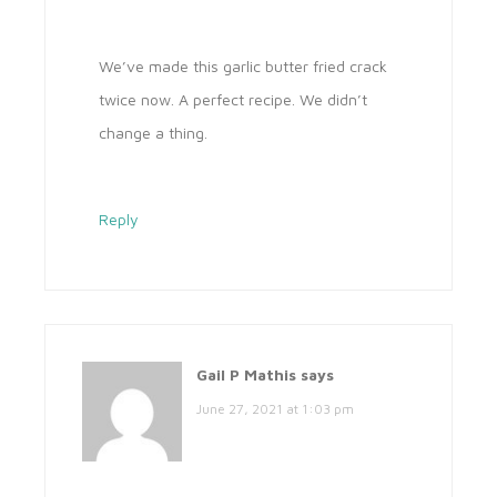
We’ve made this garlic butter fried crack
twice now. A perfect recipe. We didn’t
change a thing.
Reply
Gail P Mathis
says
June 27, 2021 at 1:03 pm