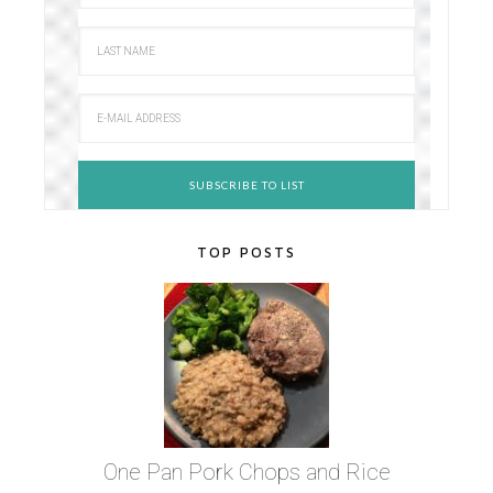
TOP POSTS
One Pan Pork Chops and Rice