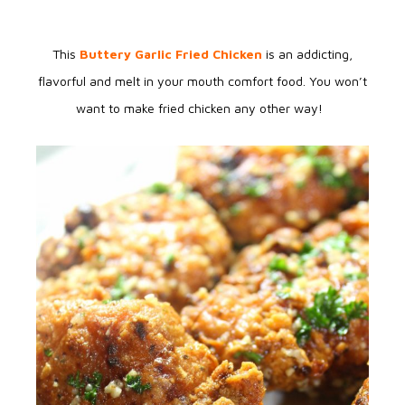
This
Buttery Garlic Fried Chicken
is an addicting,
flavorful and melt in your mouth comfort food. You won’t
want to make fried chicken any other way!