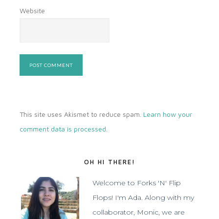
Website
This site uses Akismet to reduce spam.
Learn how your
comment data is processed
.
OH HI THERE!
Welcome to Forks 'N' Flip
Flops! I'm Ada. Along with my
collaborator, Monic, we are