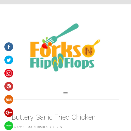
You are here:
Home
/
Recipes
/
Buttery Garlic Fried Chicken
Buttery Garlic Fried Chicken
02/27/18
|
MAIN DISHES
,
RECIPES