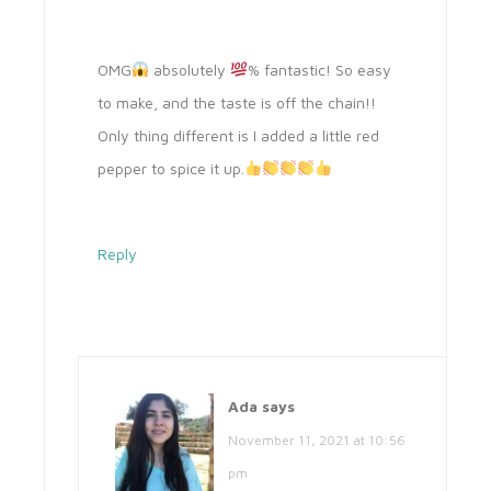
OMG
absolutely
% fantastic! So easy
to make, and the taste is off the chain!!
Only thing different is I added a little red
pepper to spice it up.
Reply
Ada
says
November 11, 2021 at 10:56
pm