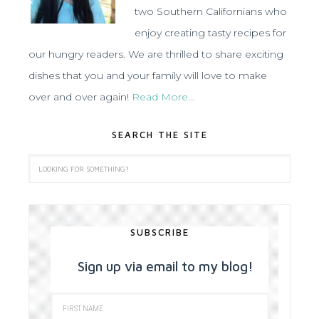
two Southern Californians who
enjoy creating tasty recipes for
our hungry readers. We are thrilled to share exciting
dishes that you and your family will love to make
over and over again!
Read More…
SEARCH THE SITE
SUBSCRIBE
Sign up via email to my blog!