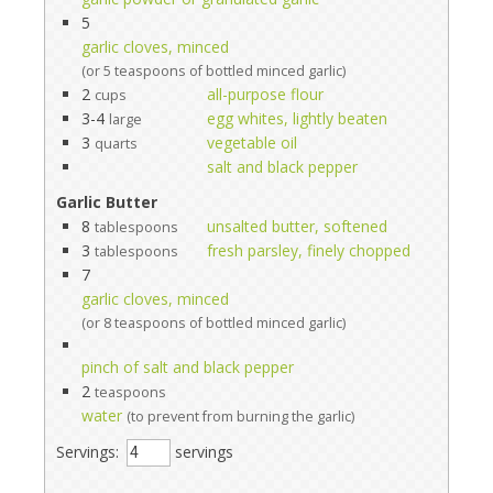
5
garlic cloves, minced
(or 5 teaspoons of bottled minced garlic)
2
all-purpose flour
cups
3-4
egg whites, lightly beaten
large
3
vegetable oil
quarts
salt and black pepper
Garlic Butter
8
unsalted butter, softened
tablespoons
3
fresh parsley, finely chopped
tablespoons
7
garlic cloves, minced
(or 8 teaspoons of bottled minced garlic)
pinch of salt and black pepper
2
teaspoons
water
(to prevent from burning the garlic)
Servings:
servings