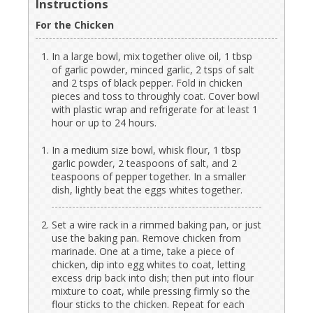
Instructions
For the Chicken
In a large bowl, mix together olive oil, 1 tbsp
of garlic powder, minced garlic, 2 tsps of salt
and 2 tsps of black pepper. Fold in chicken
pieces and toss to throughly coat. Cover bowl
with plastic wrap and refrigerate for at least 1
hour or up to 24 hours.
In a medium size bowl, whisk flour, 1 tbsp
garlic powder, 2 teaspoons of salt, and 2
teaspoons of pepper together. In a smaller
dish, lightly beat the eggs whites together.
Set a wire rack in a rimmed baking pan, or just
use the baking pan. Remove chicken from
marinade. One at a time, take a piece of
chicken, dip into egg whites to coat, letting
excess drip back into dish; then put into flour
mixture to coat, while pressing firmly so the
flour sticks to the chicken. Repeat for each