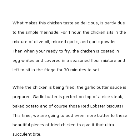
What makes this chicken taste so delicious, is partly due
to the simple marinade. For 1 hour, the chicken sits in the
mixture of olive oil, minced garlic, and garlic powder.
Then when your ready to fry, the chicken is coated in
egg whites and covered in a seasoned flour mixture and
left to sit in the fridge for 30 minutes to set.
While the chicken is being fried, the garlic butter sauce is
prepared. Garlic butter is perfect on top of a nice steak,
baked potato and of course those Red Lobster biscuits!
This time, we are going to add even more butter to these
beautiful pieces of fried chicken to give it that ultra
succulent bite.