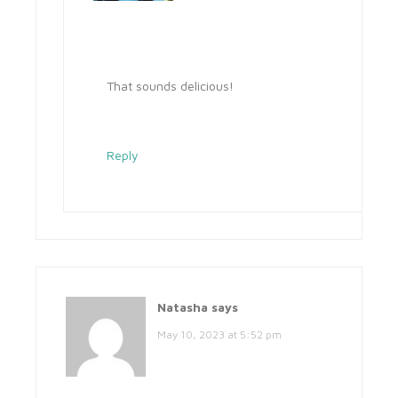
That sounds delicious!
Reply
Natasha
says
May 10, 2023 at 5:52 pm