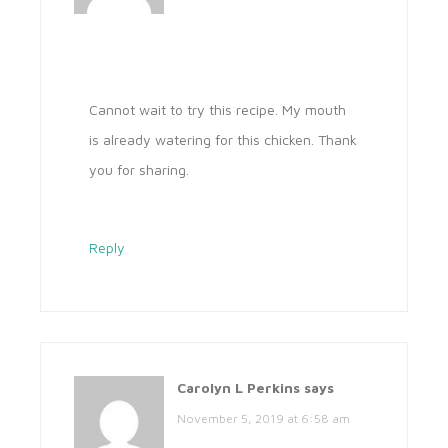
Cannot wait to try this recipe. My mouth
is already watering for this chicken. Thank
you for sharing.
Reply
Carolyn L Perkins
says
November 5, 2019 at 6:58 am