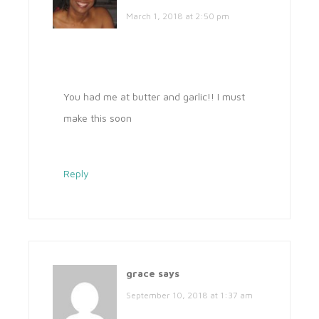
March 1, 2018 at 2:50 pm
You had me at butter and garlic!! I must
make this soon
Reply
grace
says
September 10, 2018 at 1:37 am