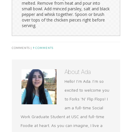
melted. Remove from heat and pour into
small bowl. Add minced parsley, salt and black
pepper and whisk together. Spoon or brush
over tops of the chicken pieces right before
serving.
COMMENTS |
9 COMMENTS
About
Ada
Hello! I’m Ada. I’m so
excited to welcome you
to Forks ‘N’ Flip Flops! I
am a full-time Social
Work Graduate Student at USC and full-time
Foodie at heart. As you can imagine, I live a