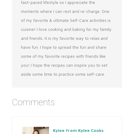
fast-paced lifestyle so I appreciate the
moments where I can rest and re-charge. One
of my favorite & ultimate Self-Care activities is
cuisine! I love cooking and baking for my family
and friends. It is my favorite way to relax and
have fun. I hope to spread the fun and share
some of my favorite recipes with friends like
you! I hope the recipes can inspire you to set
aside some time to practice some self-care.
Comments
Kylee from Kylee Cooks