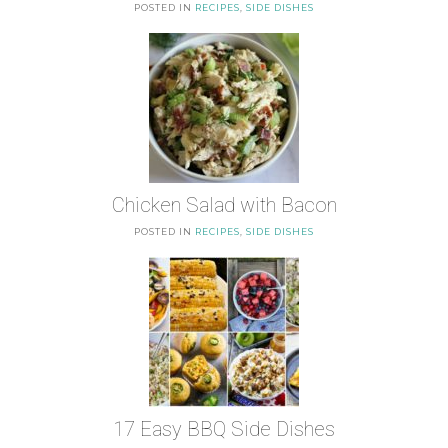
POSTED IN
RECIPES
,
SIDE DISHES
Chicken Salad with Bacon
POSTED IN
RECIPES
,
SIDE DISHES
17 Easy BBQ Side Dishes