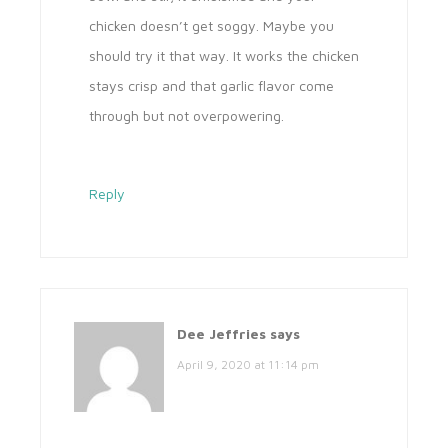
chicken doesn’t get soggy. Maybe you
should try it that way. It works the chicken
stays crisp and that garlic flavor come
through but not overpowering.
Reply
Dee Jeffries
says
April 9, 2020 at 11:14 pm