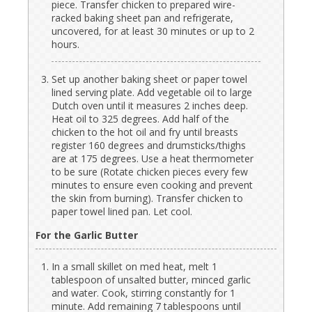
piece. Transfer chicken to prepared wire-
racked baking sheet pan and refrigerate,
uncovered, for at least 30 minutes or up to 2
hours.
Set up another baking sheet or paper towel
lined serving plate. Add vegetable oil to large
Dutch oven until it measures 2 inches deep.
Heat oil to 325 degrees. Add half of the
chicken to the hot oil and fry until breasts
register 160 degrees and drumsticks/thighs
are at 175 degrees. Use a heat thermometer
to be sure (Rotate chicken pieces every few
minutes to ensure even cooking and prevent
the skin from burning). Transfer chicken to
paper towel lined pan. Let cool.
For the Garlic Butter
In a small skillet on med heat, melt 1
tablespoon of unsalted butter, minced garlic
and water. Cook, stirring constantly for 1
minute. Add remaining 7 tablespoons until