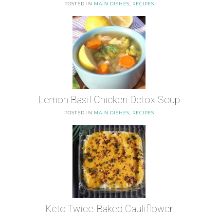
POSTED IN
MAIN DISHES
,
RECIPES
Lemon Basil Chicken Detox Soup
POSTED IN
MAIN DISHES
,
RECIPES
Keto Twice-Baked Cauliflower