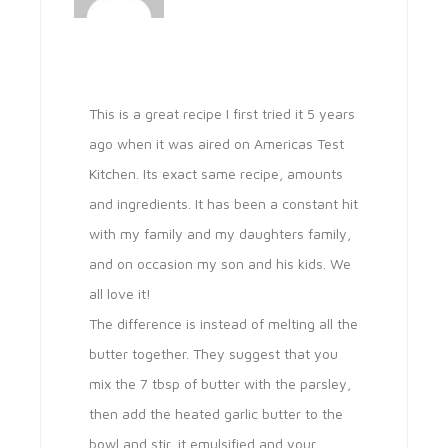
This is a great recipe I first tried it 5 years
ago when it was aired on Americas Test
Kitchen. Its exact same recipe, amounts
and ingredients. It has been a constant hit
with my family and my daughters family,
and on occasion my son and his kids. We
all love it!
The difference is instead of melting all the
butter together. They suggest that you
mix the 7 tbsp of butter with the parsley,
then add the heated garlic butter to the
bowl and stir, it emulsified and your