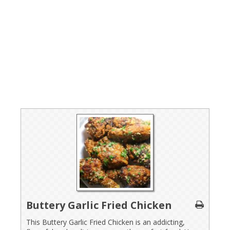
Buttery Garlic Fried Chicken
This Buttery Garlic Fried Chicken is an addicting,