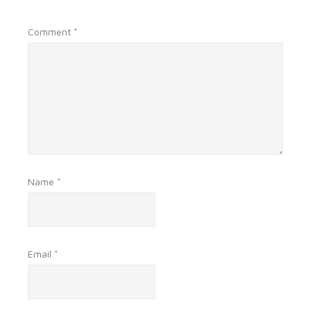
Comment
*
Name
*
Email
*