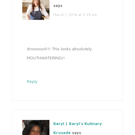
says
March 1, 2018 at 3:29 am
drooooool!!! This looks absolutely
MOUTHWATERING!!
Reply
Karyl | Karyl's Kulinary
Krusade
says