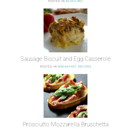
POSTED IN
BLOGGING
Sausage Biscuit and Egg Casserole
POSTED IN
BREAKFAST
,
RECIPES
Prosciutto Mozzarella Bruschetta