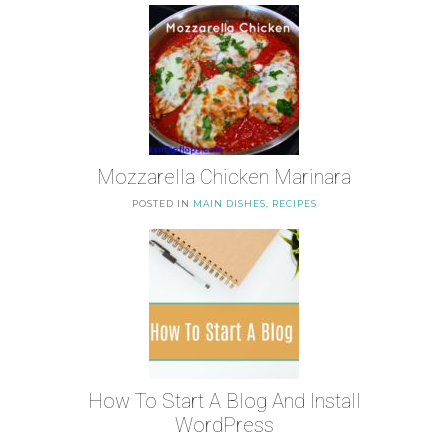
Mozzarella Chicken Marinara
POSTED IN
MAIN DISHES
,
RECIPES
How To Start A Blog And Install
WordPress