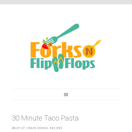
You are here:
Home
/
Recipes
/
30 Minute Taco Pasta
30 Minute Taco Pasta
08/27/17
|
MAIN DISHES
,
RECIPES