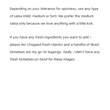
Depending on your tolerance for spiciness, use any type
of salsa (mild, medium or hot). We prefer the medium
salsa only because we love anything with a little kick.
If you have any fresh ingredients you want to add –
please do! Chopped fresh cilantro and a handful of diced
tomatoes are my go-to toppings.
Sadly, I didn’t have any
fresh tomatoes on hand for these images.