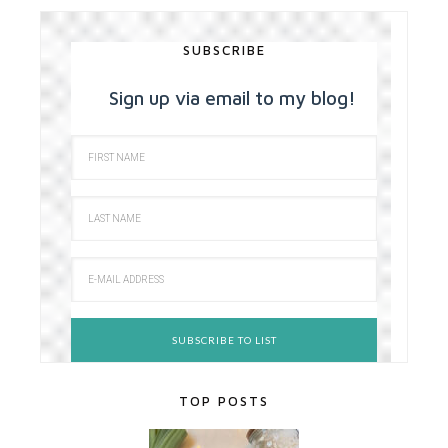
SUBSCRIBE
Sign up via email to my blog!
TOP POSTS