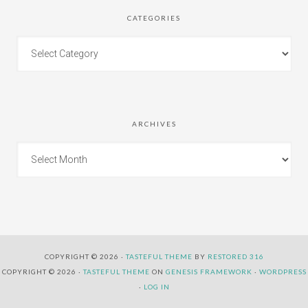
CATEGORIES
ARCHIVES
COPYRIGHT © 2026 ·
TASTEFUL THEME
BY
RESTORED 316
COPYRIGHT © 2026 ·
TASTEFUL THEME
ON
GENESIS FRAMEWORK
·
WORDPRESS
·
LOG IN