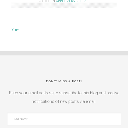
POSTED IN
APPETIZERS
,
RECIPES
Yum
DON’T MISS A POST!
Enter your email address to subscribe to this blog and receive
notifications of new posts via email.