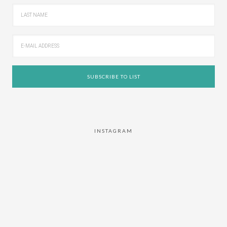
INSTAGRAM