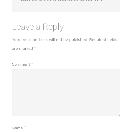
Leave a Reply
Your email address will not be published.
Required fields
are marked
*
Comment
*
Name
*