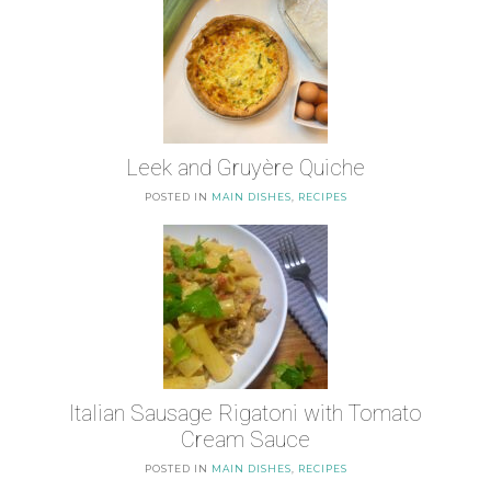
Leek and Gruyère Quiche
POSTED IN
MAIN DISHES
,
RECIPES
Italian Sausage Rigatoni with Tomato
Cream Sauce
POSTED IN
MAIN DISHES
,
RECIPES