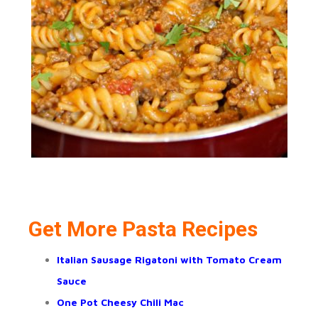
Get More Pasta Recipes
Italian Sausage Rigatoni with Tomato Cream
Sauce
One Pot Cheesy Chili Mac