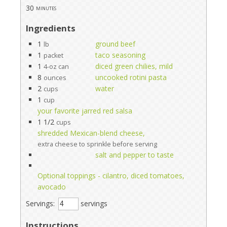
30
minutes
Ingredients
1
ground beef
lb
1
taco seasoning
packet
1
diced green chilies, mild
4-oz can
8
uncooked rotini pasta
ounces
2
water
cups
1
cup
your favorite jarred red salsa
1 1/2
cups
shredded Mexican-blend cheese,
extra cheese to sprinkle before serving
salt and pepper to taste
Optional toppings - cilantro, diced tomatoes,
avocado
Servings:
servings
Instructions