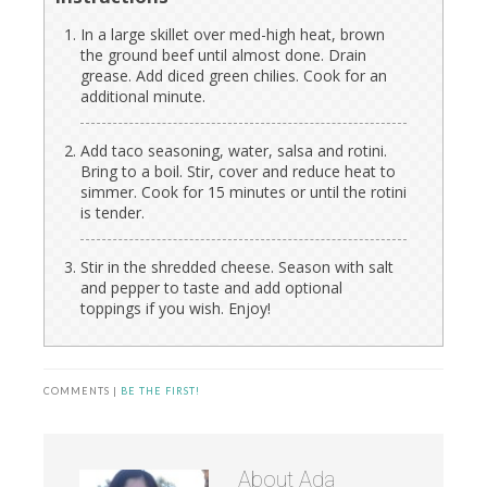
In a large skillet over med-high heat, brown
the ground beef until almost done. Drain
grease. Add diced green chilies. Cook for an
additional minute.
Add taco seasoning, water, salsa and rotini.
Bring to a boil. Stir, cover and reduce heat to
simmer. Cook for 15 minutes or until the rotini
is tender.
Stir in the shredded cheese. Season with salt
and pepper to taste and add optional
toppings if you wish. Enjoy!
COMMENTS |
BE THE FIRST!
About
Ada