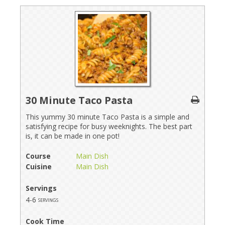
30 Minute Taco Pasta
This yummy 30 minute Taco Pasta is a simple and
satisfying recipe for busy weeknights. The best part
is, it can be made in one pot!
Course
Main Dish
Cuisine
Main Dish
Servings
4-6
servings
Cook Time