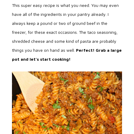
This super easy recipe is what you need. You may even
have all of the ingredients in your pantry already. I
always keep a pound or two of ground beef in the
freezer, for these exact occasions. The taco seasoning,
shredded cheese and some kind of pasta are probably
things you have on hand as well.
Perfect! Grab a large
pot and let’s start cooking!