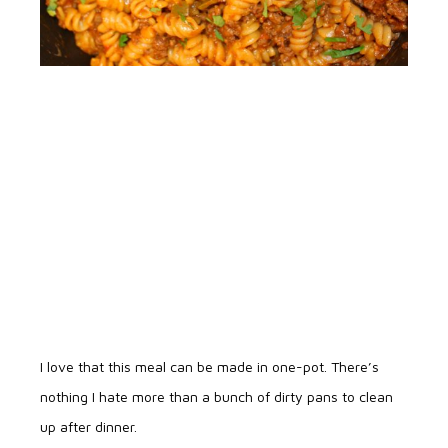
I love that this meal can be made in one-pot. There’s
nothing I hate more than a bunch of dirty pans to clean
up after dinner.