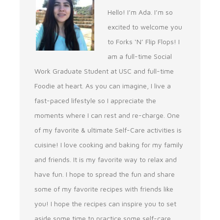
Hello! I’m Ada. I’m so
excited to welcome you
to Forks ‘N’ Flip Flops! I
am a full-time Social
Work Graduate Student at USC and full-time
Foodie at heart. As you can imagine, I live a
fast-paced lifestyle so I appreciate the
moments where I can rest and re-charge. One
of my favorite & ultimate Self-Care activities is
cuisine! I love cooking and baking for my family
and friends. It is my favorite way to relax and
have fun. I hope to spread the fun and share
some of my favorite recipes with friends like
you! I hope the recipes can inspire you to set
aside some time to practice some self-care.