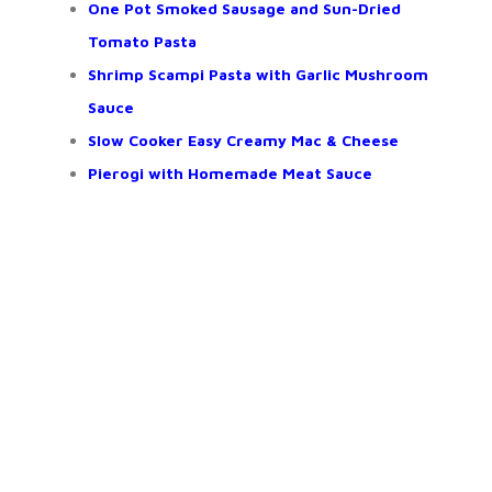
One Pot Smoked Sausage and Sun-Dried
Tomato Pasta
Shrimp Scampi Pasta with Garlic Mushroom
Sauce
Slow Cooker Easy Creamy Mac & Cheese
Pierogi with Homemade Meat Sauce