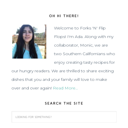
OH HI THERE!
Welcome to Forks 'N' Flip
Flops! I'm Ada. Along with my
collaborator, Monic, we are
two Southern Californians who
enjoy creating tasty recipes for
our hungry readers. We are thrilled to share exciting
dishes that you and your family will love to make
over and over again!
Read More…
SEARCH THE SITE