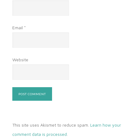
Email
*
Website
This site uses Akismet to reduce spam.
Learn how your
comment data is processed
.