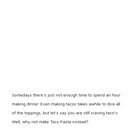
Somedays there’s just not enough time to spend an hour
making dinner. Even making tacos takes awhile to dice all
of the toppings, but let’s say you are still craving taco’s.
Well, why not make Taco Pasta instead?