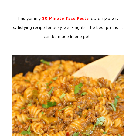
This yummy
30 Minute Taco Pasta
is a simple and
satisfying recipe for busy weeknights. The best part is, it
can be made in one pot!