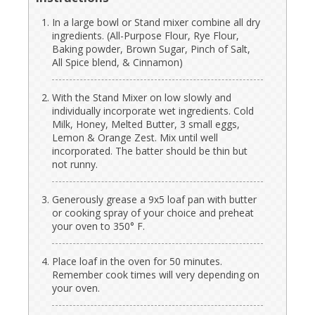
In a large bowl or Stand mixer combine all dry
ingredients. (All-Purpose Flour, Rye Flour,
Baking powder, Brown Sugar, Pinch of Salt,
All Spice blend, & Cinnamon)
With the Stand Mixer on low slowly and
individually incorporate wet ingredients. Cold
Milk, Honey, Melted Butter, 3 small eggs,
Lemon & Orange Zest. Mix until well
incorporated. The batter should be thin but
not runny.
Generously grease a 9x5 loaf pan with butter
or cooking spray of your choice and preheat
your oven to 350° F.
Place loaf in the oven for 50 minutes.
Remember cook times will very depending on
your oven.