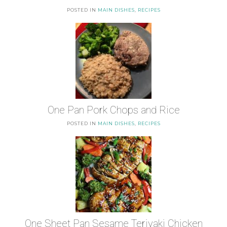
POSTED IN
MAIN DISHES
,
RECIPES
One Pan Pork Chops and Rice
POSTED IN
MAIN DISHES
,
RECIPES
One Sheet Pan Sesame Teriyaki Chicken