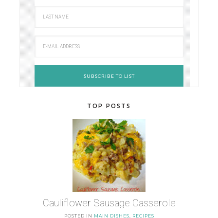
TOP POSTS
Cauliflower Sausage Casserole
POSTED IN
MAIN DISHES
,
RECIPES