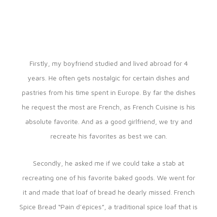
Firstly, my boyfriend studied and lived abroad for 4
years. He often gets nostalgic for certain dishes and
pastries from his time spent in Europe. By far the dishes
he request the most are French, as French Cuisine is his
absolute favorite. And as a good girlfriend, we try and
recreate his favorites as best we can.
Secondly, he asked me if we could take a stab at
recreating one of his favorite baked goods. We went for
it and made that loaf of bread he dearly missed. French
Spice Bread “Pain d’épices”, a traditional spice loaf that is