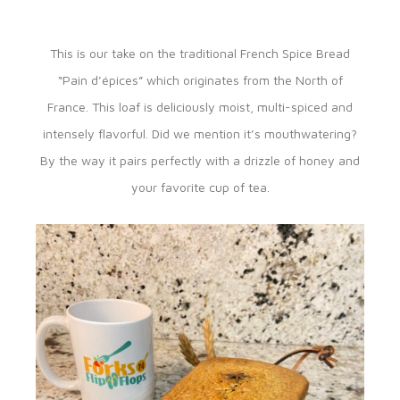
This is our take on the traditional French Spice Bread
“Pain d’épices” which originates from the North of
France. This loaf is deliciously moist, multi-spiced and
intensely flavorful. Did we mention it’s mouthwatering?
By the way it pairs perfectly with a drizzle of honey and
your favorite cup of tea.