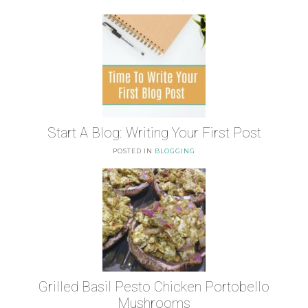
Start A Blog: Writing Your First Post
POSTED IN
BLOGGING
Grilled Basil Pesto Chicken Portobello
Mushrooms