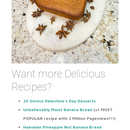
Want more Delicious
Recipes?
20 Genius Valentine’s Day Desserts
Unbelievably Moist Banana Bread
(#1
MOST
POPULAR
recipe with 2 Million Pageviews!!!)
Hawaiian Pineapple Nut Banana Bread