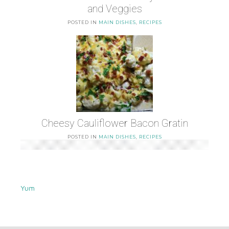
and Veggies
POSTED IN
MAIN DISHES
,
RECIPES
Cheesy Cauliflower Bacon Gratin
POSTED IN
MAIN DISHES
,
RECIPES
Yum