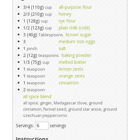
3/4 (110g)
all-purpose flour
cup
2/3 (210g)
honey
cup
1 (128g)
rye flour
cup
1/2 (123g)
plain milk (cold)
cup
3 (40g)
brown sugar
Tablespoons
3
medium size eggs
1
salt
pinch
2 (12g)
baking powder
teaspoons
1/3 (75g)
melted butter
cup
1
lemon zests
teaspoon
1
orange zests
teaspoon
1
cinnamon
teaspoon
2
teaspoon
all spice blend
all spice, ginger, Madagascar clove, ground
cinnamon, fennel seed, ground star anise, ground
szechuan peppercorns
Servings:
servings
Instructions