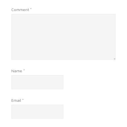
Comment
*
Name
*
Email
*