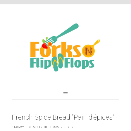
You are here:
Home
/
Recipes
/
French Spice Bread “Pain d’épices”
French Spice Bread “Pain d’épices”
01/06/21
|
DESSERTS
,
HOLIDAYS
,
RECIPES