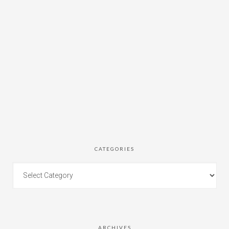
CATEGORIES
ARCHIVES