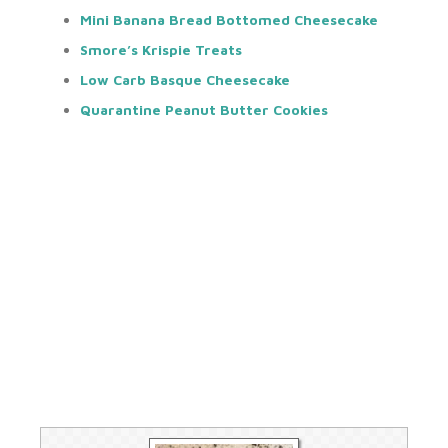
Mini Banana Bread Bottomed Cheesecake
Smore’s Krispie Treats
Low Carb Basque Cheesecake
Quarantine Peanut Butter Cookie
s