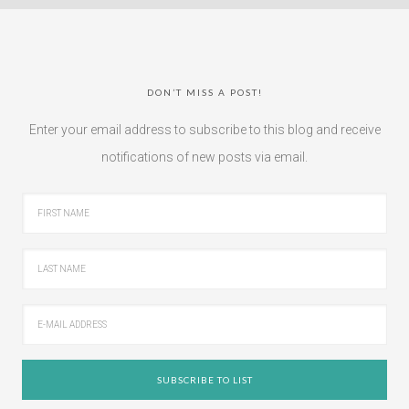
DON’T MISS A POST!
Enter your email address to subscribe to this blog and receive
notifications of new posts via email.