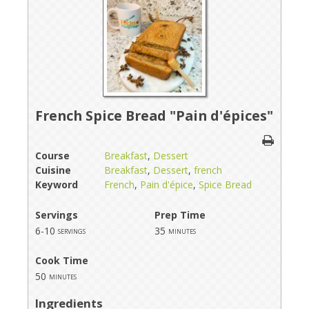
French Spice Bread "Pain d'épices"
Course
Breakfast
,
Dessert
Cuisine
Breakfast
,
Dessert
,
french
Keyword
French
,
Pain d'épice
,
Spice Bread
Servings
Prep Time
6-10
35
servings
minutes
Cook Time
50
minutes
Ingredients