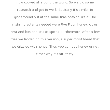
now cooked all around the world. So we did some
research and got to work. Basically it’s similar to
gingerbread but at the same time nothing like it. The
main ingredients needed were Rye Flour, honey, citrus
zest and lots and lots of spices. Furthermore, after a few
tries we landed on this version, a super moist bread that
we drizzled with honey. Thus you can add honey or not
either way it’s still tasty.