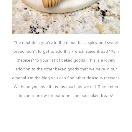
The next time you’re in the mood for a spicy and sweet
bread, don’t forget to add this French Spice Bread “Pain
d’épices” to your list of baked goods! This is a lovely
addition to the other baked goods that we have in our
arsenal. On the blog you can find other delicious recipes!.
We hope you love it just as much as we did. Remember
to check below for our other famous baked treats!