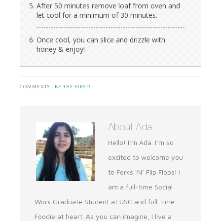
After 50 minutes remove loaf from oven and
let cool for a minimum of 30 minutes.
Once cool, you can slice and drizzle with
honey & enjoy!
COMMENTS |
BE THE FIRST!
About
Ada
Hello! I’m Ada. I’m so
excited to welcome you
to Forks ‘N’ Flip Flops! I
am a full-time Social
Work Graduate Student at USC and full-time
Foodie at heart. As you can imagine, I live a