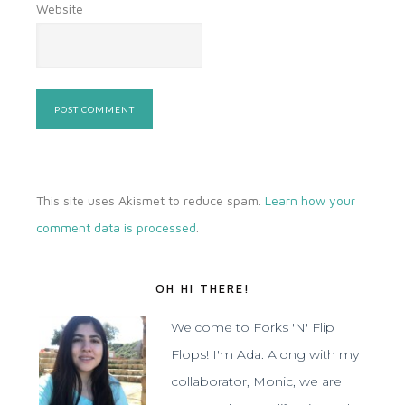
Website
This site uses Akismet to reduce spam.
Learn how your
comment data is processed
.
OH HI THERE!
Welcome to Forks 'N' Flip
Flops! I'm Ada. Along with my
collaborator, Monic, we are