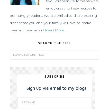
two Southern Californians who
enjoy creating tasty recipes for
our hungry readers. We are thrilled to share exciting
dishes that you and your family will love to make
over and over again!
Read More…
SEARCH THE SITE
SUBSCRIBE
Sign up via email to my blog!