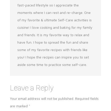
fast-paced lifestyle so I appreciate the
moments where I can rest and re-charge. One
of my favorite & ultimate Self-Care activities is
cuisine! I love cooking and baking for my family
and friends. It is my favorite way to relax and
have fun. I hope to spread the fun and share
some of my favorite recipes with friends like
you! I hope the recipes can inspire you to set
aside some time to practice some self-care.
Leave a Reply
Your email address will not be published.
Required fields
are marked
*