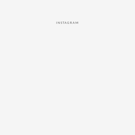
INSTAGRAM