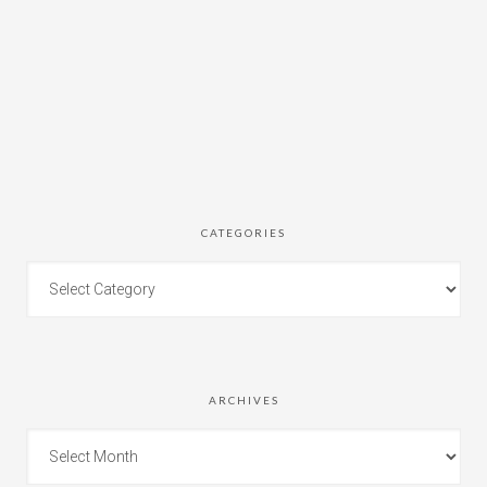
CATEGORIES
ARCHIVES