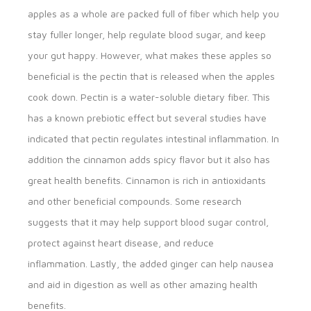
apples as a whole are packed full of fiber which help you
stay fuller longer, help regulate blood sugar, and keep
your gut happy. However, what makes these apples so
beneficial is the pectin that is released when the apples
cook down. Pectin is a water-soluble dietary fiber. This
has a known prebiotic effect but several studies have
indicated that pectin regulates intestinal inflammation. In
addition the cinnamon adds spicy flavor but it also has
great health benefits. Cinnamon is rich in antioxidants
and other beneficial compounds. Some research
suggests that it may help support blood sugar control,
protect against heart disease, and reduce
inflammation. Lastly, the added ginger can help nausea
and aid in digestion as well as other amazing health
benefits.