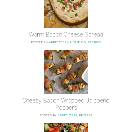
Warm Bacon Cheese Spread
POSTED IN
APPETIZERS
,
HOLIDAYS
,
RECIPES
Cheesy Bacon Wrapped Jalapeno
Poppers
POSTED IN
APPETIZERS
,
RECIPES