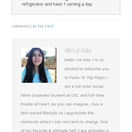
refrigerator and have 1 serving a day.
COMMENTS |
BE THE FIRST!
About
Ada
Hello! I’m Ada. I’m so
excited to welcome you
to Forks ‘N’ Flip Flops! I
am a full-time Social
Work Graduate Student at USC and full-time
Foodie at heart. As you can imagine, I live a
fast-paced lifestyle so I appreciate the
moments where I can rest and re-charge. One
of my favorite & ultimate Self-Care activities is