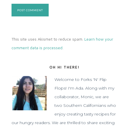
This site uses Akismet to reduce spam.
Learn how your
comment data is processed
.
OH HI THERE!
Welcome to Forks 'N' Flip
Flops! I'm Ada. Along with my
collaborator, Monic, we are
two Southern Californians who
enjoy creating tasty recipes for
our hungry readers. We are thrilled to share exciting