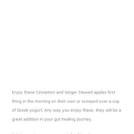
Enjoy these Cinnamon and Ginger Stewed apples first
thing in the morning on their own or scooped over a cup
of Greek yogurt. Any way you enjoy these, they will be a
great addition in your gut healing journey.