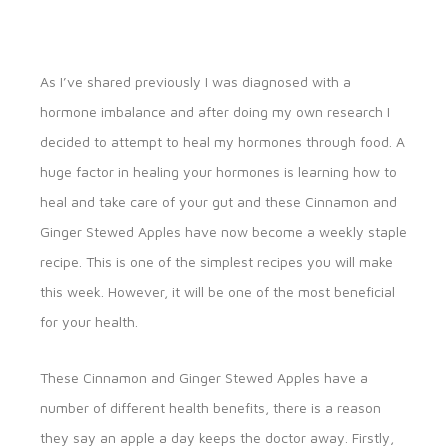
As I’ve shared previously I was diagnosed with a
hormone imbalance and after doing my own research I
decided to attempt to heal my hormones through food. A
huge factor in healing your hormones is learning how to
heal and take care of your gut and these Cinnamon and
Ginger Stewed Apples have now become a weekly staple
recipe. This is one of the simplest recipes you will make
this week. However, it will be one of the most beneficial
for your health.
These Cinnamon and Ginger Stewed Apples have a
number of different health benefits, there is a reason
they say an apple a day keeps the doctor away. Firstly,