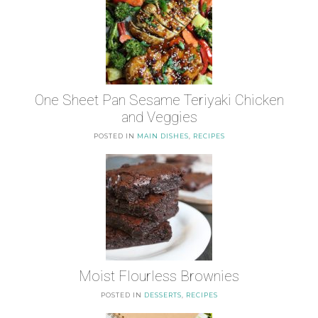
One Sheet Pan Sesame Teriyaki Chicken
and Veggies
POSTED IN
MAIN DISHES
,
RECIPES
Moist Flourless Brownies
POSTED IN
DESSERTS
,
RECIPES