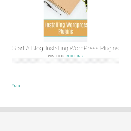
Start A Blog: Installing WordPress Plugins
POSTED IN
BLOGGING
Yum