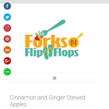
You are here:
Home
/
Recipes
/
Cinnamon and Ginger Stewed Apples
Cinnamon and Ginger Stewed
Apples