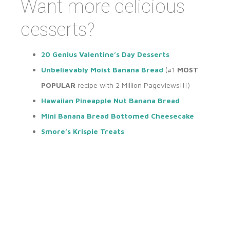
Want more delicious
desserts?
20 Genius Valentine’s Day Desserts
Unbelievably Moist Banana Bread
(#1
MOST
POPULAR
recipe with 2 Million Pageviews!!!)
Hawaiian Pineapple Nut Banana Bread
Mini Banana Bread Bottomed Cheesecake
Smore’s Krispie Treats