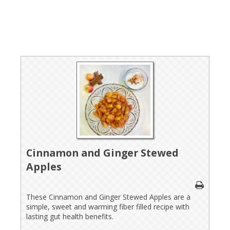
Cinnamon and Ginger Stewed
Apples
These Cinnamon and Ginger Stewed Apples are a
simple, sweet and warming fiber filled recipe with
lasting gut health benefits.