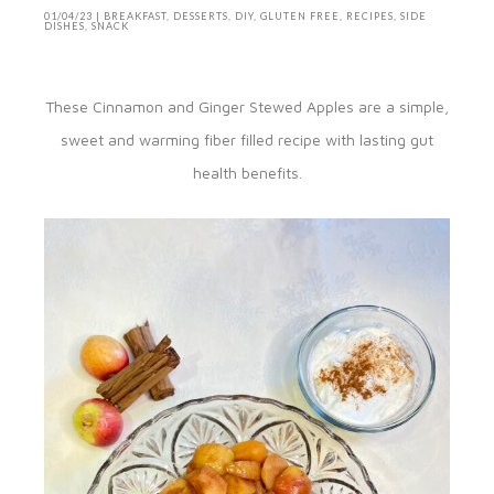
01/04/23
|
BREAKFAST
,
DESSERTS
,
DIY
,
GLUTEN FREE
,
RECIPES
,
SIDE
DISHES
,
SNACK
These Cinnamon and Ginger Stewed Apples are a simple,
sweet and warming fiber filled recipe with lasting gut
health benefits.