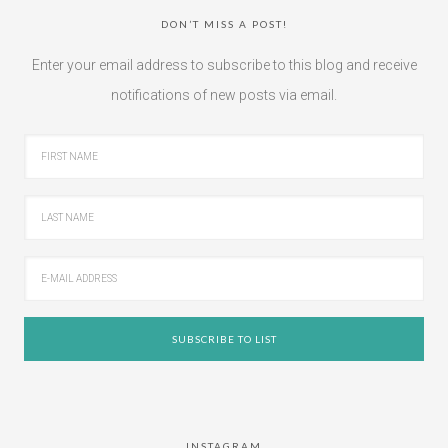
DON’T MISS A POST!
Enter your email address to subscribe to this blog and receive
notifications of new posts via email.
INSTAGRAM