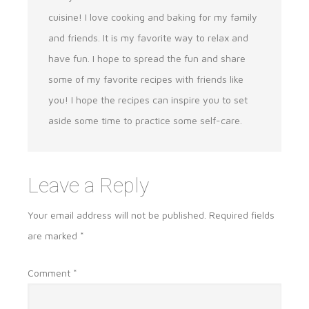
cuisine! I love cooking and baking for my family
and friends. It is my favorite way to relax and
have fun. I hope to spread the fun and share
some of my favorite recipes with friends like
you! I hope the recipes can inspire you to set
aside some time to practice some self-care.
Leave a Reply
Your email address will not be published.
Required fields
are marked
*
Comment
*