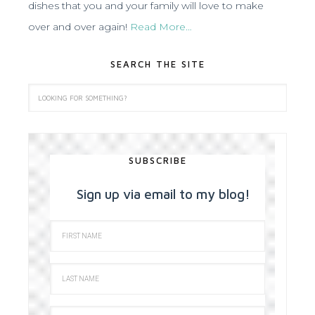
dishes that you and your family will love to make
over and over again!
Read More…
SEARCH THE SITE
SUBSCRIBE
Sign up via email to my blog!