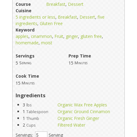
Course
Breakfast
,
Dessert
Cuisine
5 ingredients or less
,
Breakfast
,
Dessert
,
five
ingredients
,
Gluten Free
Keyword
apples
,
cinammon
,
Fruit
,
ginger
,
gluten free
,
homemade
,
moist
Servings
Prep Time
5
15
Serving
Minutes
Cook Time
15
Minutes
Ingredients
3
Organic Wax Free Apples
lbs
1
Organic Ground Cinnamon
Tablespoon
1
Organic Fresh Ginger
Thumb
2
Filtered Water
Cups
Servings:
Serving