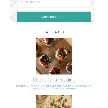
TOP POSTS
Cacao Chia Pudding
POSTED IN
BLOGGING
,
BREAKFAST
,
CACAO CHIA PUDDING
,
DESSERTS
,
DIY
,
LIFESTYLE
,
RECIPES