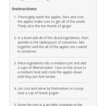
Instructions
Thoroughly wash the apples. Slice and core
the apples make sure to get all of the seeds.
Thinly slice the the thumb of ginger.
In a bowl add all of the sliced ingredients, then
sprinkle in the tablespoon of cinnamon. Mix
together until the all of the apples are coated
in cinnamon.
Place ingredients into a medium pot and add
2 cups of filtered water. Turn on the stove to
a medium heat and cook the apples down
until they are fork tender.
Let cool and serve by themselves or scoop
over a cup of Greek yogurt.
Store the rest in a air tight container in the