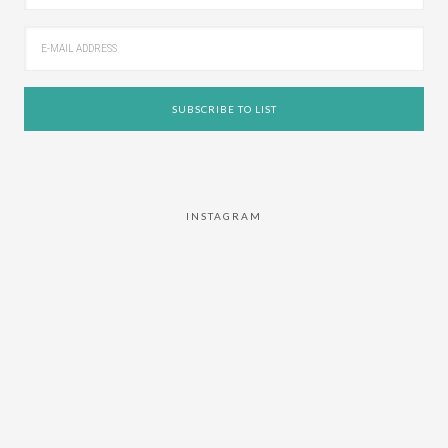
INSTAGRAM