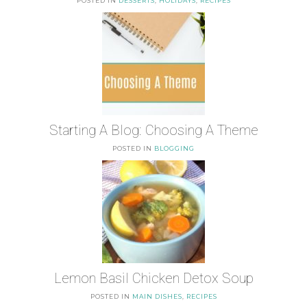
POSTED IN
DESSERTS
,
HOLIDAYS
,
RECIPES
Starting A Blog: Choosing A Theme
POSTED IN
BLOGGING
Lemon Basil Chicken Detox Soup
POSTED IN
MAIN DISHES
,
RECIPES