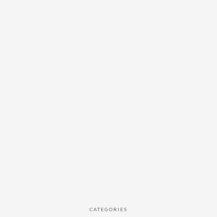
CATEGORIES