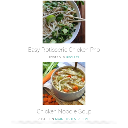
Easy Rotisserie Chicken Pho
POSTED IN
RECIPES
Chicken Noodle Soup
POSTED IN
MAIN DISHES
,
RECIPES