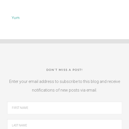
Yum
DON’T MISS A POST!
Enter your email address to subscribe to this blog and receive
notifications of new posts via email.