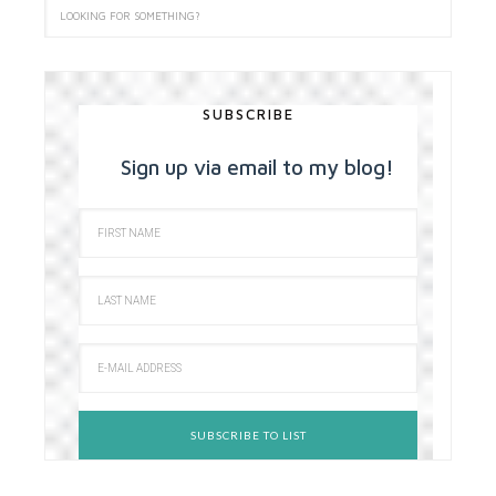
SUBSCRIBE
Sign up via email to my blog!