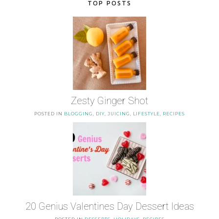
TOP POSTS
Zesty Ginger Shot
POSTED IN
BLOGGING
,
DIY
,
JUICING
,
LIFESTYLE
,
RECIPES
20 Genius Valentines Day Dessert Ideas