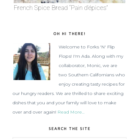
French Spice Bread “Pain d’épices”
OH HI THERE!
Welcome to Forks 'N' Flip
Flops! I'm Ada. Along with my
collaborator, Monic, we are
two Southern Californians who
enjoy creating tasty recipes for
our hungry readers. We are thrilled to share exciting
dishes that you and your family will love to make
over and over again!
Read More…
SEARCH THE SITE