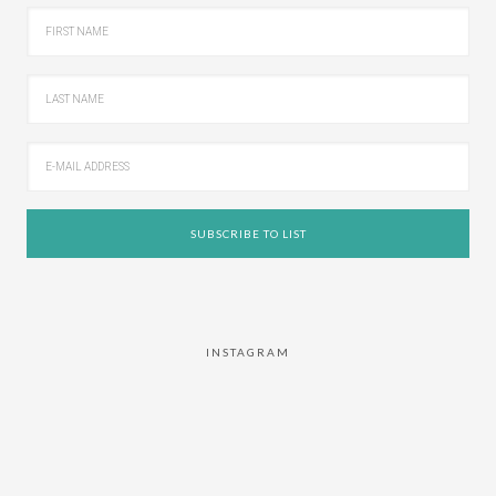
INSTAGRAM