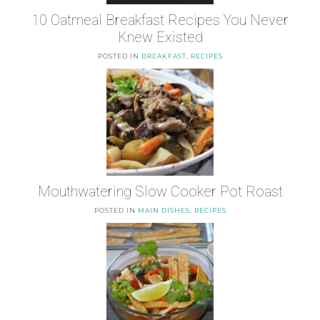
10 Oatmeal Breakfast Recipes You Never
Knew Existed
POSTED IN
BREAKFAST
,
RECIPES
Mouthwatering Slow Cooker Pot Roast
POSTED IN
MAIN DISHES
,
RECIPES