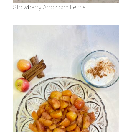
Strawberry Arroz con Leche