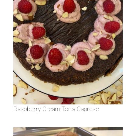
Raspberry Cream Torta Caprese