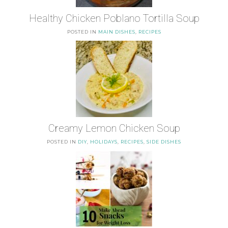
Healthy Chicken Poblano Tortilla Soup
POSTED IN
MAIN DISHES
,
RECIPES
Creamy Lemon Chicken Soup
POSTED IN
DIY
,
HOLIDAYS
,
RECIPES
,
SIDE DISHES