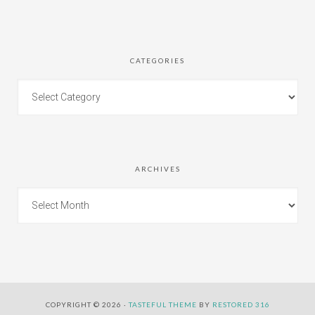
CATEGORIES
ARCHIVES
COPYRIGHT © 2026 ·
TASTEFUL THEME
BY
RESTORED 316