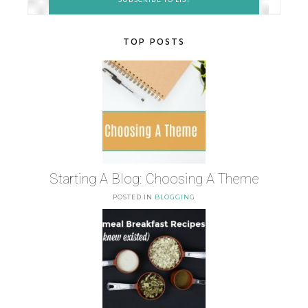
TOP POSTS
Starting A Blog: Choosing A Theme
POSTED IN
BLOGGING