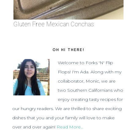
Gluten Free Mexican Conchas
OH HI THERE!
Welcome to Forks 'N' Flip
Flops! I'm Ada. Along with my
collaborator, Monic, we are
two Southern Californians who
enjoy creating tasty recipes for
our hungry readers. We are thrilled to share exciting
dishes that you and your family will love to make
over and over again!
Read More…