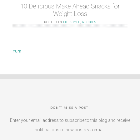
10 Delicious Make Ahead Snacks for
Weight Loss
POSTED IN
LIFESTYLE
,
RECIPES
Yum
DON’T MISS A POST!
Enter your email address to subscribe to this blog and receive
notifications of new posts via email.