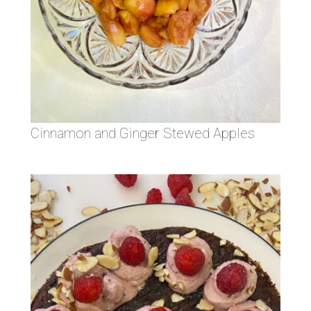
Cinnamon and Ginger Stewed Apples