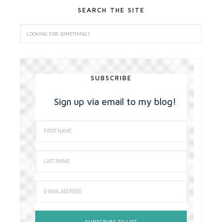
SEARCH THE SITE
SUBSCRIBE
Sign up via email to my blog!