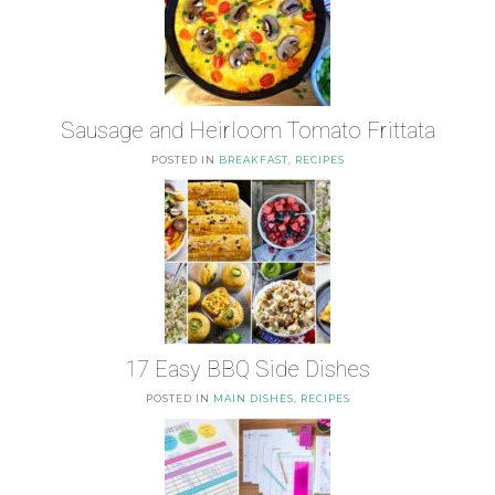
Sausage and Heirloom Tomato Frittata
POSTED IN
BREAKFAST
,
RECIPES
17 Easy BBQ Side Dishes
POSTED IN
MAIN DISHES
,
RECIPES