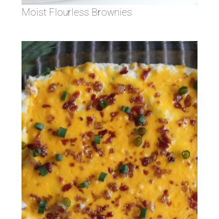
Moist Flourless Brownies