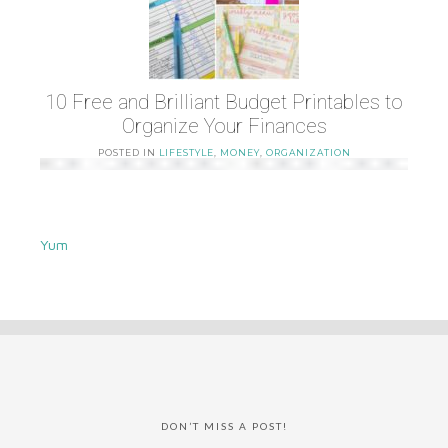
10 Free and Brilliant Budget Printables to
Organize Your Finances
POSTED IN
LIFESTYLE
,
MONEY
,
ORGANIZATION
Yum
DON’T MISS A POST!