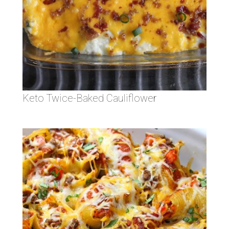
Keto Twice-Baked Cauliflower