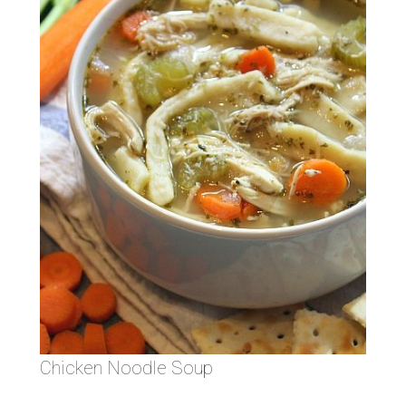
Chicken Noodle Soup