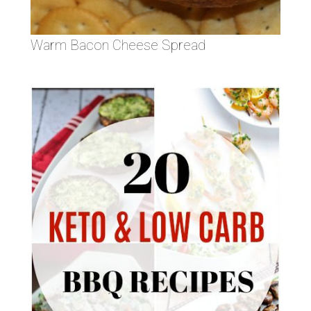
Warm Bacon Cheese Spread