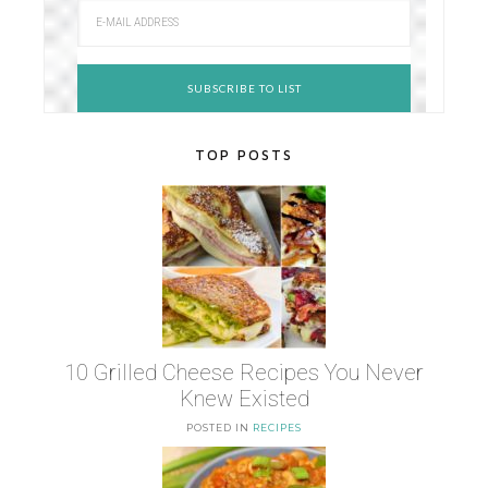
TOP POSTS
10 Grilled Cheese Recipes You Never
Knew Existed
POSTED IN
RECIPES