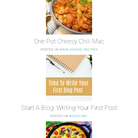
One Pot Cheesy Chili Mac
POSTED IN
MAIN DISHES
,
RECIPES
Start A Blog: Writing Your First Post
POSTED IN
BLOGGING