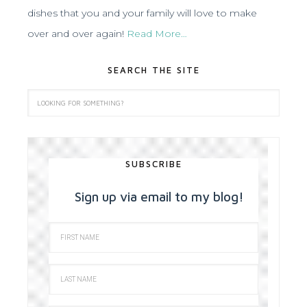
dishes that you and your family will love to make
over and over again!
Read More…
SEARCH THE SITE
SUBSCRIBE
Sign up via email to my blog!