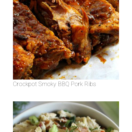
Crockpot Smoky BBQ Pork Ribs