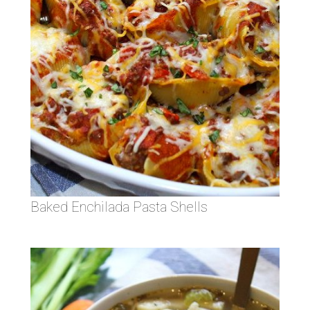
Baked Enchilada Pasta Shells