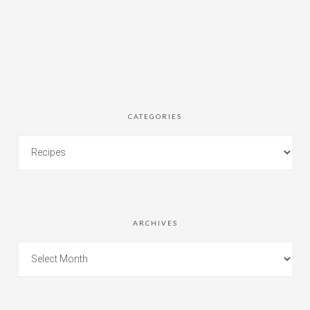
CATEGORIES
ARCHIVES