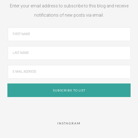
Enter your email address to subscribe to this blog and receive
notifications of new posts via email.
INSTAGRAM