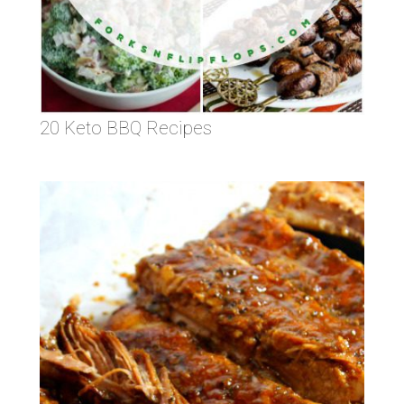
20 Keto BBQ Recipes