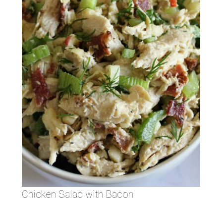
Chicken Salad with Bacon