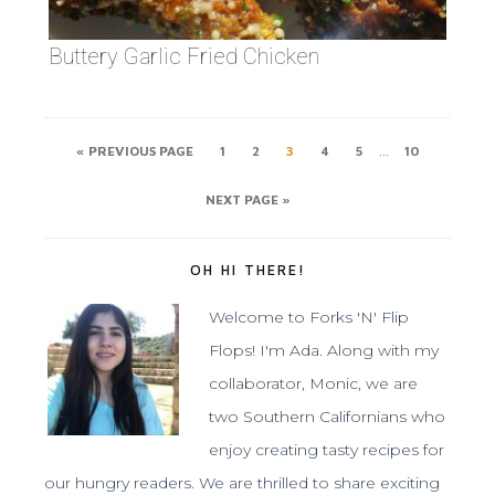
Buttery Garlic Fried Chicken
…
« PREVIOUS PAGE
1
2
3
4
5
10
NEXT PAGE »
OH HI THERE!
Welcome to Forks 'N' Flip
Flops! I'm Ada. Along with my
collaborator, Monic, we are
two Southern Californians who
enjoy creating tasty recipes for
our hungry readers. We are thrilled to share exciting