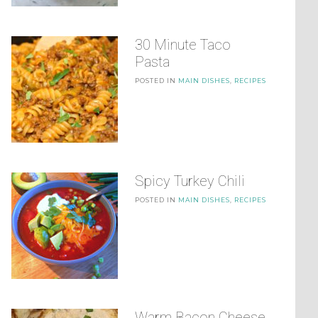
30 Minute Taco
Pasta
POSTED IN
MAIN DISHES
,
RECIPES
Spicy Turkey Chili
POSTED IN
MAIN DISHES
,
RECIPES
Warm Bacon Cheese