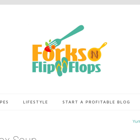
IPES
LIFESTYLE
START A PROFITABLE BLOG
Yu