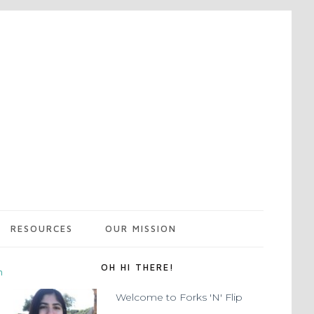
RESOURCES
OUR MISSION
OH HI THERE!
m
Welcome to Forks 'N' Flip