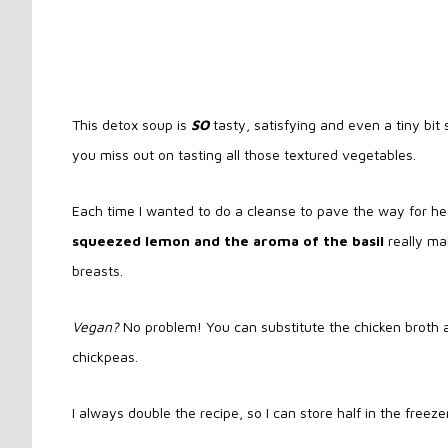
This detox soup is
SO
tasty, satisfying and even a tiny bit 
you miss out on tasting all those textured vegetables.
Each time I wanted to do a cleanse to pave the way for hea
squeezed lemon and the aroma of the basil
really ma
breasts.
Vegan?
No problem! You can substitute the chicken broth 
chickpeas.
I always double the recipe, so I can store half in the freez