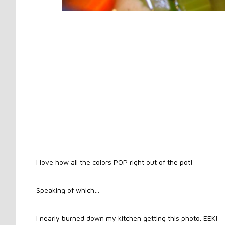
I love how all the colors POP right out of the pot!
Speaking of which…
I nearly burned down my kitchen getting this photo. EEK!