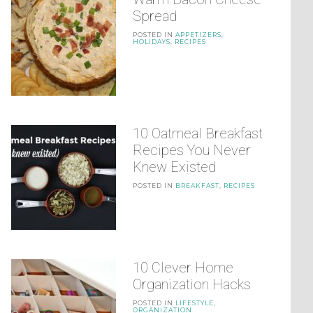
Spread
POSTED IN
APPETIZERS
,
HOLIDAYS
,
RECIPES
10 Oatmeal Breakfast
Recipes You Never
Knew Existed
POSTED IN
BREAKFAST
,
RECIPES
10 Clever Home
Organization Hacks
POSTED IN
LIFESTYLE
,
ORGANIZATION