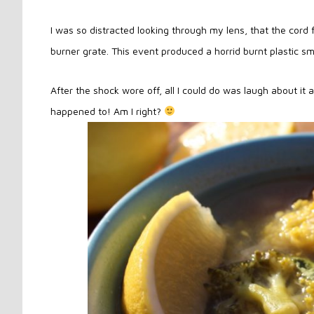
I was so distracted looking through my lens, that the cor
burner grate. This event produced a horrid burnt plastic sme
After the shock wore off, all I could do was laugh about it 
happened to! Am I right?