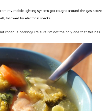
d from my mobile lighting system got caught around the gas stove
ll, followed by electrical sparks.
and continue cooking! I’m sure I’m not the only one that this has