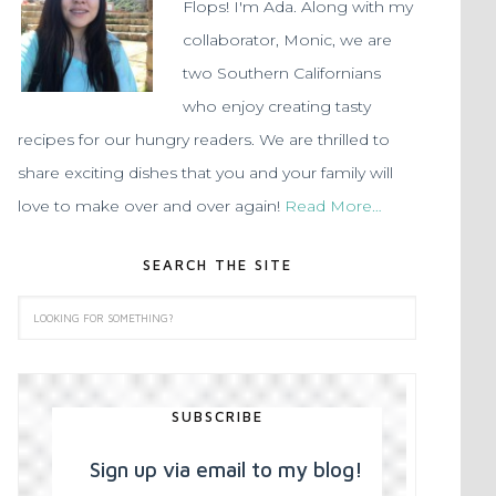
Flops! I'm Ada. Along with my
collaborator, Monic, we are
two Southern Californians
who enjoy creating tasty
recipes for our hungry readers. We are thrilled to
share exciting dishes that you and your family will
love to make over and over again!
Read More…
SEARCH THE SITE
SUBSCRIBE
Sign up via email to my blog!