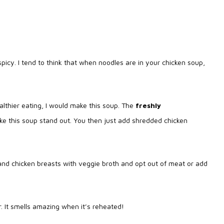
spicy. I tend to think that when noodles are in your chicken soup,
lthier eating, I would make this soup. The
freshly
ke this soup stand out. You then just add shredded chicken
and chicken breasts with veggie broth and opt out of meat or add
er. It smells amazing when it’s reheated!