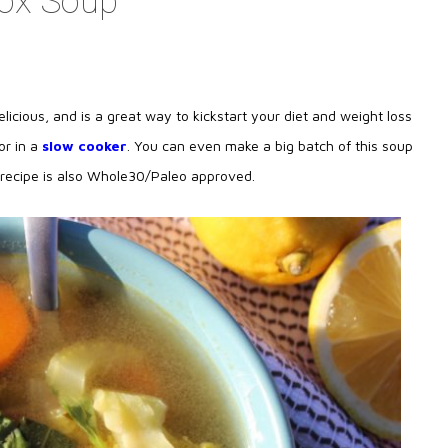
tox Soup
licious, and is a great way to kickstart your diet and weight loss
or in a
slow cooker
. You can even make a big batch of this soup
s recipe is also Whole30/Paleo approved.