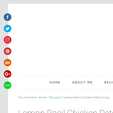
HOME
ABOUT ME
REC
You are here:
Home
/
Recipes
/
Lemon Basil Chicken Detox Soup