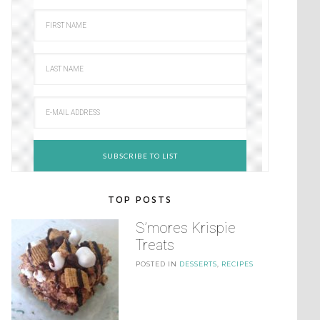
TOP POSTS
S’mores Krispie
Treats
POSTED IN
DESSERTS
,
RECIPES