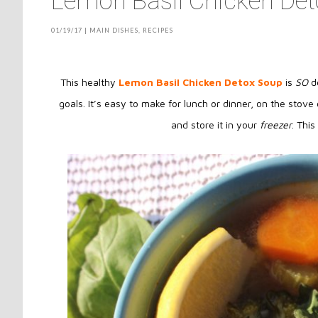
Lemon Basil Chicken De
01/19/17
|
MAIN DISHES
,
RECIPES
This healthy
Lemon Basil Chicken Detox Soup
is
SO
de
goals. It’s easy to make for lunch or dinner, on the stove 
and store it in your
freezer
. Thi