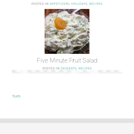
POSTED IN
APPETIZERS
,
HOLIDAYS
,
RECIPES
Five Minute Fruit Salad
POSTED IN
DESSERTS
,
RECIPES
Yum