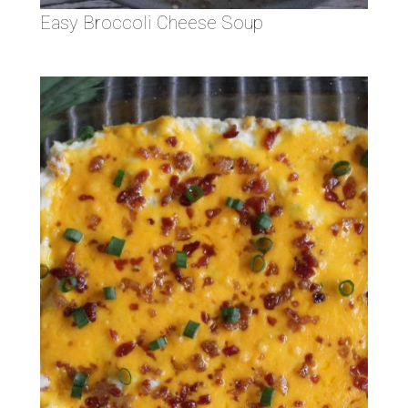
Easy Broccoli Cheese Soup