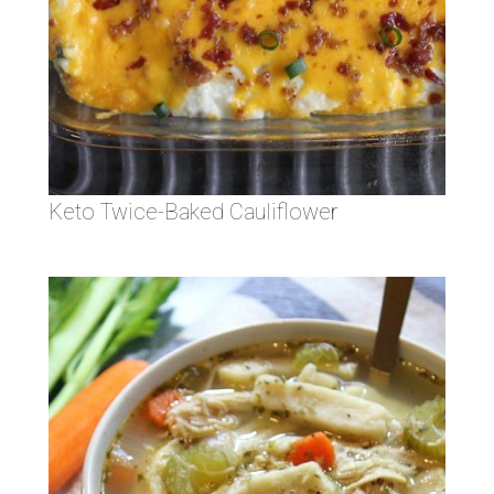
Keto Twice-Baked Cauliflower