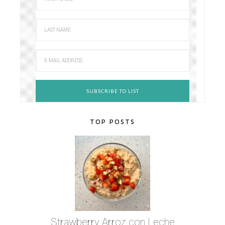
TOP POSTS
Strawberry Arroz con Leche