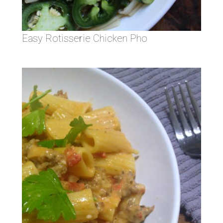
Easy Rotisserie Chicken Pho