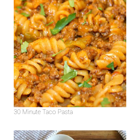
30 Minute Taco Pasta