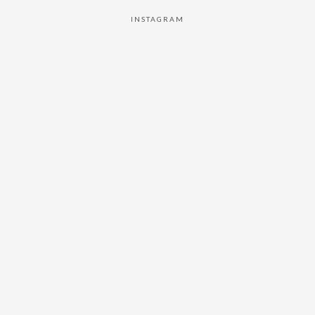
INSTAGRAM