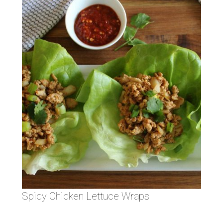
Spicy Chicken Lettuce Wraps