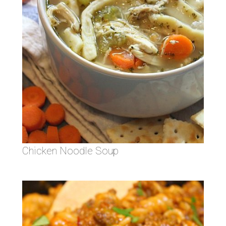
Chicken Noodle Soup