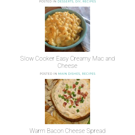
POSTED IN
DESSERTS
,
DIY
,
RECIPES
Slow Cooker Easy Creamy Mac and
Cheese
POSTED IN
MAIN DISHES
,
RECIPES
Warm Bacon Cheese Spread