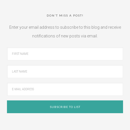
DON’T MISS A POST!
Enter your email address to subscribe to this blog and receive
notifications of new posts via email.