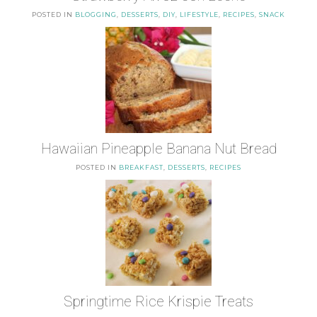
POSTED IN
BLOGGING
,
DESSERTS
,
DIY
,
LIFESTYLE
,
RECIPES
,
SNACK
Hawaiian Pineapple Banana Nut Bread
POSTED IN
BREAKFAST
,
DESSERTS
,
RECIPES
Springtime Rice Krispie Treats