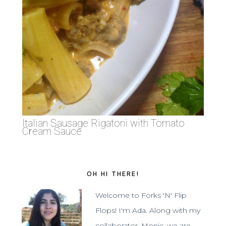
Italian Sausage Rigatoni with Tomato
Cream Sauce
OH HI THERE!
Welcome to Forks 'N' Flip
Flops! I'm Ada. Along with my
collaborator, Monic, we are