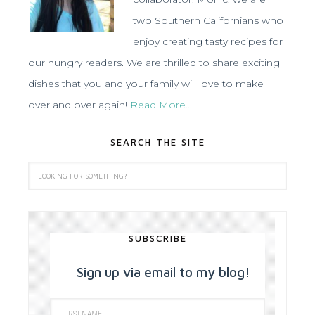
two Southern Californians who
enjoy creating tasty recipes for
our hungry readers. We are thrilled to share exciting
dishes that you and your family will love to make
over and over again!
Read More…
SEARCH THE SITE
SUBSCRIBE
Sign up via email to my blog!