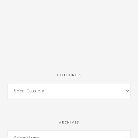
CATEGORIES
ARCHIVES