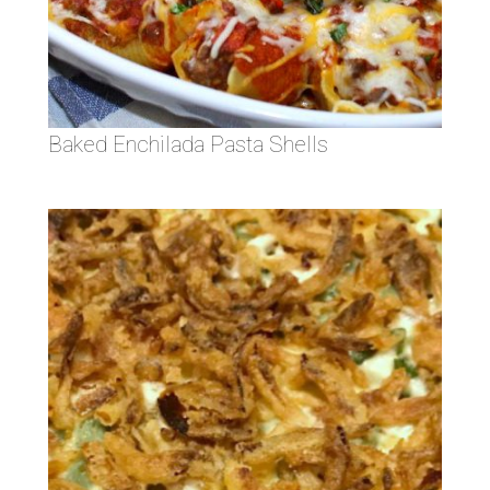
Baked Enchilada Pasta Shells