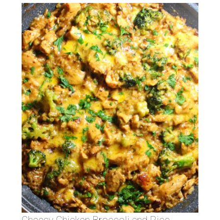
Cheesy Chicken Broccoli and Rice