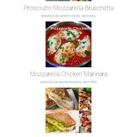
Prosciutto Mozzarella Bruschetta
POSTED IN
APPETIZERS
,
RECIPES
Mozzarella Chicken Marinara
POSTED IN
MAIN DISHES
,
RECIPES