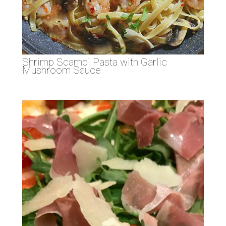
Shrimp Scampi Pasta with Garlic
Mushroom Sauce