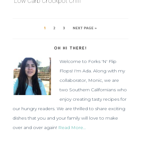
Low Carb Crockpot Chili
1
2
3
NEXT PAGE »
OH HI THERE!
Welcome to Forks 'N' Flip
Flops! I'm Ada. Along with my
collaborator, Monic, we are
two Southern Californians who
enjoy creating tasty recipes for
our hungry readers. We are thrilled to share exciting
dishes that you and your family will love to make
over and over again!
Read More…