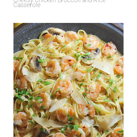
Casserole