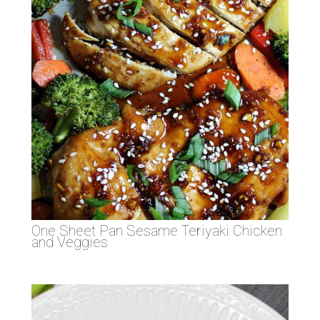
One Sheet Pan Sesame Teriyaki Chicken
and Veggies