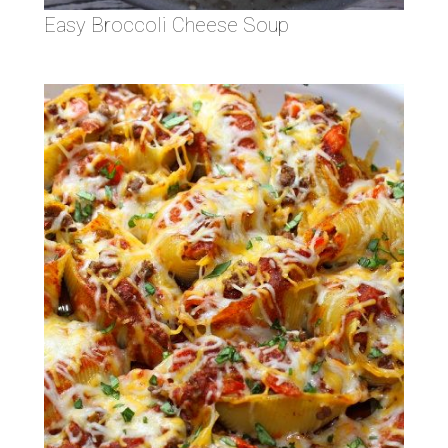
Easy Broccoli Cheese Soup