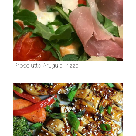
Prosciutto Arugula Pizza