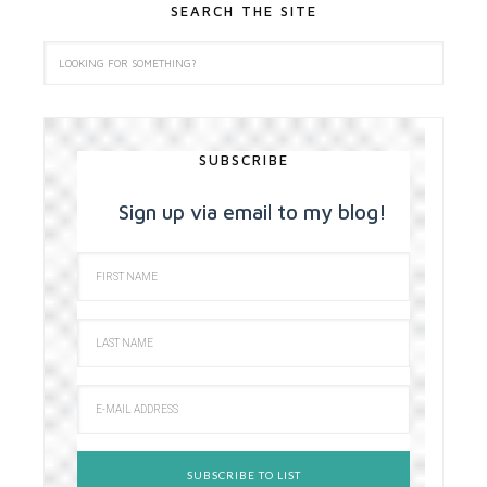
SEARCH THE SITE
SUBSCRIBE
Sign up via email to my blog!