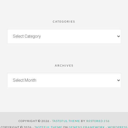
CATEGORIES
ARCHIVES
COPYRIGHT © 2026 ·
TASTEFUL THEME
BY
RESTORED 316
COPYRIGHT © 2026 ·
TASTEFUL THEME
ON
GENESIS FRAMEWORK
·
WORDPRESS