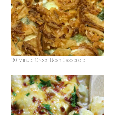
30 Minute Green Bean Casserole