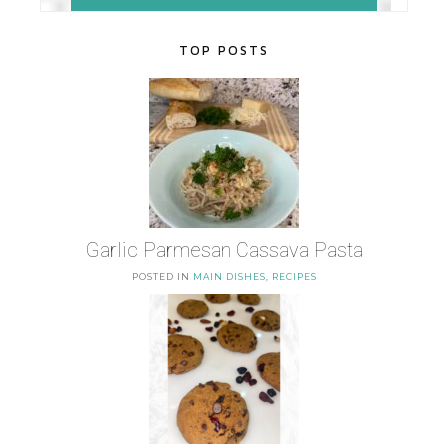
TOP POSTS
Garlic Parmesan Cassava Pasta
POSTED IN
MAIN DISHES
,
RECIPES