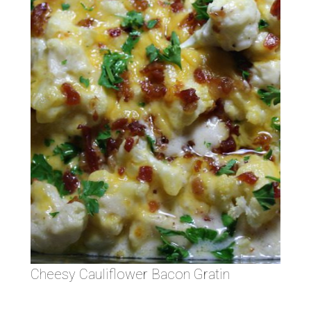
Cheesy Cauliflower Bacon Gratin