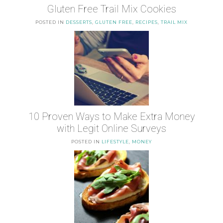
Gluten Free Trail Mix Cookies
POSTED IN
DESSERTS
,
GLUTEN FREE
,
RECIPES
,
TRAIL MIX
10 Proven Ways to Make Extra Money
with Legit Online Surveys
POSTED IN
LIFESTYLE
,
MONEY