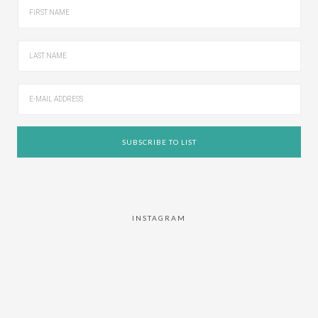
INSTAGRAM