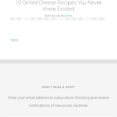
10 Grilled Cheese Recipes You Never
Knew Existed
POSTED IN
RECIPES
Yum
DON’T MISS A POST!
Enter your email address to subscribe to this blog and receive
notifications of new posts via email.