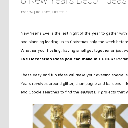
8 New Years Decor Ideas
12/15/16
|
HOLIDAYS
,
LIFESTYLE
New Year’s Eve is the last night of the year to gather wit
and planning leading up to Christmas only the week befor
Whether your hosting, having small get together or just wa
Eve Decoration Ideas you can make in 1 HOUR!
Promi
These easy and fun ideas will make your evening special a
Years revolves around glitter, champagne and balloons – fo
and Google searches to find the
easiest
DIY projects that y