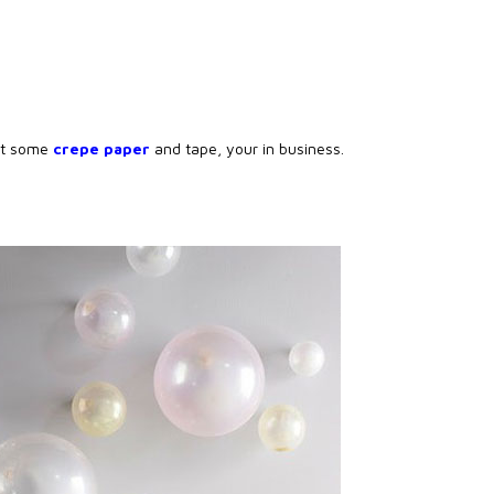
st some
crepe paper
and tape, your in business.