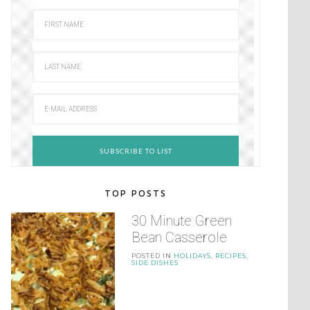
TOP POSTS
30 Minute Green
Bean Casserole
POSTED IN
HOLIDAYS
,
RECIPES
,
SIDE DISHES