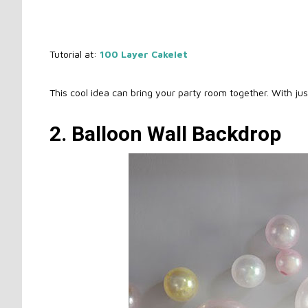
Tutorial at:
100 Layer Cakelet
This cool idea can bring your party room together. With ju
2. Balloon Wall Backdrop