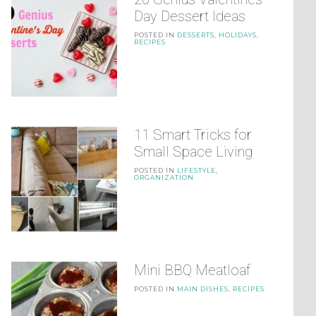
Day Dessert Ideas
POSTED IN
DESSERTS
,
HOLIDAYS
,
RECIPES
11 Smart Tricks for
Small Space Living
POSTED IN
LIFESTYLE
,
ORGANIZATION
Mini BBQ Meatloaf
POSTED IN
MAIN DISHES
,
RECIPES