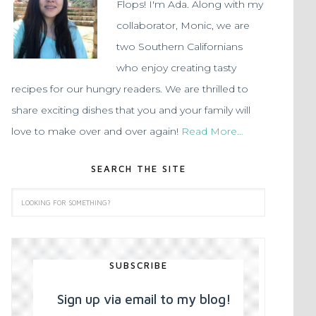
Flops! I'm Ada. Along with my
collaborator, Monic, we are
two Southern Californians
who enjoy creating tasty
recipes for our hungry readers. We are thrilled to
share exciting dishes that you and your family will
love to make over and over again!
Read More…
SEARCH THE SITE
SUBSCRIBE
Sign up via email to my blog!