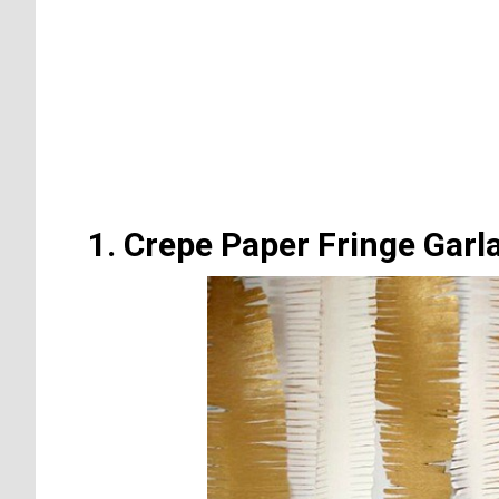
1. Crepe Paper Fringe Garl