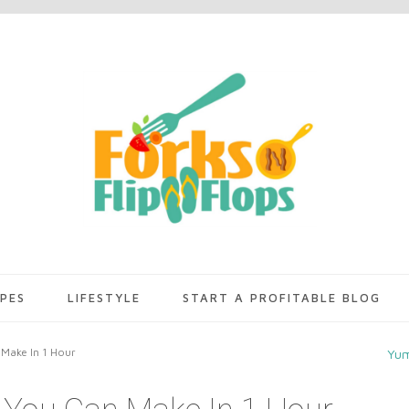
IPES
LIFESTYLE
START A PROFITABLE BLOG
Make In 1 Hour
Yu