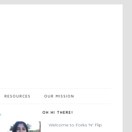
RESOURCES
OUR MISSION
OH HI THERE!
m
Welcome to Forks 'N' Flip