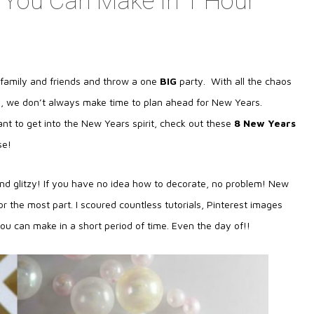
 You Can Make In 1 Hour
h family and friends and throw a one
BIG
party. With all the chaos
e, we don’t always make time to plan ahead for New Years.
nt to get into the New Years spirit, check out these
8 New Years
se!
nd glitzy! If you have no idea how to decorate, no problem! New
r the most part. I scoured countless tutorials, Pinterest images
ou can make in a short period of time. Even the day of!!