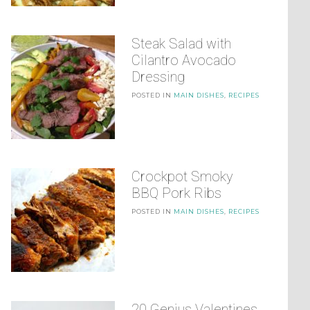
Steak Salad with
Cilantro Avocado
Dressing
POSTED IN
MAIN DISHES
,
RECIPES
Crockpot Smoky
BBQ Pork Ribs
POSTED IN
MAIN DISHES
,
RECIPES
20 Genius Valentines