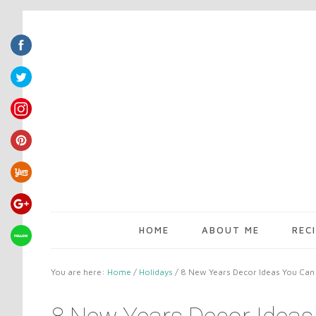
HOME
ABOUT ME
REC
You are here:
Home
/
Holidays
/
8 New Years Decor Ideas You Can 