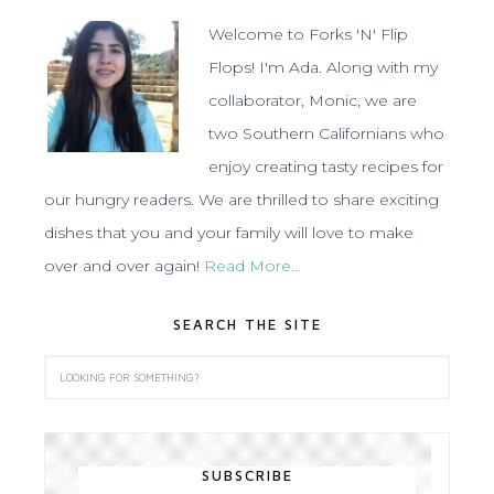
Welcome to Forks 'N' Flip
Flops! I'm Ada. Along with my
collaborator, Monic, we are
two Southern Californians who
enjoy creating tasty recipes for
our hungry readers. We are thrilled to share exciting
dishes that you and your family will love to make
over and over again!
Read More…
SEARCH THE SITE
SUBSCRIBE