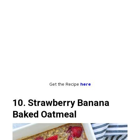
Get the Recipe
here
10. Strawberry Banana
Baked Oatmeal