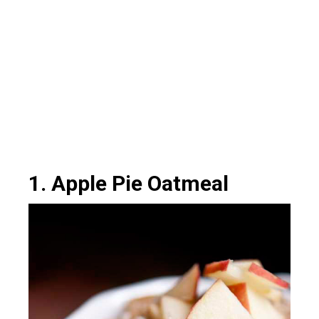
1. Apple Pie Oatmeal