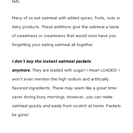
fats.
Many of us eat oatmeal with added spices, fruits, nuts or
dairy products. These additions give the oatmeal a taste
of sweetness or creaminess that would soon have you
forgetting your eating oatmeal all together.
I don’t buy the instant oatmeal packets
anymore.
They are loaded with sugar! I mean LOADED! I
won’t even mention the high sodium and artificially
flavored ingredients. These may seem like a great time-
saver during busy mornings. However,
you can make
oatmeal quickly and easily
from scratch at home. Packets
be gone!