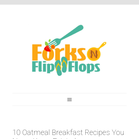
You are here:
Home
/
Recipes
/
10 Oatmeal Breakfast Recipes You Never Knew
Existed
10 Oatmeal Breakfast Recipes You