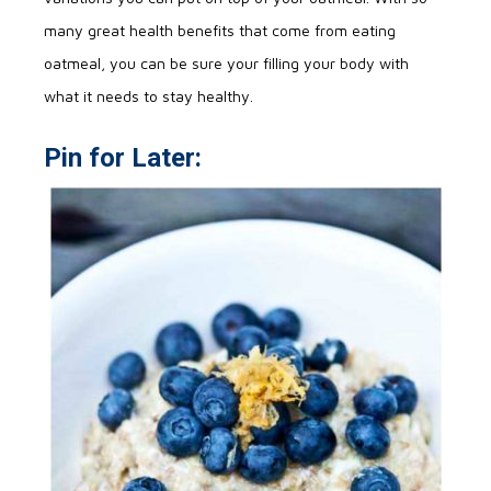
many great health benefits that come from eating
oatmeal, you can be sure your filling your body with
what it needs to stay healthy.
Pin for Later: