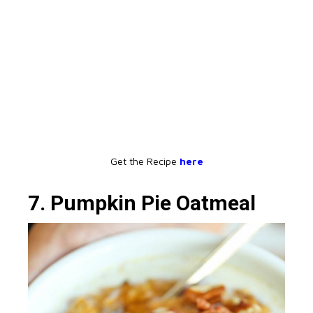
Get the Recipe
here
7. Pumpkin Pie Oatmeal