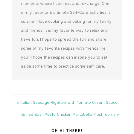
moments where I can rest and re-charge. One
of my favorite & ultimate Self-Care activities is
cuisine! I love cooking and baking for my family
and friends. It is my favorite way to relax and
have fun. I hope to spread the fun and share
some of my favorite recipes with friends like
you! I hope the recipes can inspire you to set
aside some time to practice some self-care.
« Italian Sausage Rigatoni with Tomato Cream Sauce
Grilled Basil Pesto Chicken Portobello Mushrooms »
OH HI THERE!