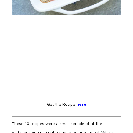
Get the Recipe
here
These 10 recipes were a small sample of all the
variations you can put on top of your oatmeal. With so