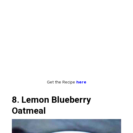
Get the Recipe
here
8. Lemon Blueberry
Oatmeal