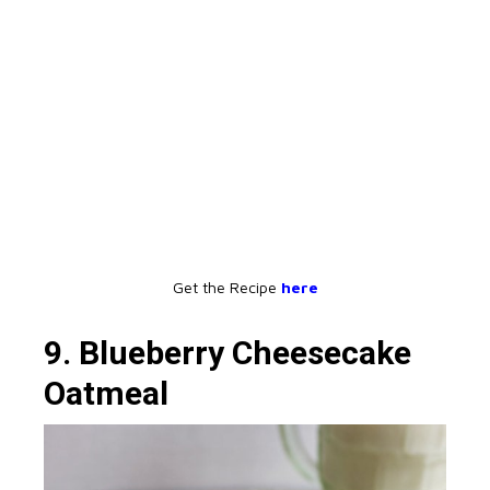
Get the Recipe
here
9. Blueberry Cheesecake
Oatmeal