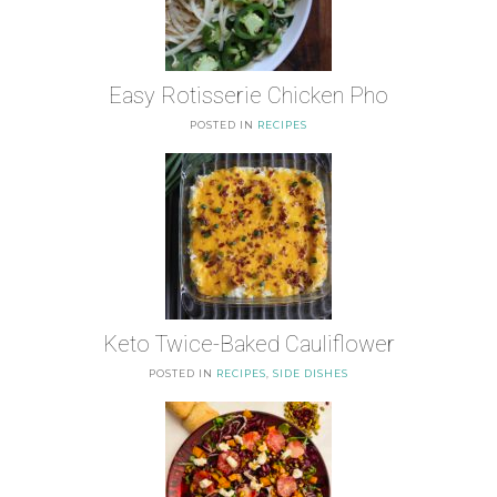
Easy Rotisserie Chicken Pho
POSTED IN
RECIPES
Keto Twice-Baked Cauliflower
POSTED IN
RECIPES
,
SIDE DISHES