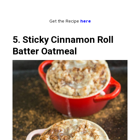
Get the Recipe
here
5. Sticky Cinnamon Roll
Batter Oatmeal