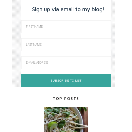
Sign up via email to my blog!
TOP POSTS