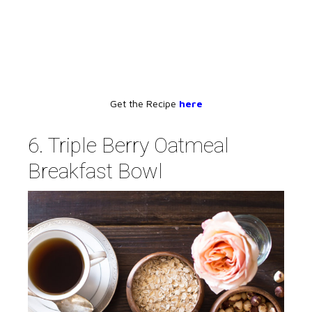
Get the Recipe
here
6. Triple Berry Oatmeal
Breakfast Bowl