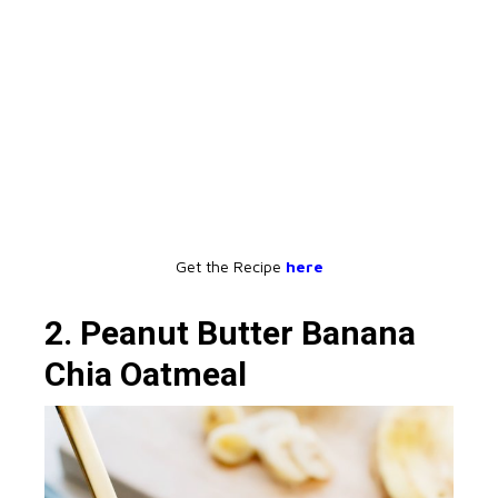
Get the Recipe
here
2. Peanut Butter Banana
Chia Oatmeal