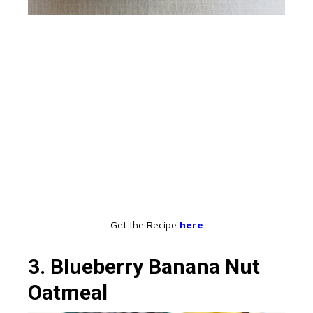
Get the Recipe
here
3. Blueberry Banana Nut
Oatmeal