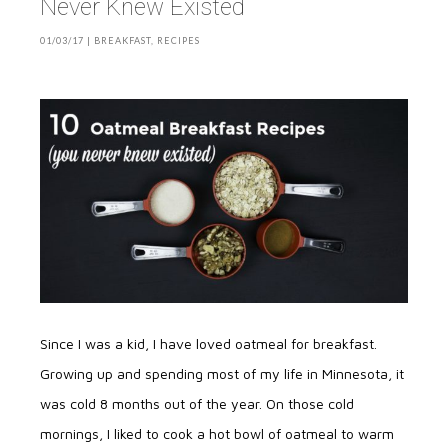
Never Knew Existed
01/03/17
|
BREAKFAST
,
RECIPES
Since I was a kid, I have loved oatmeal for breakfast.
Growing up and spending most of my life in Minnesota, it
was cold 8 months out of the year. On those cold
mornings, I liked to cook a hot bowl of oatmeal to warm