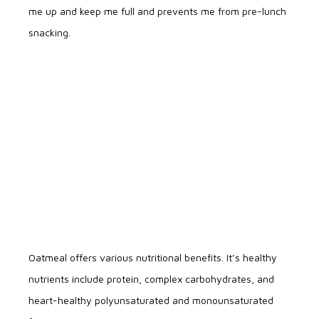
me up and keep me full and prevents me from pre-lunch
snacking.
Oatmeal offers various nutritional benefits. It’s healthy
nutrients include protein, complex carbohydrates, and
heart-healthy polyunsaturated and monounsaturated