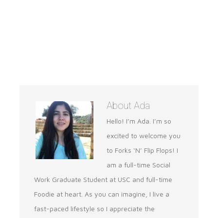
About
Ada
Hello! I’m Ada. I’m so
excited to welcome you
to Forks ‘N’ Flip Flops! I
am a full-time Social
Work Graduate Student at USC and full-time
Foodie at heart. As you can imagine, I live a
fast-paced lifestyle so I appreciate the