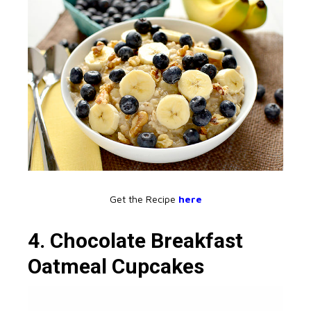
Get the Recipe
here
4. Chocolate Breakfast
Oatmeal Cupcakes