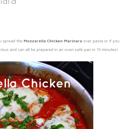
nara
ou spread the
Mozzarella Chicken Marinara
over pasta or if you
elicious and can all be prepared in an oven safe pan in 15 minutes!