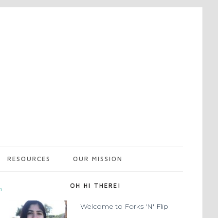
RESOURCES
OUR MISSION
OH HI THERE!
m
Welcome to Forks 'N' Flip