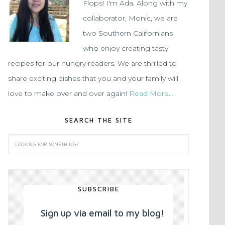
Flops! I'm Ada. Along with my
collaborator, Monic, we are
two Southern Californians
who enjoy creating tasty
recipes for our hungry readers. We are thrilled to
share exciting dishes that you and your family will
love to make over and over again!
Read More…
SEARCH THE SITE
SUBSCRIBE
Sign up via email to my blog!