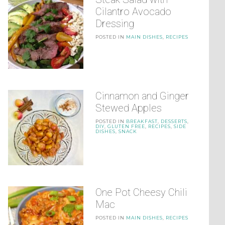
Cilantro Avocado
Dressing
POSTED IN
MAIN DISHES
,
RECIPES
Cinnamon and Ginger
Stewed Apples
POSTED IN
BREAKFAST
,
DESSERTS
,
DIY
,
GLUTEN FREE
,
RECIPES
,
SIDE
DISHES
,
SNACK
One Pot Cheesy Chili
Mac
POSTED IN
MAIN DISHES
,
RECIPES