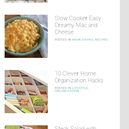
Slow Cooker Easy
Creamy Mac and
Cheese
POSTED IN
MAIN DISHES
,
RECIPES
10 Clever Home
Organization Hacks
POSTED IN
LIFESTYLE
,
ORGANIZATION
Steak Salad with