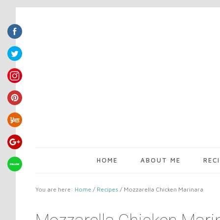
HOME
ABOUT ME
REC
You are here:
Home
/
Recipes
/
Mozzarella Chicken Marinara