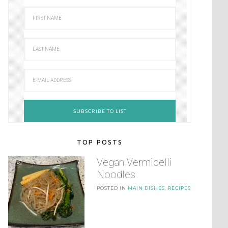
TOP POSTS
Vegan Vermicelli
Noodles
POSTED IN
MAIN DISHES
,
RECIPES