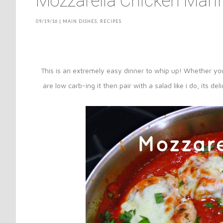
Mozzarella Chicken Mari
09/19/16
|
MAIN DISHES
,
RECIPES
This is an extremely easy dinner to whip up! Whether y
are low carb-ing it then pair with a salad like i do, its d