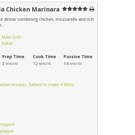
la Chicken Marinara
e dinner combining chicken, mozzarella and rich
e.
Main Dish
Italian
Prep Time
Cook Time
Passive Time
2
12
14
minutes
minutes
minutes
icken breasts, halved to make 4 fillets
 chopped
 pepper