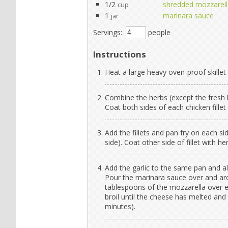
1/2
shredded mozzarell
cup
1
marinara sauce
jar
Servings:
people
Instructions
Heat a large heavy oven-proof skillet
Combine the herbs (except the fresh b
Coat both sides of each chicken fillet 
Add the fillets and pan fry on each s
side). Coat other side of fillet with he
Add the garlic to the same pan and al
Pour the marinara sauce over and aro
tablespoons of the mozzarella over ea
broil until the cheese has melted and
minutes).