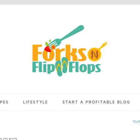
IPES
LIFESTYLE
START A PROFITABLE BLOG
Yu