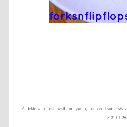
Sprinkle with fresh basil from your garden and some sha
with a side