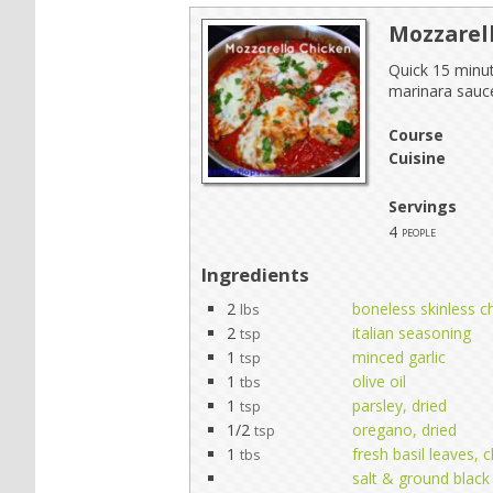
Mozzarel
Quick 15 minut
marinara sauc
Course
Cuisine
Servings
4
people
Ingredients
2
boneless skinless ch
lbs
2
italian seasoning
tsp
1
minced garlic
tsp
1
olive oil
tbs
1
parsley, dried
tsp
1/2
oregano, dried
tsp
1
fresh basil leaves,
tbs
salt & ground black