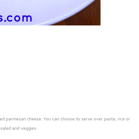
ved parmesan cheese. You can choose to serve over pasta, rice or
 salad and veggies.