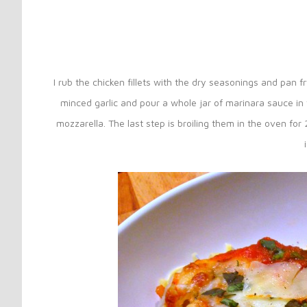
I rub the chicken fillets with the dry seasonings and pan f
minced garlic and pour a whole jar of marinara sauce in t
mozzarella. The last step is broiling them in the oven fo