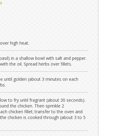
a
 over high heat.
asil) in a shallow bowl with salt and pepper.
with the oil. Spread herbs over fillets.
ide until golden (about 3 minutes on each
rbs.
low to fry until fragrant (about 30 seconds).
und the chicken. Then sprinkle 2
ch chicken fillet; transfer to the oven and
 the chicken is cooked through (about 3 to 5