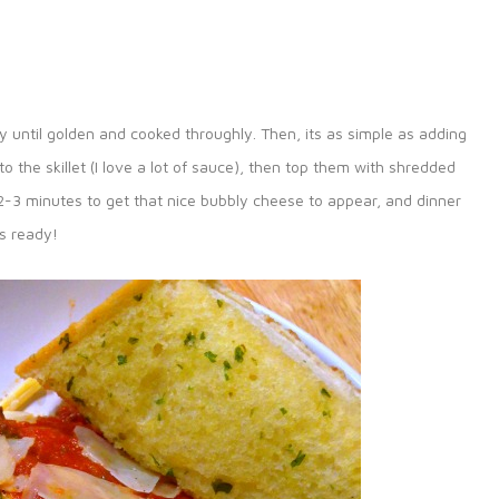
ry until golden and cooked throughly. Then, its as simple as adding
o the skillet (I love a lot of sauce), then top them with shredded
r 2-3 minutes to get that nice bubbly cheese to appear, and dinner
is ready!