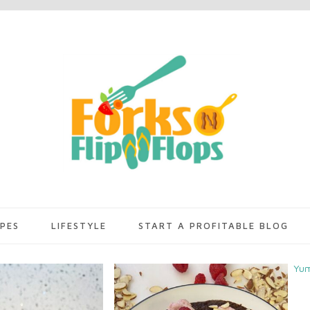
IPES
LIFESTYLE
START A PROFITABLE BLOG
Yu