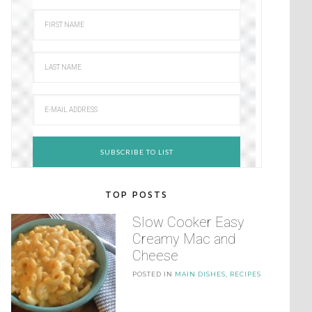
TOP POSTS
Slow Cooker Easy
Creamy Mac and
Cheese
POSTED IN
MAIN DISHES
,
RECIPES