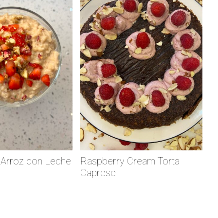
 Arroz con Leche
Raspberry Cream Torta
Caprese