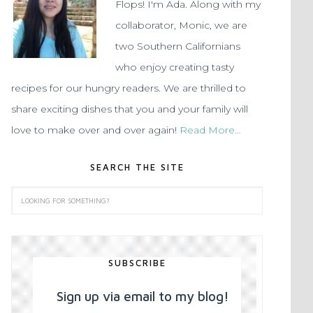
Flops! I'm Ada. Along with my
collaborator, Monic, we are
two Southern Californians
who enjoy creating tasty
recipes for our hungry readers. We are thrilled to
share exciting dishes that you and your family will
love to make over and over again!
Read More…
SEARCH THE SITE
SUBSCRIBE
Sign up via email to my blog!