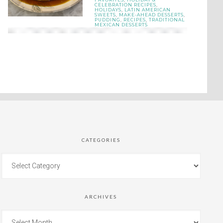
CELEBRATION RECIPES
,
HOLIDAYS
,
LATIN AMERICAN
SWEETS
,
MAKE-AHEAD DESSERTS
,
PUDDING
,
RECIPES
,
TRADITIONAL
MEXICAN DESSERTS
CATEGORIES
ARCHIVES