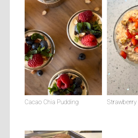
Cacao Chia Pudding
Strawberry