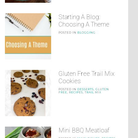
Starting A Blog:
Choosing A Theme
POSTED IN
BLOGGING
Gluten Free Trail Mix
Cookies
POSTED IN
DESSERTS
,
GLUTEN
FREE
,
RECIPES
,
TRAIL MIX
Mini BBQ Meatloaf