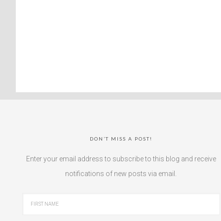
DON’T MISS A POST!
Enter your email address to subscribe to this blog and receive
notifications of new posts via email.