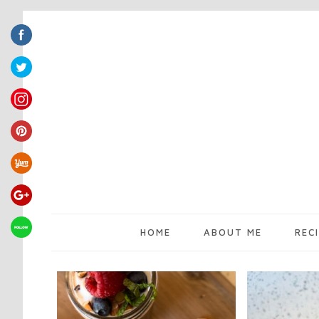
HOME
ABOUT ME
REC