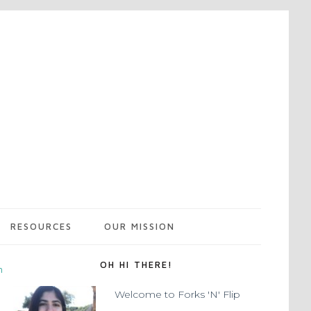
RESOURCES
OUR MISSION
OH HI THERE!
m
Welcome to Forks 'N' Flip