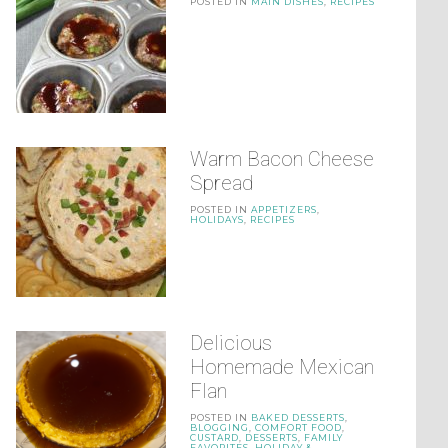
POSTED IN
MAIN DISHES
,
RECIPES
Warm Bacon Cheese
Spread
POSTED IN
APPETIZERS
,
HOLIDAYS
,
RECIPES
Delicious
Homemade Mexican
Flan
POSTED IN
BAKED DESSERTS
,
BLOGGING
,
COMFORT FOOD
,
CUSTARD
,
DESSERTS
,
FAMILY
FAVORITES
,
HOLIDAY &