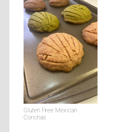
Gluten Free Mexican
Conchas