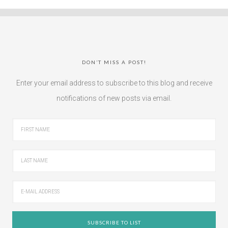
DON’T MISS A POST!
Enter your email address to subscribe to this blog and receive
notifications of new posts via email.