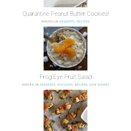
Quarantine Peanut Butter Cookies!
POSTED IN
DESSERTS
,
RECIPES
Frog Eye Fruit Salad
POSTED IN
DESSERTS
,
HOLIDAYS
,
RECIPES
,
SIDE DISHES