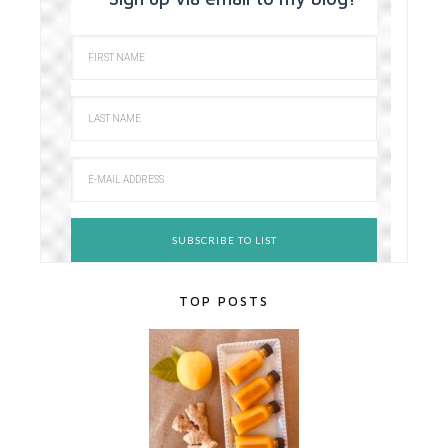
TOP POSTS