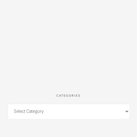
CATEGORIES