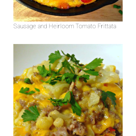
Sausage and Heirloom Tomato Frittata