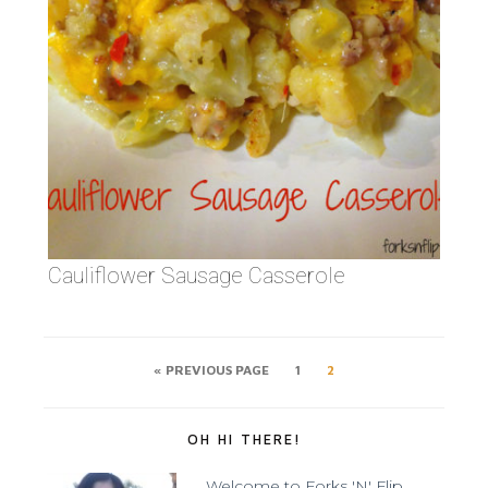
Cauliflower Sausage Casserole
« PREVIOUS PAGE
1
2
OH HI THERE!
Welcome to Forks 'N' Flip