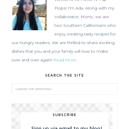
Flops! I'm Ada. Along with my
collaborator, Monic, we are
two Southern Californians who
enjoy creating tasty recipes for
our hungry readers. We are thrilled to share exciting
dishes that you and your family will love to make
over and over again!
Read More…
SEARCH THE SITE
SUBSCRIBE
Sign up via email to my blog!