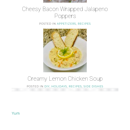
Cheesy Bacon Wrapped Jalapeno
Poppers
POSTED IN
APPETIZERS
,
RECIPES
Creamy Lemon Chicken Soup
POSTED IN
DIY
,
HOLIDAYS
,
RECIPES
,
SIDE DISHES
Yum