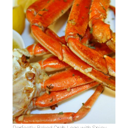
Perfectly Baked Crab Legs with Spicy