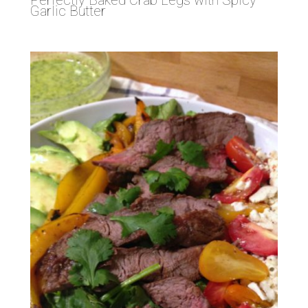
Garlic Butter