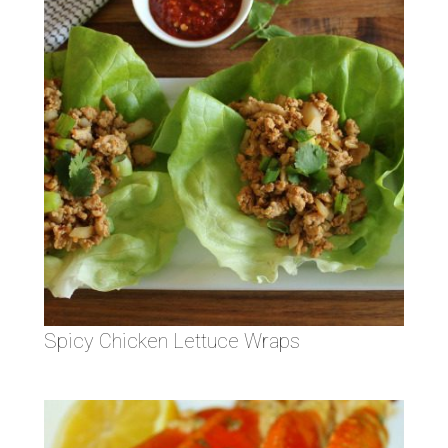
Spicy Chicken Lettuce Wraps