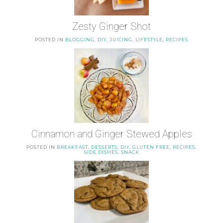
Zesty Ginger Shot
POSTED IN
BLOGGING
,
DIY
,
JUICING
,
LIFESTYLE
,
RECIPES
Cinnamon and Ginger Stewed Apples
POSTED IN
BREAKFAST
,
DESSERTS
,
DIY
,
GLUTEN FREE
,
RECIPES
,
SIDE DISHES
,
SNACK