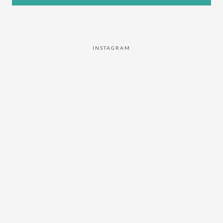
INSTAGRAM