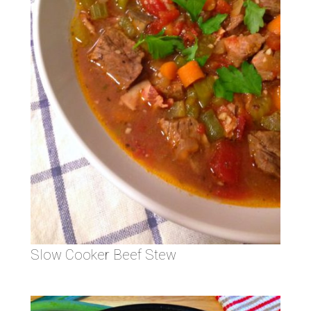
Slow Cooker Beef Stew