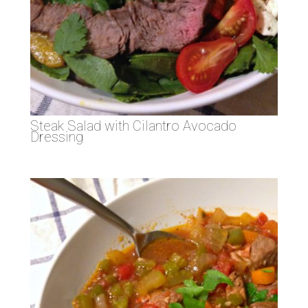
Steak Salad with Cilantro Avocado
Dressing