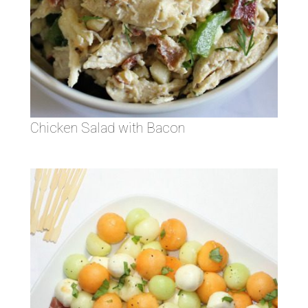
Chicken Salad with Bacon