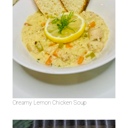
Creamy Lemon Chicken Soup