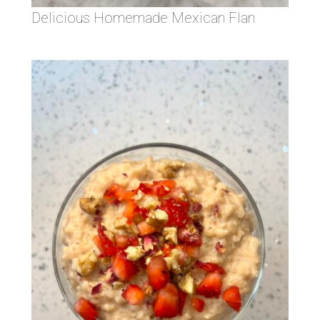
Delicious Homemade Mexican Flan