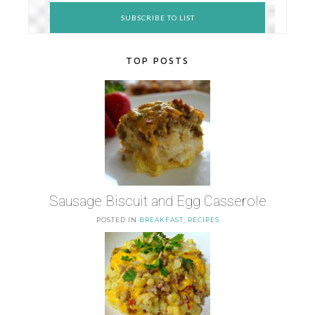
TOP POSTS
Sausage Biscuit and Egg Casserole
POSTED IN
BREAKFAST
,
RECIPES