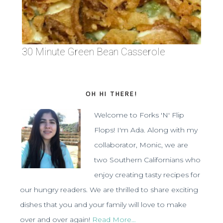
30 Minute Green Bean Casserole
OH HI THERE!
Welcome to Forks 'N' Flip
Flops! I'm Ada. Along with my
collaborator, Monic, we are
two Southern Californians who
enjoy creating tasty recipes for
our hungry readers. We are thrilled to share exciting
dishes that you and your family will love to make
over and over again!
Read More…