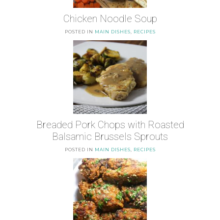
Chicken Noodle Soup
POSTED IN
MAIN DISHES
,
RECIPES
Breaded Pork Chops with Roasted
Balsamic Brussels Sprouts
POSTED IN
MAIN DISHES
,
RECIPES