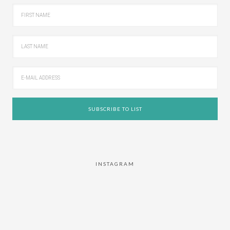
INSTAGRAM