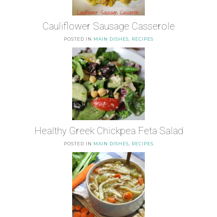
Cauliflower Sausage Casserole
POSTED IN
MAIN DISHES
,
RECIPES
Healthy Greek Chickpea Feta Salad
POSTED IN
MAIN DISHES
,
RECIPES