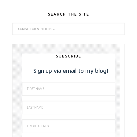
SEARCH THE SITE
SUBSCRIBE
Sign up via email to my blog!