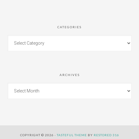
CATEGORIES
ARCHIVES
COPYRIGHT © 2026 ·
TASTEFUL THEME
BY
RESTORED 316