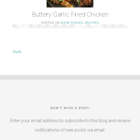
Buttery Garlic Fried Chicken
POSTED IN
MAIN DISHES
,
RECIPES
Yum
DON’T MISS A POST!
Enter your email address to subscribe to this blog and receive
notifications of new posts via email.