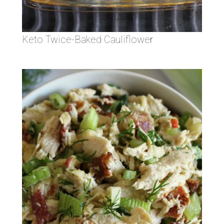
Keto Twice-Baked Cauliflower