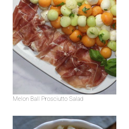
Melon Ball Prosciutto Salad