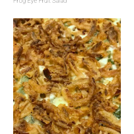
Frog Eye Fruit Salad