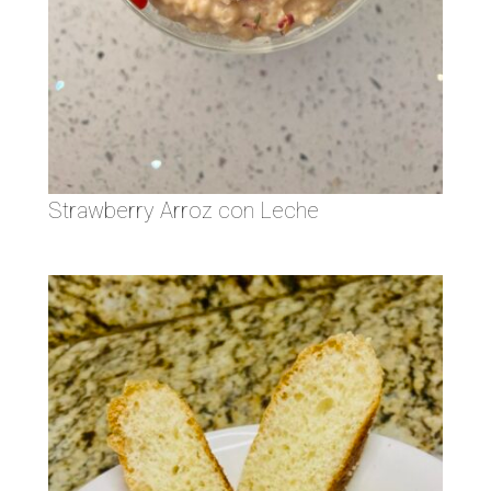
Strawberry Arroz con Leche