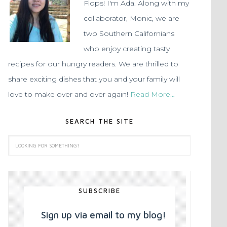
Flops! I'm Ada. Along with my
collaborator, Monic, we are
two Southern Californians
who enjoy creating tasty
recipes for our hungry readers. We are thrilled to
share exciting dishes that you and your family will
love to make over and over again!
Read More…
SEARCH THE SITE
SUBSCRIBE
Sign up via email to my blog!