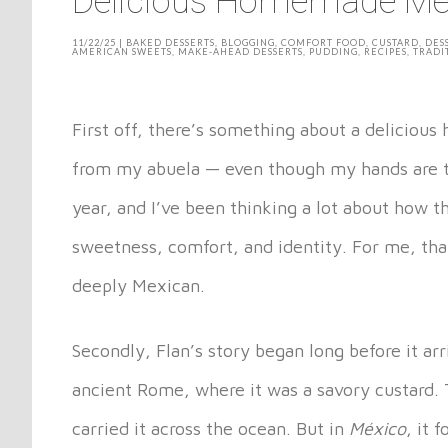
Delicious Homemade Me
11/22/25
|
BAKED DESSERTS
,
BLOGGING
,
COMFORT FOOD
,
CUSTARD
,
DES
AMERICAN SWEETS
,
MAKE-AHEAD DESSERTS
,
PUDDING
,
RECIPES
,
TRADI
First off, there’s something about a deliciou
from my abuela — even though my hands are th
year, and I’ve been thinking a lot about how 
sweetness, comfort, and identity. For me, that
deeply Mexican.
Secondly, Flan’s story began long before it arr
ancient Rome, where it was a savory custard. 
carried it across the ocean. But in
México
, it 