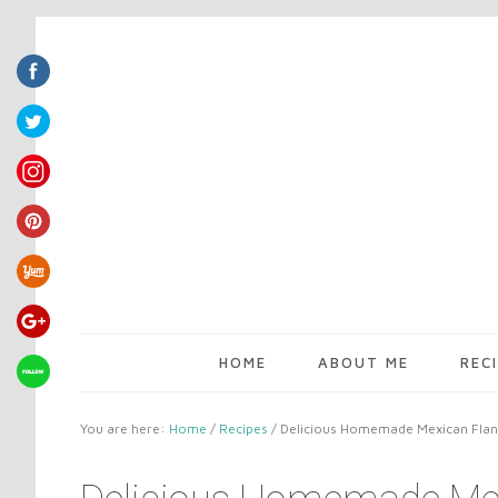
HOME
ABOUT ME
REC
You are here:
Home
/
Recipes
/
Delicious Homemade Mexican Flan