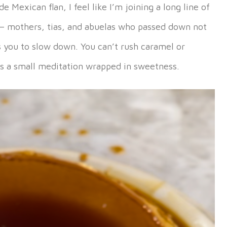
Mexican flan, I feel like I’m joining a long line of
— mothers, tias, and abuelas who passed down not
s you to slow down. You can’t rush caramel or
It’s a small meditation wrapped in sweetness.