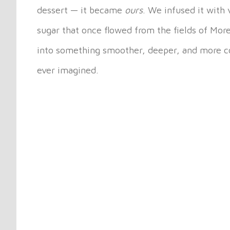
dessert — it became
ours
. We infused it with
sugar that once flowed from the fields of Mor
into something smoother, deeper, and more co
ever imagined.