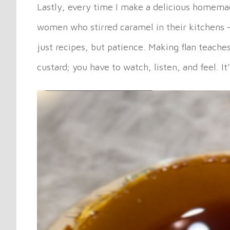
Lastly, every time I make a delicious homemade 
women who stirred caramel in their kitchens 
just recipes, but patience. Making flan teache
custard; you have to watch, listen, and feel. 