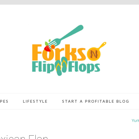
IPES
LIFESTYLE
START A PROFITABLE BLOG
Yu