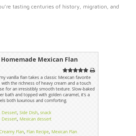
’re tasting centuries of history, migration, and
s Homemade Mexican Flan
my vanilla flan takes a classic Mexican favorite
 with the richness of heavy cream and a touch
e for an irresistibly smooth texture. Slow-baked
ter bath and topped with golden caramel, it’s a
eels both luxurious and comforting.
Dessert
,
Side Dish
,
snack
Dessert
,
Mexican dessert
Creamy Flan
,
Flan Recipe
,
Mexican Flan