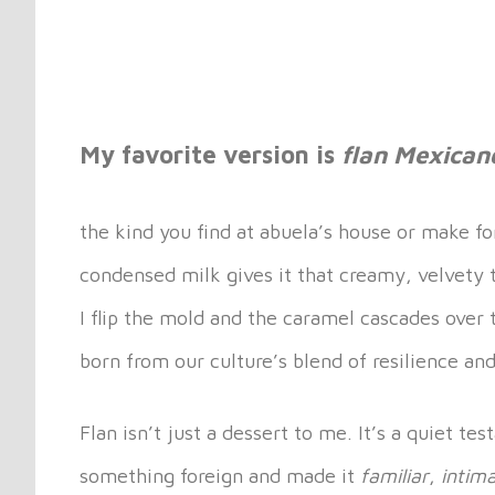
My favorite version is
flan Mexican
the kind you find at abuela’s house or make fo
condensed milk gives it that creamy, velvety 
I flip the mold and the caramel cascades over t
born from our culture’s blend of resilience and
Flan isn’t just a dessert to me. It’s a quiet 
something foreign and made it
familiar
,
intim