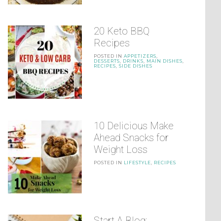
20 Keto BBQ
Recipes
POSTED IN
APPETIZERS
,
DESSERTS
,
DRINKS
,
MAIN DISHES
,
RECIPES
,
SIDE DISHES
10 Delicious Make
Ahead Snacks for
Weight Loss
POSTED IN
LIFESTYLE
,
RECIPES
Start A Blog: