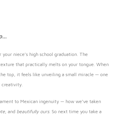
o
…
r your niece’s high school graduation. The
texture that practically melts on your tongue. When
he top, it feels like unveiling a small miracle — one
 creativity.
testament to Mexican ingenuity — how we’ve taken
ate
, and
beautifully ours
. So next time you take a