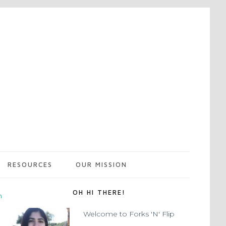
RESOURCES
OUR MISSION
OH HI THERE!
m
Welcome to Forks 'N' Flip