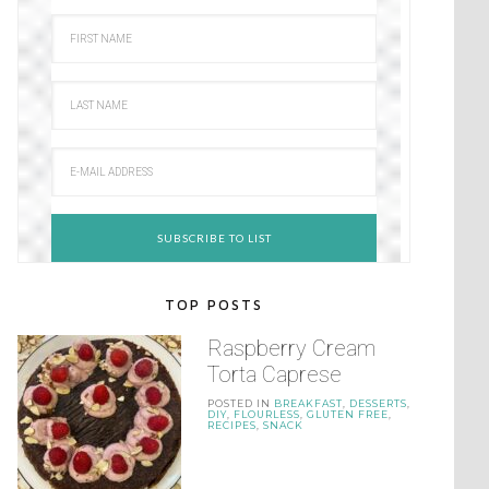
TOP POSTS
Raspberry Cream
Torta Caprese
POSTED IN
BREAKFAST
,
DESSERTS
,
DIY
,
FLOURLESS
,
GLUTEN FREE
,
RECIPES
,
SNACK