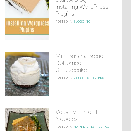
Installing WordPress
Plugins
POSTED IN
BLOGGING
Mini Banana Bread
Bottomed
Cheesecake
POSTED IN
DESSERTS
,
RECIPES
Vegan Vermicelli
Noodles
POSTED IN
MAIN DISHES
,
RECIPES