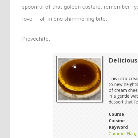
spoonful of that golden custard, remember: you
love — all in one shimmering bite.
Provechito.
Deliciou
This ultra-crea
to new heights
of cream chees
in a gentle wa
dessert that f
Course
Cuisine
Keyword
Caramel Flan
,