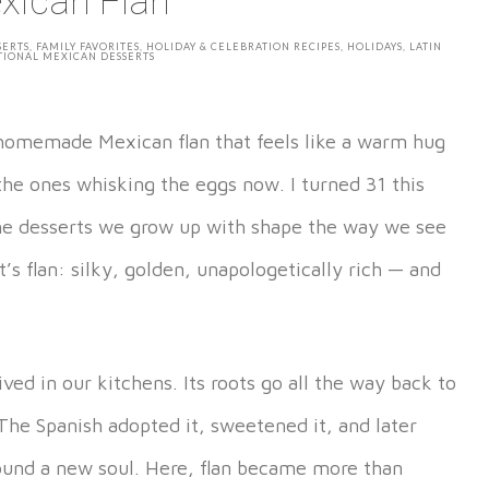
xican Flan
SERTS
,
FAMILY FAVORITES
,
HOLIDAY & CELEBRATION RECIPES
,
HOLIDAYS
,
LATIN
TIONAL MEXICAN DESSERTS
s homemade Mexican flan that feels like a warm hug
e ones whisking the eggs now. I turned 31 this
the desserts we grow up with shape the way we see
’s flan: silky, golden, unapologetically rich — and
ived in our kitchens. Its roots go all the way back to
The Spanish adopted it, sweetened it, and later
found a new soul. Here, flan became more than