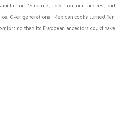
 vanilla from Veracruz, milk from our ranches, and
elos. Over generations, Mexican cooks turned flan
mforting than its European ancestors could have