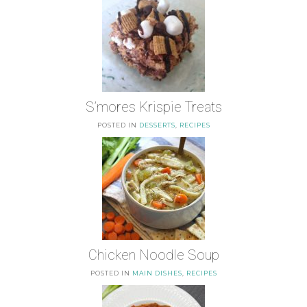
S’mores Krispie Treats
POSTED IN
DESSERTS
,
RECIPES
Chicken Noodle Soup
POSTED IN
MAIN DISHES
,
RECIPES