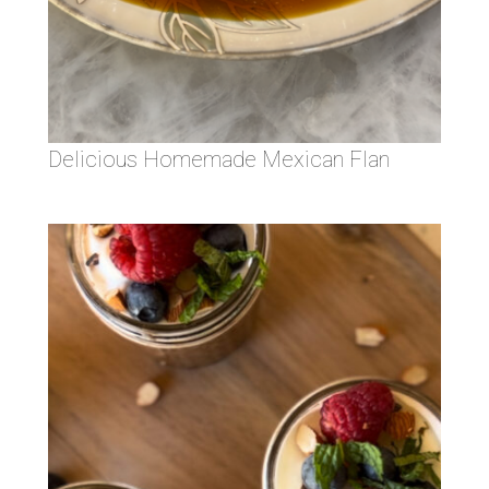
Delicious Homemade Mexican Flan