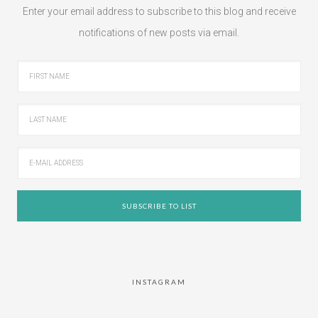
Enter your email address to subscribe to this blog and receive
notifications of new posts via email.
INSTAGRAM