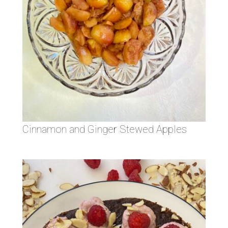
Cinnamon and Ginger Stewed Apples