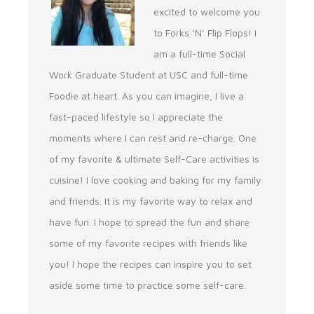
excited to welcome you
to Forks ‘N’ Flip Flops! I
am a full-time Social
Work Graduate Student at USC and full-time
Foodie at heart. As you can imagine, I live a
fast-paced lifestyle so I appreciate the
moments where I can rest and re-charge. One
of my favorite & ultimate Self-Care activities is
cuisine! I love cooking and baking for my family
and friends. It is my favorite way to relax and
have fun. I hope to spread the fun and share
some of my favorite recipes with friends like
you! I hope the recipes can inspire you to set
aside some time to practice some self-care.