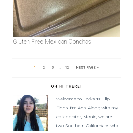
Gluten Free Mexican Conchas
…
1
2
3
12
NEXT PAGE »
OH HI THERE!
Welcome to Forks 'N' Flip
Flops! I'm Ada. Along with my
collaborator, Monic, we are
two Southern Californians who