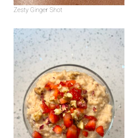
Zesty Ginger Shot