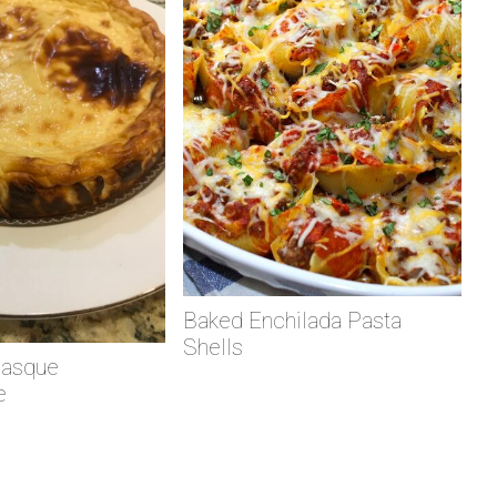
Baked Enchilada Pasta
Shells
Basque
e