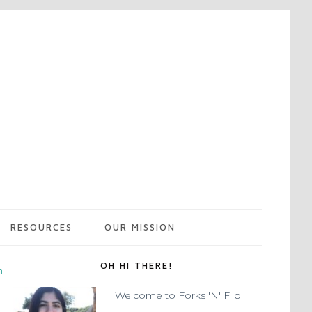
RESOURCES
OUR MISSION
OH HI THERE!
m
Welcome to Forks 'N' Flip