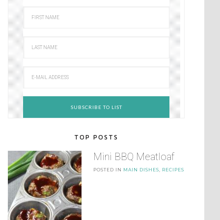
TOP POSTS
Mini BBQ Meatloaf
POSTED IN
MAIN DISHES
,
RECIPES