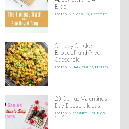
Blog
POSTED IN
BLOGGING
,
LIFESTYLE
Cheesy Chicken
Broccoli and Rice
Casserole
POSTED IN
MAIN DISHES
,
RECIPES
20 Genius Valentines
Day Dessert Ideas
POSTED IN
DESSERTS
,
HOLIDAYS
,
RECIPES