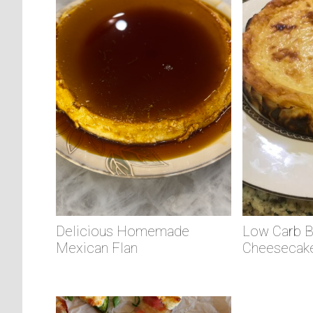
Delicious Homemade
Low Carb 
Mexican Flan
Cheesecak