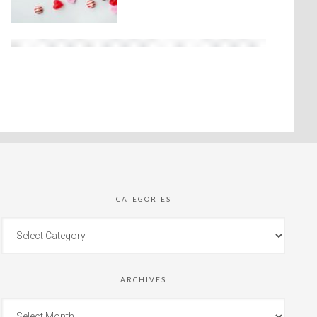
CATEGORIES
ARCHIVES