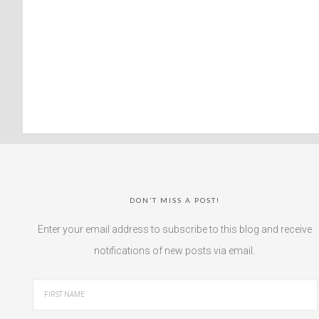
DON’T MISS A POST!
Enter your email address to subscribe to this blog and receive
notifications of new posts via email.