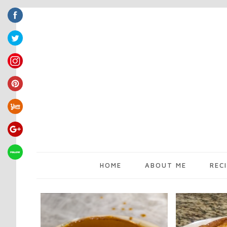
HOME
ABOUT ME
REC