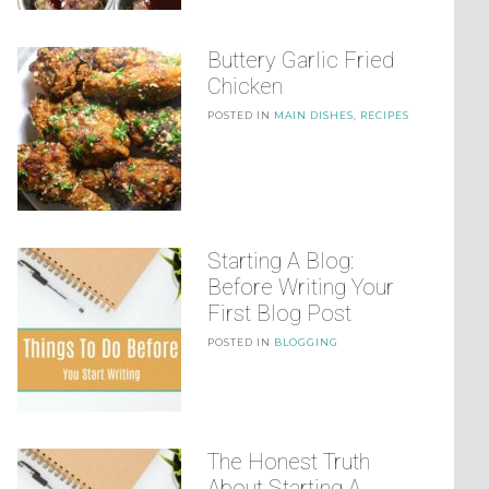
Buttery Garlic Fried
Chicken
POSTED IN
MAIN DISHES
,
RECIPES
Starting A Blog:
Before Writing Your
First Blog Post
POSTED IN
BLOGGING
The Honest Truth
About Starting A