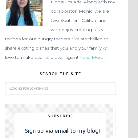
Flops! I'm Ada. Along with my
collaborator, Monic, we are
two Southern Californians
who enjoy creating tasty
recipes for our hungry readers. We are thrilled to
share exciting dishes that you and your family will
love to make over and over again!
Read More…
SEARCH THE SITE
SUBSCRIBE
Sign up via email to my blog!