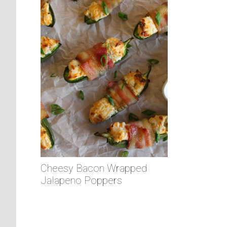
Cheesy Bacon Wrapped
Jalapeno Poppers