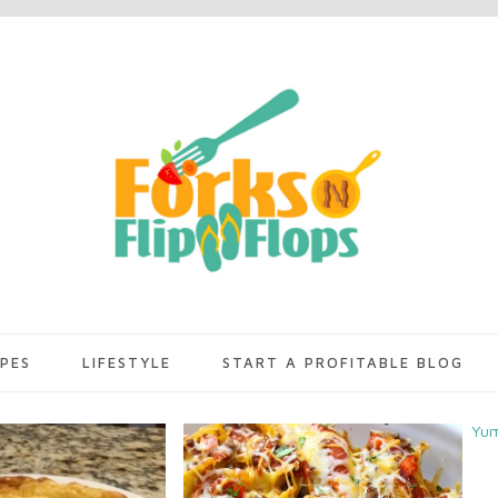
IPES
LIFESTYLE
START A PROFITABLE BLOG
Yu