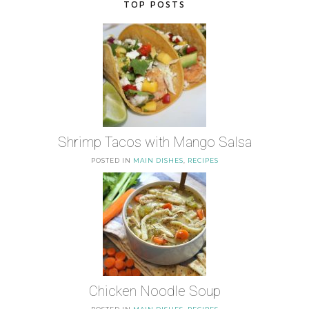
TOP POSTS
Shrimp Tacos with Mango Salsa
POSTED IN
MAIN DISHES
,
RECIPES
Chicken Noodle Soup