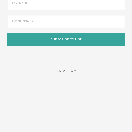
INSTAGRAM