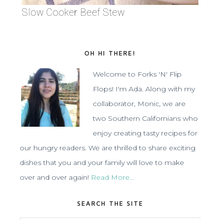
Slow Cooker Beef Stew
OH HI THERE!
Welcome to Forks 'N' Flip
Flops! I'm Ada. Along with my
collaborator, Monic, we are
two Southern Californians who
enjoy creating tasty recipes for
our hungry readers. We are thrilled to share exciting
dishes that you and your family will love to make
over and over again!
Read More…
SEARCH THE SITE