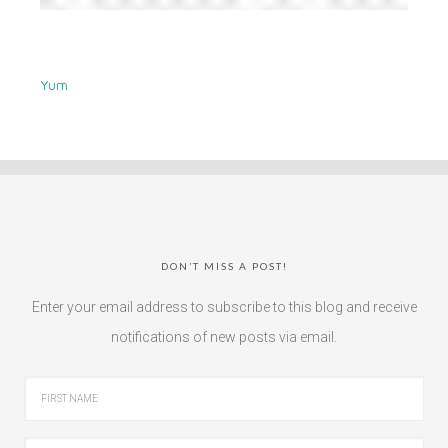
Yum
DON’T MISS A POST!
Enter your email address to subscribe to this blog and receive
notifications of new posts via email.