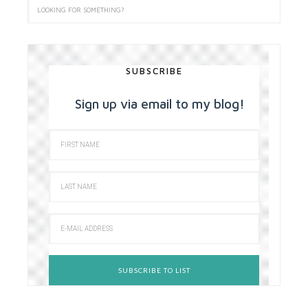
SUBSCRIBE
Sign up via email to my blog!