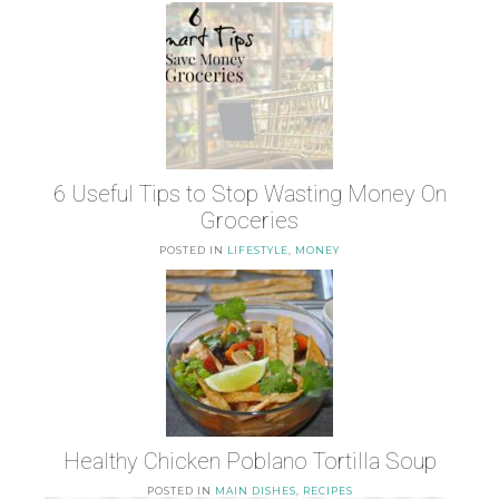
6 Useful Tips to Stop Wasting Money On
Groceries
POSTED IN
LIFESTYLE
,
MONEY
Healthy Chicken Poblano Tortilla Soup
POSTED IN
MAIN DISHES
,
RECIPES