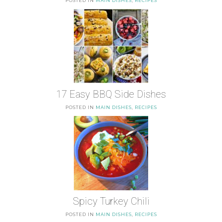
POSTED IN
MAIN DISHES
,
RECIPES
17 Easy BBQ Side Dishes
POSTED IN
MAIN DISHES
,
RECIPES
Spicy Turkey Chili
POSTED IN
MAIN DISHES
,
RECIPES