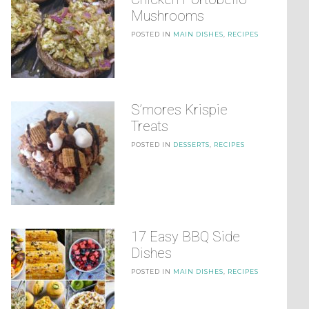
Mushrooms
POSTED IN
MAIN DISHES
,
RECIPES
S’mores Krispie
Treats
POSTED IN
DESSERTS
,
RECIPES
17 Easy BBQ Side
Dishes
POSTED IN
MAIN DISHES
,
RECIPES