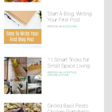
Start A Blog: Writing
Your First Post
POSTED IN
BLOGGING
11 Smart Tricks for
Small Space Living
POSTED IN
LIFESTYLE
,
ORGANIZATION
Grilled Basil Pesto
Chicken Portobello