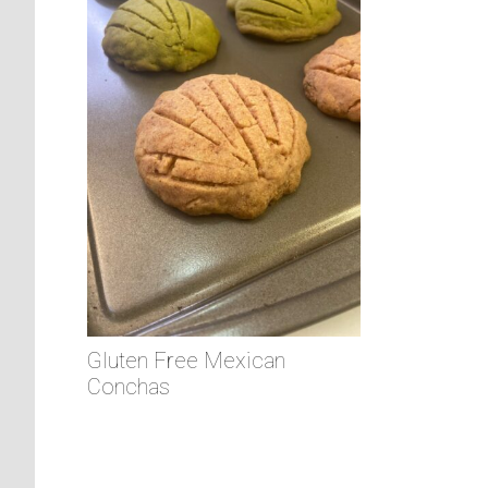
Gluten Free Mexican
Conchas