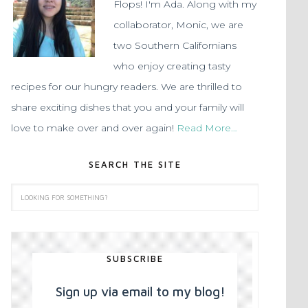
Flops! I'm Ada. Along with my
collaborator, Monic, we are
two Southern Californians
who enjoy creating tasty
recipes for our hungry readers. We are thrilled to
share exciting dishes that you and your family will
love to make over and over again!
Read More…
SEARCH THE SITE
SUBSCRIBE
Sign up via email to my blog!