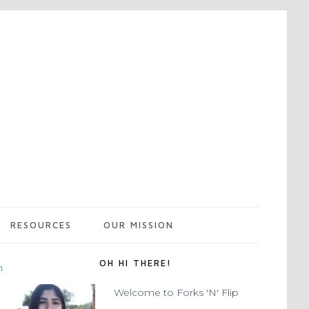
RESOURCES
OUR MISSION
OH HI THERE!
m
Welcome to Forks 'N' Flip