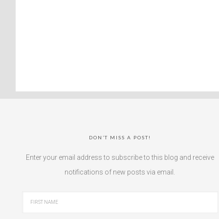
DON’T MISS A POST!
Enter your email address to subscribe to this blog and receive
notifications of new posts via email.