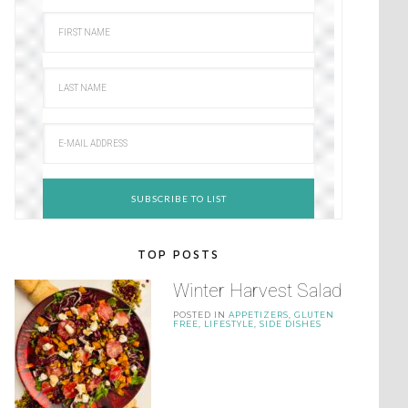
TOP POSTS
Winter Harvest Salad
POSTED IN
APPETIZERS
,
GLUTEN
FREE
,
LIFESTYLE
,
SIDE DISHES