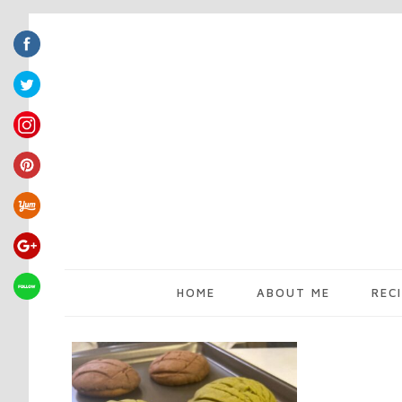
HOME
ABOUT ME
REC