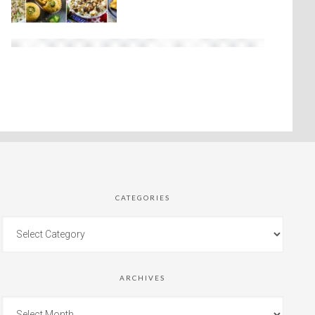
CATEGORIES
ARCHIVES