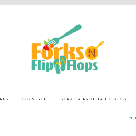
IPES
LIFESTYLE
START A PROFITABLE BLOG
Yu