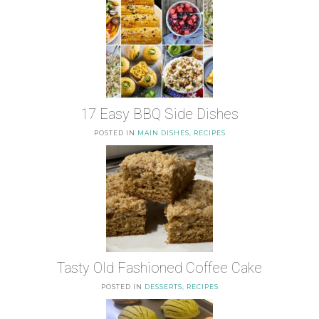
17 Easy BBQ Side Dishes
POSTED IN
MAIN DISHES
,
RECIPES
Tasty Old Fashioned Coffee Cake
POSTED IN
DESSERTS
,
RECIPES