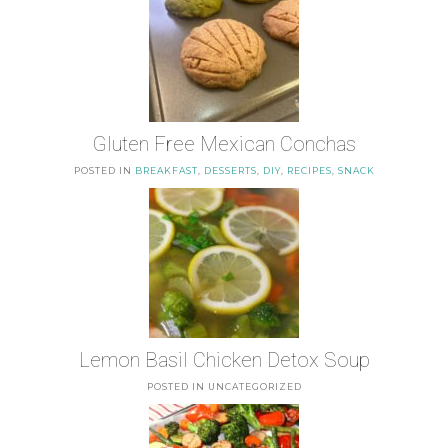
Gluten Free Mexican Conchas
POSTED IN
BREAKFAST
,
DESSERTS
,
DIY
,
RECIPES
,
SNACK
Lemon Basil Chicken Detox Soup
POSTED IN UNCATEGORIZED