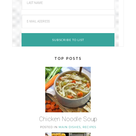
TOP POSTS
Chicken Noodle Soup
POSTED IN
MAIN DISHES
,
RECIPES