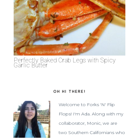
Perfectly Baked Crab Legs with Spicy
Garlic Butter
OH HI THERE!
Welcome to Forks 'N' Flip
Flops! I'm Ada. Along with my
collaborator, Monic, we are
two Southern Californians who