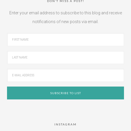
DON’T MISS A POST!
Enter your email address to subscribe to this blog and receive
notifications of new posts via email.
INSTAGRAM