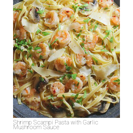
Shrimp Scampi Pasta with Garlic
Mushroom Sauce