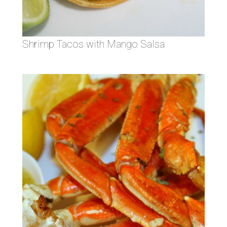
Shrimp Tacos with Mango Salsa