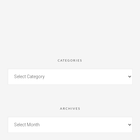
CATEGORIES
ARCHIVES