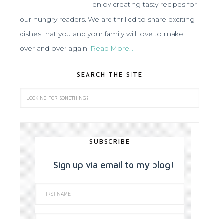
enjoy creating tasty recipes for
our hungry readers. We are thrilled to share exciting
dishes that you and your family will love to make
over and over again!
Read More…
SEARCH THE SITE
SUBSCRIBE
Sign up via email to my blog!