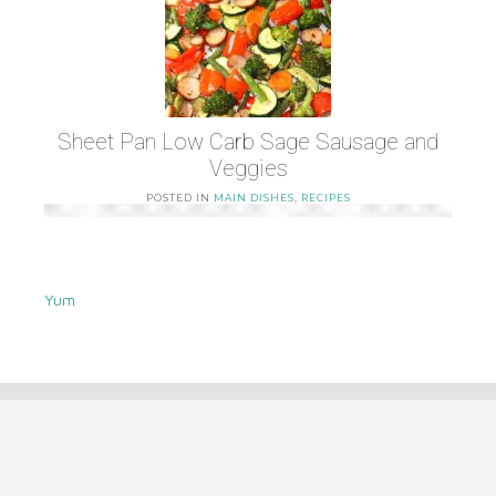
Sheet Pan Low Carb Sage Sausage and
Veggies
POSTED IN
MAIN DISHES
,
RECIPES
Yum