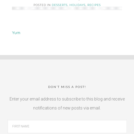
POSTED IN
DESSERTS
,
HOLIDAYS
,
RECIPES
Yum
DON’T MISS A POST!
Enter your email address to subscribe to this blog and receive
notifications of new posts via email.