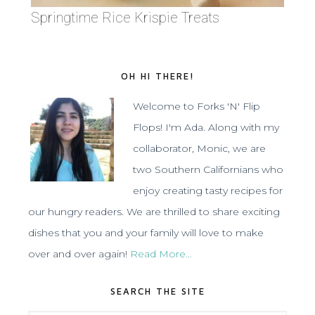
Springtime Rice Krispie Treats
OH HI THERE!
Welcome to Forks 'N' Flip
Flops! I'm Ada. Along with my
collaborator, Monic, we are
two Southern Californians who
enjoy creating tasty recipes for
our hungry readers. We are thrilled to share exciting
dishes that you and your family will love to make
over and over again!
Read More…
SEARCH THE SITE