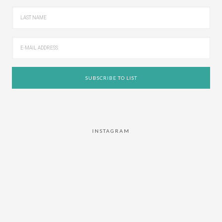
INSTAGRAM