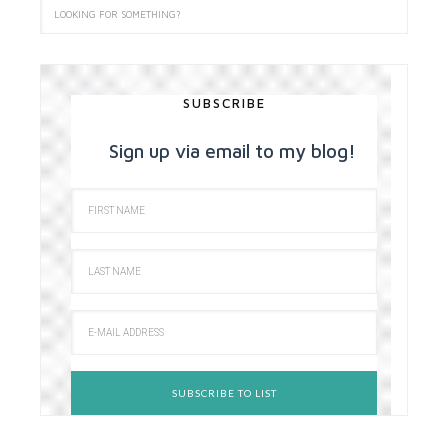
SUBSCRIBE
Sign up via email to my blog!