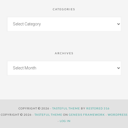
CATEGORIES
ARCHIVES
COPYRIGHT © 2026 ·
TASTEFUL THEME
BY
RESTORED 316
COPYRIGHT © 2026 ·
TASTEFUL THEME
ON
GENESIS FRAMEWORK
·
WORDPRESS
·
LOG IN