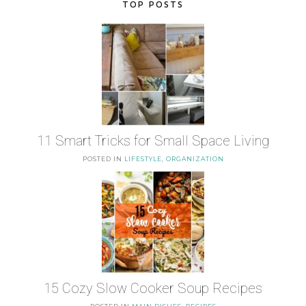
TOP POSTS
11 Smart Tricks for Small Space Living
POSTED IN
LIFESTYLE
,
ORGANIZATION
15 Cozy Slow Cooker Soup Recipes