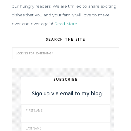
our hungry readers. We are thrilled to share exciting
dishes that you and your family will love to make
over and over again!
Read More…
SEARCH THE SITE
SUBSCRIBE
Sign up via email to my blog!