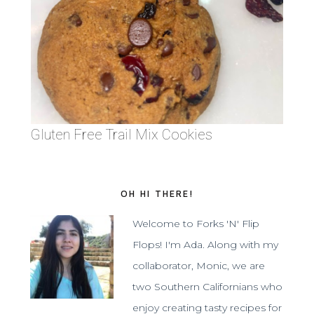
Gluten Free Trail Mix Cookies
OH HI THERE!
Welcome to Forks 'N' Flip
Flops! I'm Ada. Along with my
collaborator, Monic, we are
two Southern Californians who
enjoy creating tasty recipes for