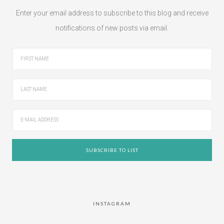
Enter your email address to subscribe to this blog and receive
notifications of new posts via email.
INSTAGRAM