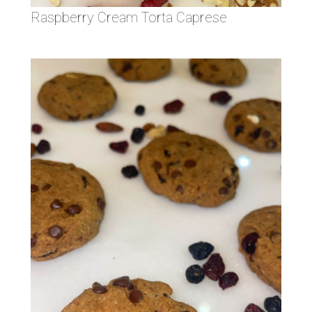
Raspberry Cream Torta Caprese