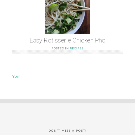
Easy Rotisserie Chicken Pho
POSTED IN
RECIPES
Yum
DON’T MISS A POST!