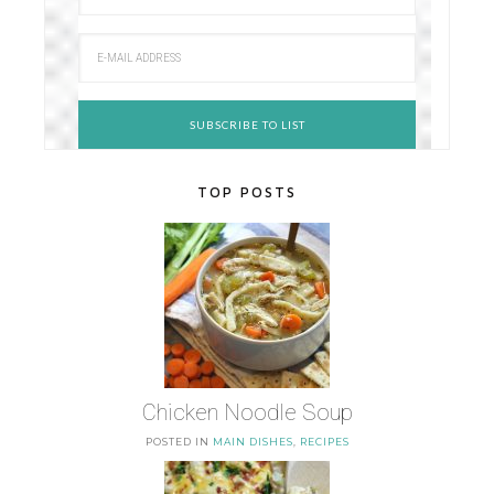
TOP POSTS
Chicken Noodle Soup
POSTED IN
MAIN DISHES
,
RECIPES