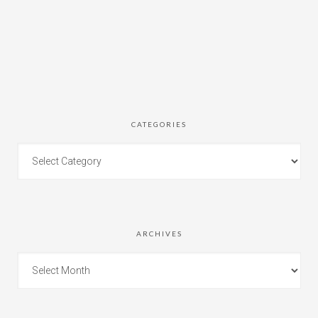
CATEGORIES
ARCHIVES