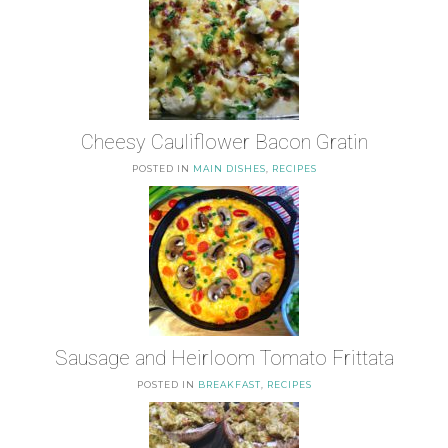
Cheesy Cauliflower Bacon Gratin
POSTED IN
MAIN DISHES
,
RECIPES
Sausage and Heirloom Tomato Frittata
POSTED IN
BREAKFAST
,
RECIPES