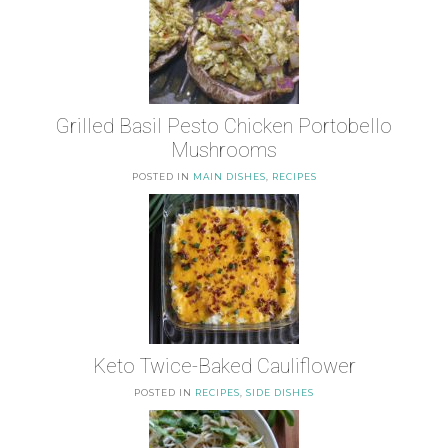
Grilled Basil Pesto Chicken Portobello
Mushrooms
POSTED IN
MAIN DISHES
,
RECIPES
Keto Twice-Baked Cauliflower
POSTED IN
RECIPES
,
SIDE DISHES