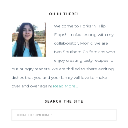
OH HI THERE!
Welcome to Forks 'N' Flip
Flops! I'm Ada. Along with my
collaborator, Monic, we are
two Southern Californians who
enjoy creating tasty recipes for
our hungry readers. We are thrilled to share exciting
dishes that you and your family will love to make
over and over again!
Read More…
SEARCH THE SITE