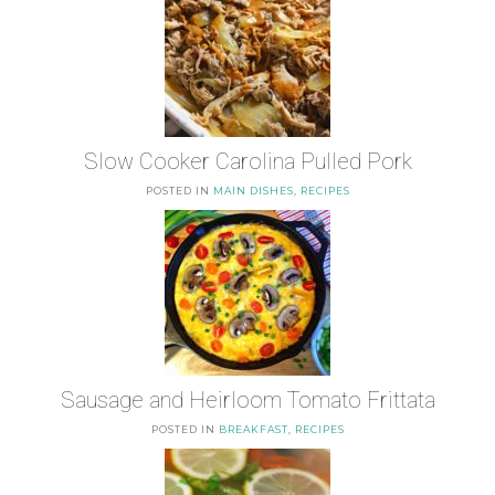
Slow Cooker Carolina Pulled Pork
POSTED IN
MAIN DISHES
,
RECIPES
Sausage and Heirloom Tomato Frittata
POSTED IN
BREAKFAST
,
RECIPES