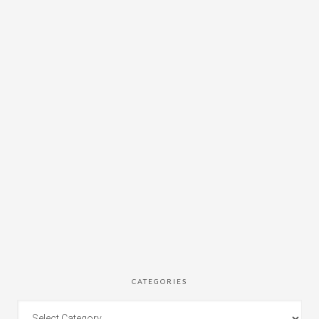
CATEGORIES