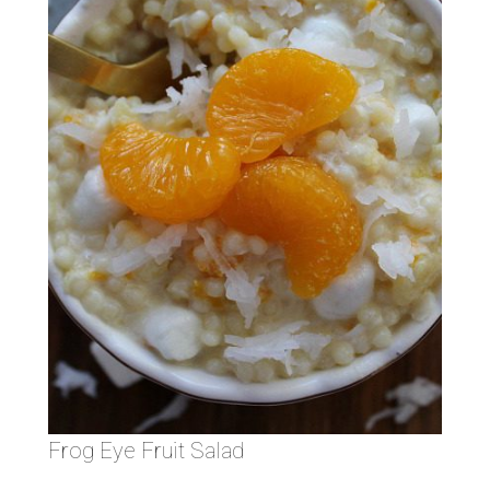
Frog Eye Fruit Salad