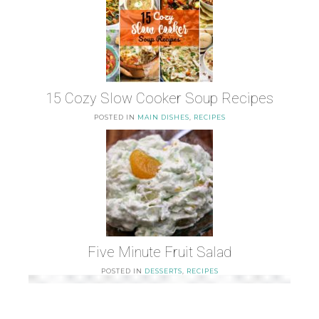
15 Cozy Slow Cooker Soup Recipes
POSTED IN
MAIN DISHES
,
RECIPES
Five Minute Fruit Salad
POSTED IN
DESSERTS
,
RECIPES