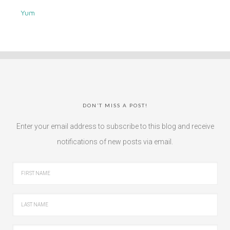
Yum
DON’T MISS A POST!
Enter your email address to subscribe to this blog and receive
notifications of new posts via email.