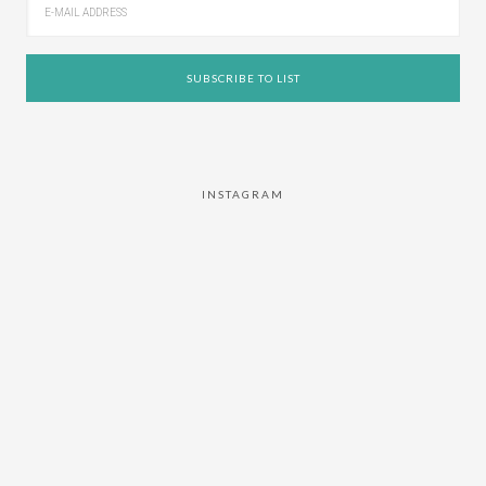
INSTAGRAM