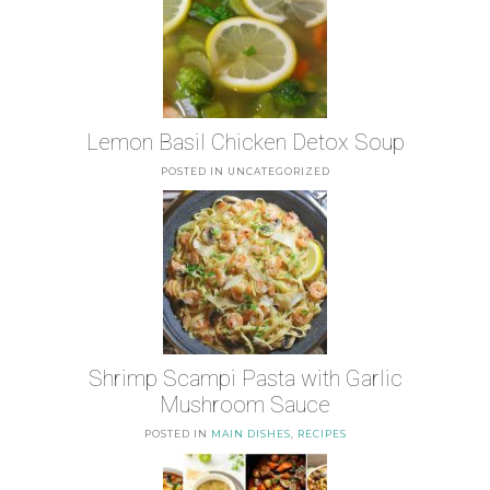
Lemon Basil Chicken Detox Soup
POSTED IN UNCATEGORIZED
Shrimp Scampi Pasta with Garlic
Mushroom Sauce
POSTED IN
MAIN DISHES
,
RECIPES