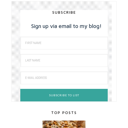
SUBSCRIBE
Sign up via email to my blog!
TOP POSTS