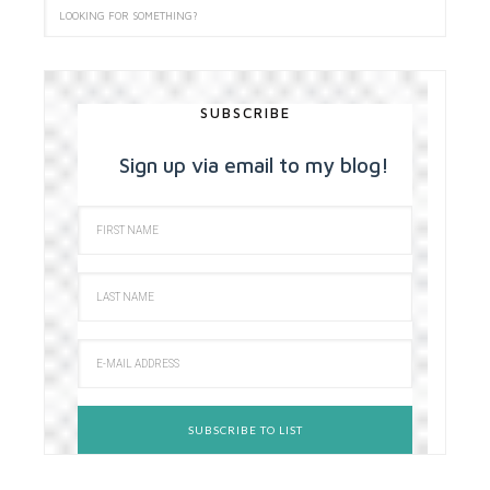
SUBSCRIBE
Sign up via email to my blog!