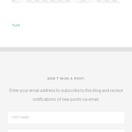
Yum
DON’T MISS A POST!
Enter your email address to subscribe to this blog and receive
notifications of new posts via email.