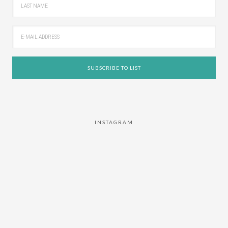
INSTAGRAM