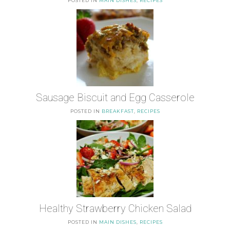
POSTED IN
MAIN DISHES
,
RECIPES
Sausage Biscuit and Egg Casserole
POSTED IN
BREAKFAST
,
RECIPES
Healthy Strawberry Chicken Salad
POSTED IN
MAIN DISHES
,
RECIPES