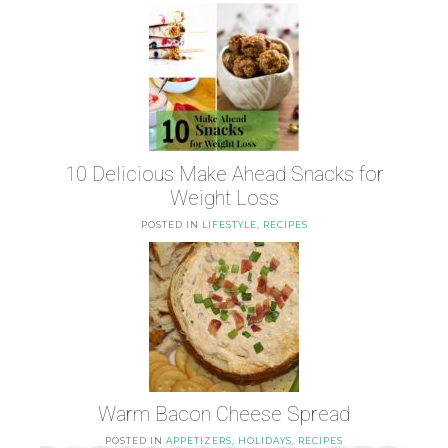
10 Delicious Make Ahead Snacks for
Weight Loss
POSTED IN
LIFESTYLE
,
RECIPES
Warm Bacon Cheese Spread
POSTED IN
APPETIZERS
,
HOLIDAYS
,
RECIPES