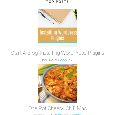
TOP POSTS
Start A Blog: Installing WordPress Plugins
POSTED IN
BLOGGING
One Pot Cheesy Chili Mac