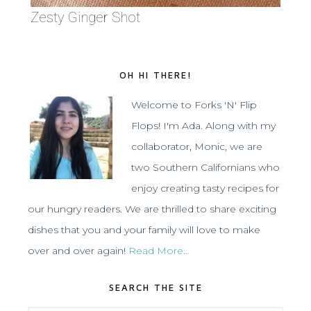
Zesty Ginger Shot
OH HI THERE!
Welcome to Forks 'N' Flip
Flops! I'm Ada. Along with my
collaborator, Monic, we are
two Southern Californians who
enjoy creating tasty recipes for
our hungry readers. We are thrilled to share exciting
dishes that you and your family will love to make
over and over again!
Read More…
SEARCH THE SITE