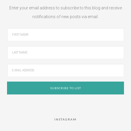
Enter your email address to subscribe to this blog and receive
notifications of new posts via email.
INSTAGRAM