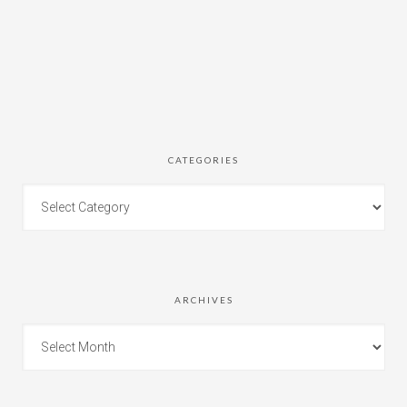
CATEGORIES
ARCHIVES