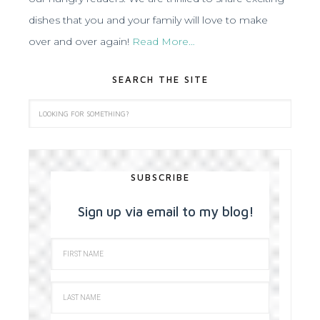
dishes that you and your family will love to make
over and over again!
Read More…
SEARCH THE SITE
SUBSCRIBE
Sign up via email to my blog!