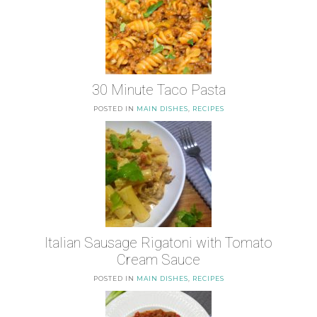
30 Minute Taco Pasta
POSTED IN
MAIN DISHES
,
RECIPES
Italian Sausage Rigatoni with Tomato
Cream Sauce
POSTED IN
MAIN DISHES
,
RECIPES