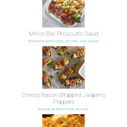
Melon Ball Prosciutto Salad
POSTED IN
APPETIZERS
,
RECIPES
,
SIDE DISHES
Cheesy Bacon Wrapped Jalapeno
Poppers
POSTED IN
APPETIZERS
,
RECIPES