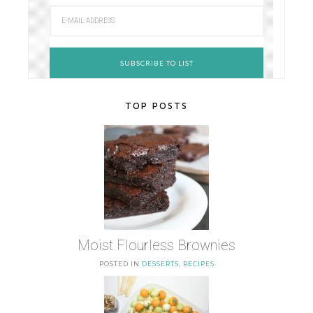
TOP POSTS
Moist Flourless Brownies
POSTED IN
DESSERTS
,
RECIPES