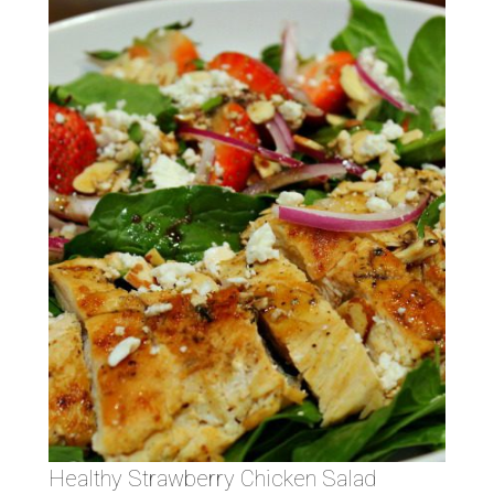
Healthy Strawberry Chicken Salad