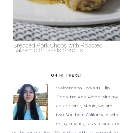
Breaded Pork Chops with Roasted
Balsamic Brussels Sprouts
OH HI THERE!
Welcome to Forks 'N' Flip
Flops! I'm Ada. Along with my
collaborator, Monic, we are
two Southern Californians who
enjoy creating tasty recipes for
our hungry readers. We are thrilled to share exciting