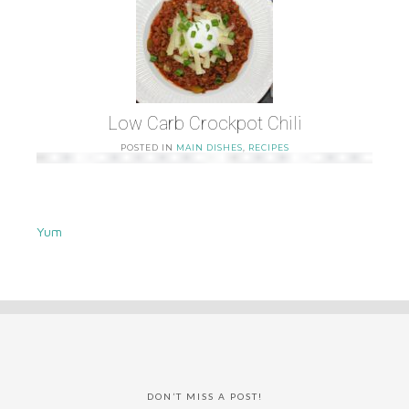
Low Carb Crockpot Chili
POSTED IN
MAIN DISHES
,
RECIPES
Yum
DON’T MISS A POST!