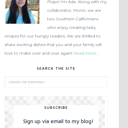
Flops! I'm Ada. Along with my
collaborator, Monic, we are
two Southern Californians
who enjoy creating tasty
recipes for our hungry readers. We are thrilled to
share exciting dishes that you and your family will
love to make over and over again!
Read More…
SEARCH THE SITE
SUBSCRIBE
Sign up via email to my blog!