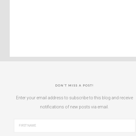
DON’T MISS A POST!
Enter your email address to subscribe to this blog and receive
notifications of new posts via email.