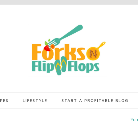
IPES
LIFESTYLE
START A PROFITABLE BLOG
Yu