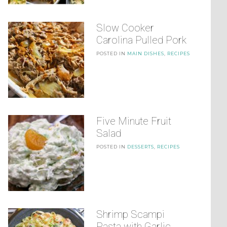
Slow Cooker
Carolina Pulled Pork
POSTED IN
MAIN DISHES
,
RECIPES
Five Minute Fruit
Salad
POSTED IN
DESSERTS
,
RECIPES
Shrimp Scampi
Pasta with Garlic