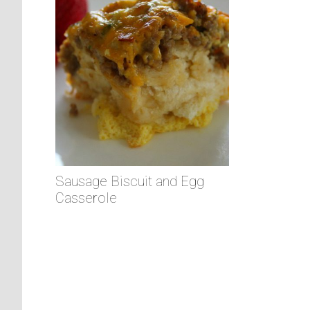
Sausage Biscuit and Egg
Casserole