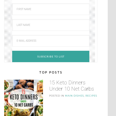
TOP POSTS
15 Keto Dinners
Under 10 Net Carbs
POSTED IN
MAIN DISHES
,
RECIPES