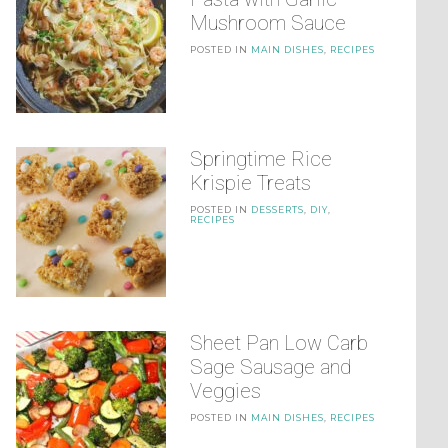
Mushroom Sauce
POSTED IN
MAIN DISHES
,
RECIPES
Springtime Rice
Krispie Treats
POSTED IN
DESSERTS
,
DIY
,
RECIPES
Sheet Pan Low Carb
Sage Sausage and
Veggies
POSTED IN
MAIN DISHES
,
RECIPES