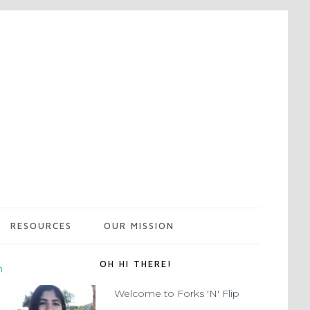
RESOURCES
OUR MISSION
OH HI THERE!
m
Welcome to Forks 'N' Flip