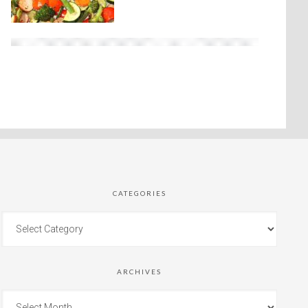
CATEGORIES
ARCHIVES