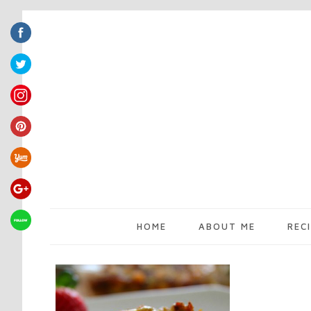
HOME
ABOUT ME
REC