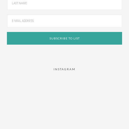
INSTAGRAM