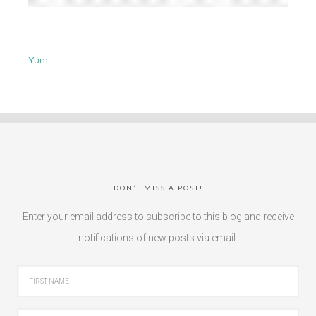
Yum
DON’T MISS A POST!
Enter your email address to subscribe to this blog and receive
notifications of new posts via email.