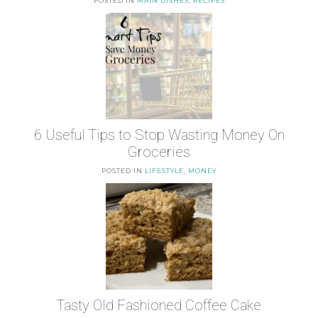
POSTED IN
MAIN DISHES
,
RECIPES
6 Useful Tips to Stop Wasting Money On
Groceries
POSTED IN
LIFESTYLE
,
MONEY
Tasty Old Fashioned Coffee Cake