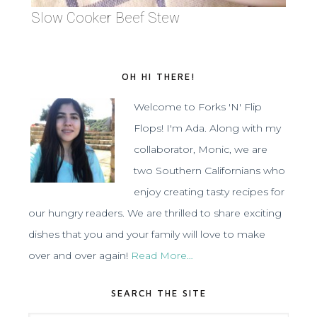
Slow Cooker Beef Stew
OH HI THERE!
Welcome to Forks 'N' Flip
Flops! I'm Ada. Along with my
collaborator, Monic, we are
two Southern Californians who
enjoy creating tasty recipes for
our hungry readers. We are thrilled to share exciting
dishes that you and your family will love to make
over and over again!
Read More…
SEARCH THE SITE