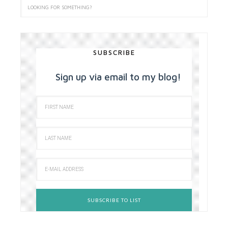
SUBSCRIBE
Sign up via email to my blog!