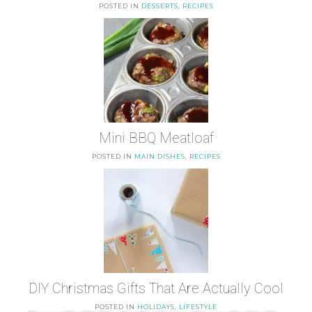
POSTED IN
DESSERTS
,
RECIPES
Mini BBQ Meatloaf
POSTED IN
MAIN DISHES
,
RECIPES
DIY Christmas Gifts That Are Actually Cool
POSTED IN
HOLIDAYS
,
LIFESTYLE