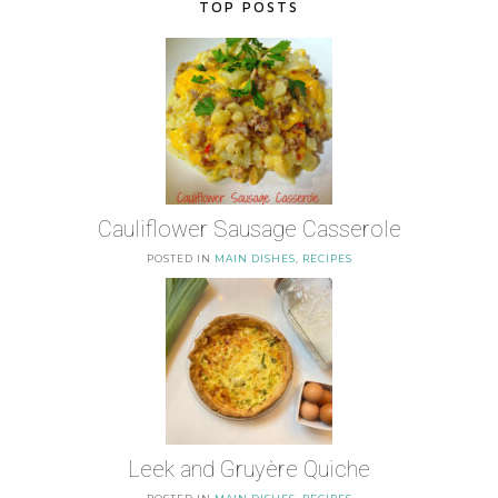
TOP POSTS
Cauliflower Sausage Casserole
POSTED IN
MAIN DISHES
,
RECIPES
Leek and Gruyère Quiche