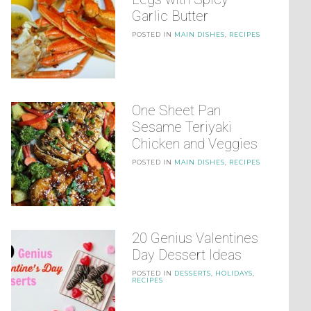
Garlic Butter
POSTED IN
MAIN DISHES
,
RECIPES
One Sheet Pan
Sesame Teriyaki
Chicken and Veggies
POSTED IN
MAIN DISHES
,
RECIPES
20 Genius Valentines
Day Dessert Ideas
POSTED IN
DESSERTS
,
HOLIDAYS
,
RECIPES