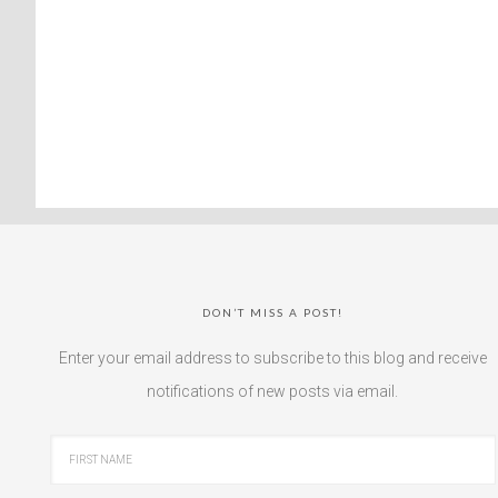
DON’T MISS A POST!
Enter your email address to subscribe to this blog and receive
notifications of new posts via email.