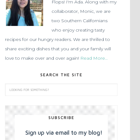
Flops! I'm Ada. Along with my
collaborator, Monic, we are
two Southern Californians
who enjoy creating tasty
recipes for our hungry readers. We are thrilled to
share exciting dishes that you and your family will
love to make over and over again!
Read More…
SEARCH THE SITE
SUBSCRIBE
Sign up via email to my blog!