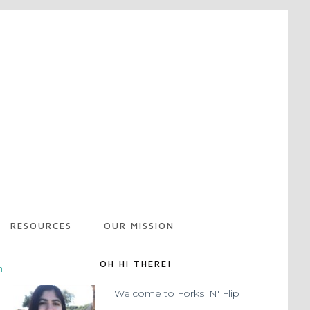
RESOURCES
OUR MISSION
OH HI THERE!
m
Welcome to Forks 'N' Flip