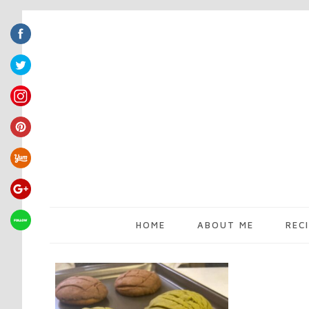
HOME
ABOUT ME
REC