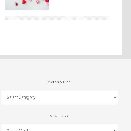
CATEGORIES
ARCHIVES