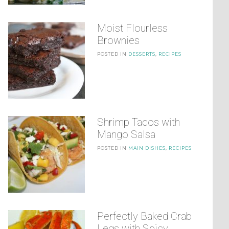
Moist Flourless
Brownies
POSTED IN
DESSERTS
,
RECIPES
Shrimp Tacos with
Mango Salsa
POSTED IN
MAIN DISHES
,
RECIPES
Perfectly Baked Crab
Legs with Spicy