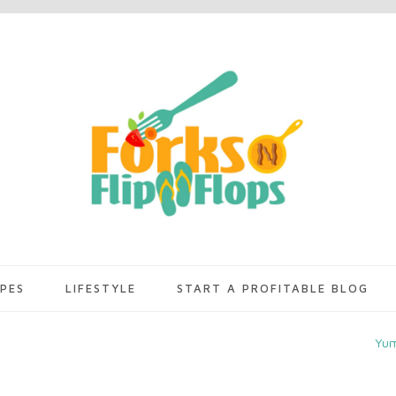
IPES
LIFESTYLE
START A PROFITABLE BLOG
Yu