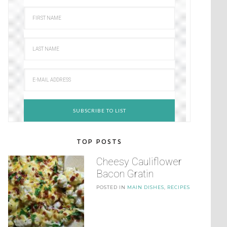
TOP POSTS
Cheesy Cauliflower
Bacon Gratin
POSTED IN
MAIN DISHES
,
RECIPES