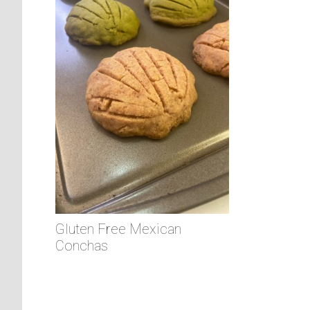
Gluten Free Mexican
Conchas