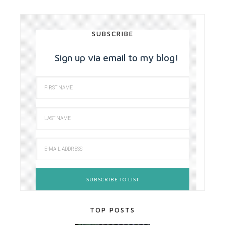
SUBSCRIBE
Sign up via email to my blog!
TOP POSTS