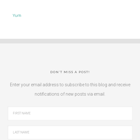
Yum
DON’T MISS A POST!
Enter your email address to subscribe to this blog and receive
notifications of new posts via email.