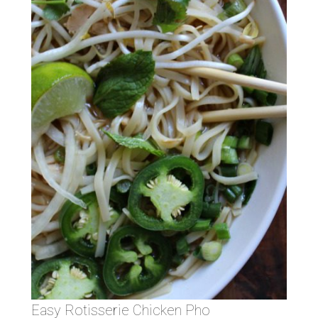
Easy Rotisserie Chicken Pho