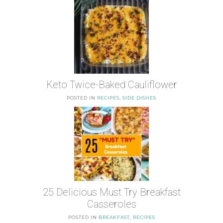
Keto Twice-Baked Cauliflower
POSTED IN
RECIPES
,
SIDE DISHES
25 Delicious Must Try Breakfast
Casseroles
POSTED IN
BREAKFAST
,
RECIPES