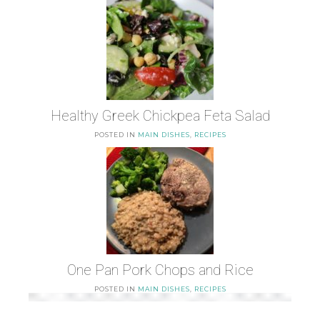
Healthy Greek Chickpea Feta Salad
POSTED IN
MAIN DISHES
,
RECIPES
One Pan Pork Chops and Rice
POSTED IN
MAIN DISHES
,
RECIPES