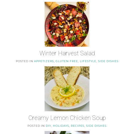
Winter Harvest Salad
POSTED IN
APPETIZERS
,
GLUTEN FREE
,
LIFESTYLE
,
SIDE DISHES
Creamy Lemon Chicken Soup
POSTED IN
DIY
,
HOLIDAYS
,
RECIPES
,
SIDE DISHES