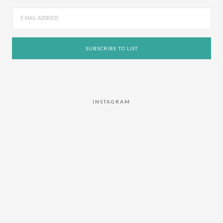
INSTAGRAM