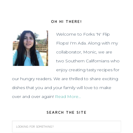
OH HI THERE!
Welcome to Forks 'N' Flip
Flops! I'm Ada. Along with my
collaborator, Monic, we are
two Southern Californians who
enjoy creating tasty recipes for
our hungry readers. We are thrilled to share exciting
dishes that you and your family will love to make
over and over again!
Read More…
SEARCH THE SITE