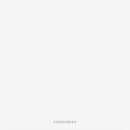
CATEGORIES