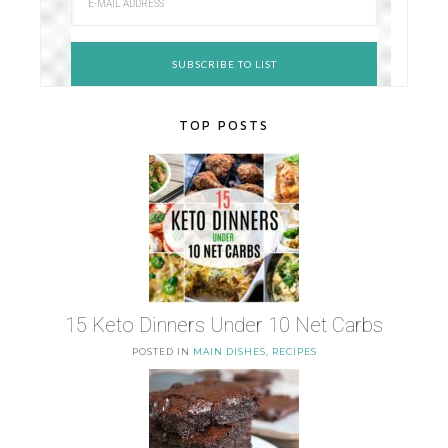
TOP POSTS
15 Keto Dinners Under 10 Net Carbs
POSTED IN
MAIN DISHES
,
RECIPES