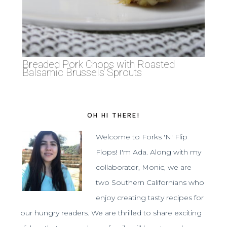
Breaded Pork Chops with Roasted
Balsamic Brussels Sprouts
OH HI THERE!
Welcome to Forks 'N' Flip
Flops! I'm Ada. Along with my
collaborator, Monic, we are
two Southern Californians who
enjoy creating tasty recipes for
our hungry readers. We are thrilled to share exciting