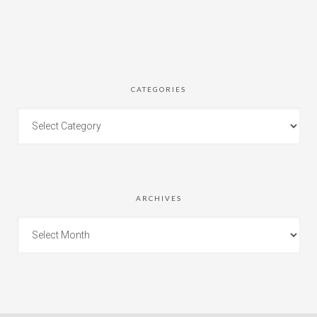
CATEGORIES
ARCHIVES