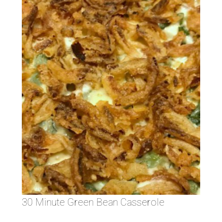
30 Minute Green Bean Casserole