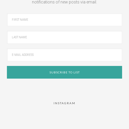
notifications of new posts via email.
INSTAGRAM