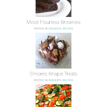
Moist Flourless Brownies
POSTED IN
DESSERTS
,
RECIPES
S’mores Krispie Treats
POSTED IN
DESSERTS
,
RECIPES