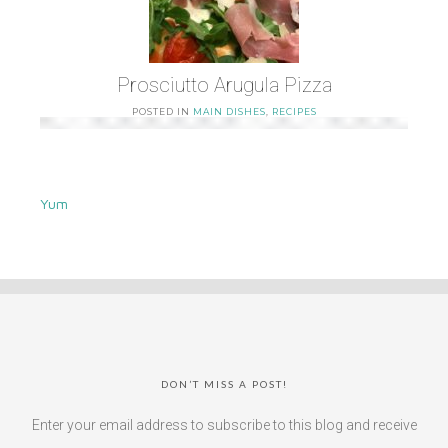
Prosciutto Arugula Pizza
POSTED IN
MAIN DISHES
,
RECIPES
Yum
DON’T MISS A POST!
Enter your email address to subscribe to this blog and receive