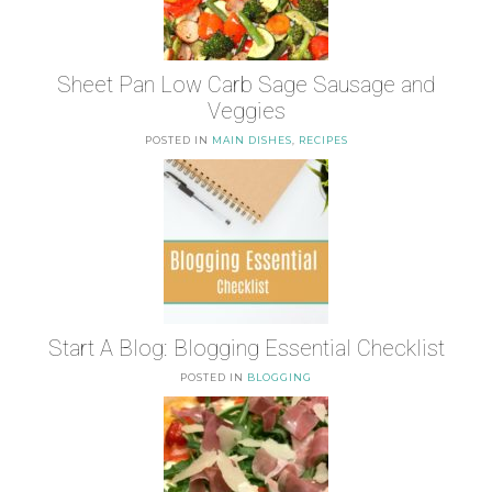
Sheet Pan Low Carb Sage Sausage and
Veggies
POSTED IN
MAIN DISHES
,
RECIPES
Start A Blog: Blogging Essential Checklist
POSTED IN
BLOGGING