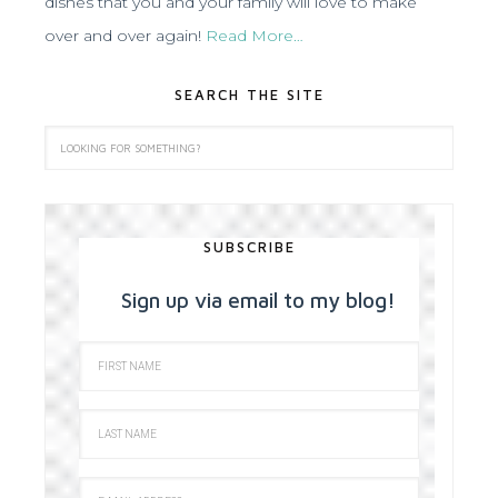
dishes that you and your family will love to make
over and over again!
Read More…
SEARCH THE SITE
SUBSCRIBE
Sign up via email to my blog!