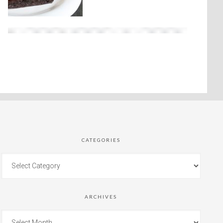
CATEGORIES
ARCHIVES