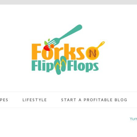
IPES
LIFESTYLE
START A PROFITABLE BLOG
Yu