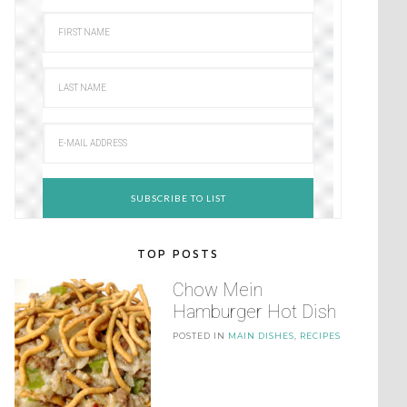
TOP POSTS
Chow Mein
Hamburger Hot Dish
POSTED IN
MAIN DISHES
,
RECIPES