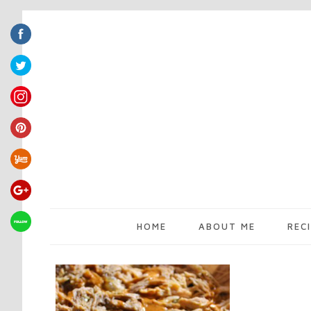
HOME
ABOUT ME
REC