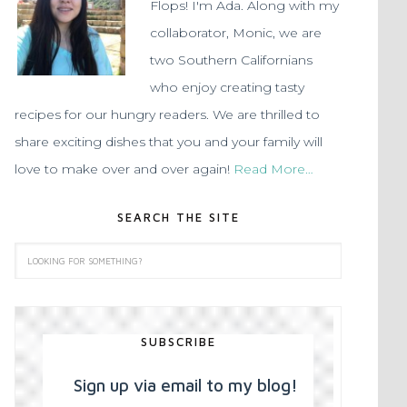
Flops! I'm Ada. Along with my
collaborator, Monic, we are
two Southern Californians
who enjoy creating tasty
recipes for our hungry readers. We are thrilled to
share exciting dishes that you and your family will
love to make over and over again!
Read More…
SEARCH THE SITE
SUBSCRIBE
Sign up via email to my blog!