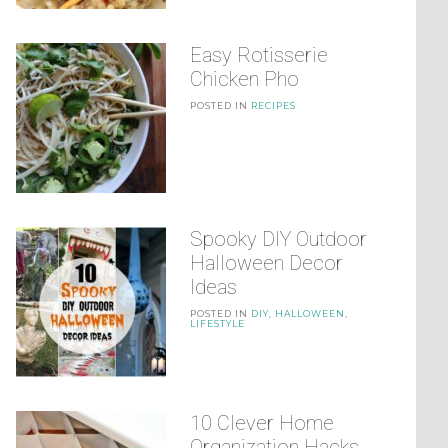
Easy Rotisserie
Chicken Pho
POSTED IN
RECIPES
Spooky DIY Outdoor
Halloween Decor
Ideas
POSTED IN
DIY
,
HALLOWEEN
,
LIFESTYLE
10 Clever Home
Organization Hacks