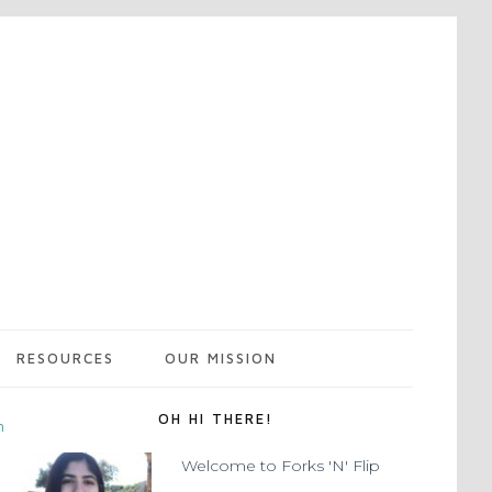
RESOURCES
OUR MISSION
OH HI THERE!
m
Welcome to Forks 'N' Flip