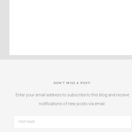
DON’T MISS A POST!
Enter your email address to subscribe to this blog and receive
notifications of new posts via email.