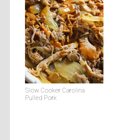
Slow Cooker Carolina
Pulled Pork