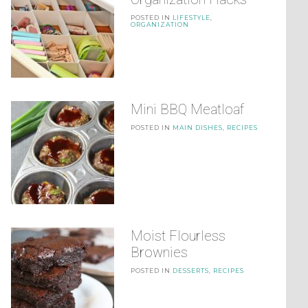
POSTED IN
LIFESTYLE
,
ORGANIZATION
Mini BBQ Meatloaf
POSTED IN
MAIN DISHES
,
RECIPES
Moist Flourless
Brownies
POSTED IN
DESSERTS
,
RECIPES