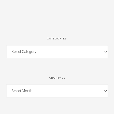
CATEGORIES
ARCHIVES