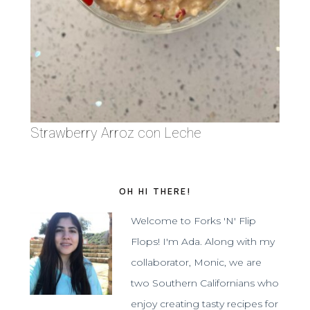
Strawberry Arroz con Leche
OH HI THERE!
Welcome to Forks 'N' Flip
Flops! I'm Ada. Along with my
collaborator, Monic, we are
two Southern Californians who
enjoy creating tasty recipes for