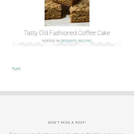
Tasty Old Fashioned Coffee Cake
POSTED IN
DESSERTS
,
RECIPES
Yum
DON’T MISS A POST!