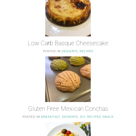
Low Carb Basque Cheesecake
POSTED IN
DESSERTS
,
RECIPES
Gluten Free Mexican Conchas
POSTED IN
BREAKFAST
,
DESSERTS
,
DIY
,
RECIPES
,
SNACK