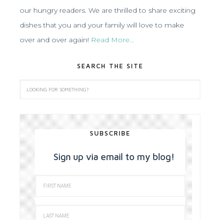
our hungry readers. We are thrilled to share exciting
dishes that you and your family will love to make
over and over again!
Read More…
SEARCH THE SITE
SUBSCRIBE
Sign up via email to my blog!