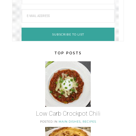
TOP POSTS
Low Carb Crockpot Chili
POSTED IN
MAIN DISHES
,
RECIPES