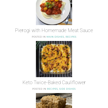
Pierogi with Homemade Meat Sauce
POSTED IN
MAIN DISHES
,
RECIPES
Keto Twice-Baked Cauliflower
POSTED IN
RECIPES
,
SIDE DISHES