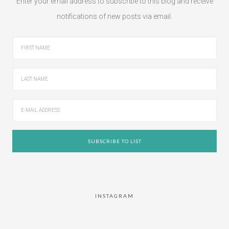
Enter your email address to subscribe to this blog and receive
notifications of new posts via email.
INSTAGRAM