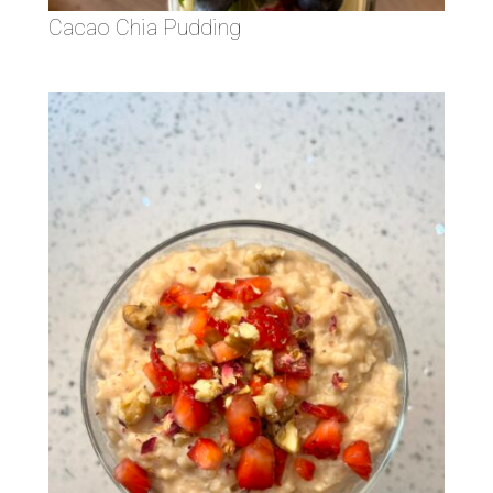
Cacao Chia Pudding