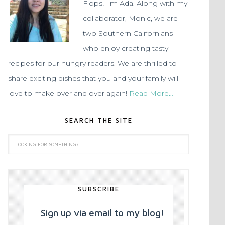
Flops! I'm Ada. Along with my
collaborator, Monic, we are
two Southern Californians
who enjoy creating tasty
recipes for our hungry readers. We are thrilled to
share exciting dishes that you and your family will
love to make over and over again!
Read More…
SEARCH THE SITE
SUBSCRIBE
Sign up via email to my blog!