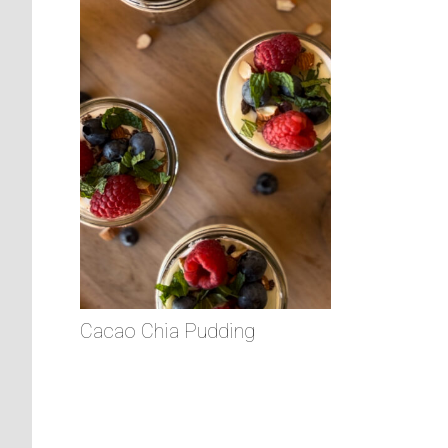
Cacao Chia Pudding