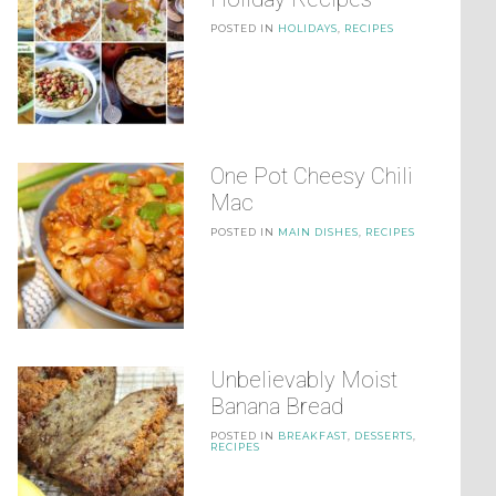
POSTED IN
HOLIDAYS
,
RECIPES
One Pot Cheesy Chili
Mac
POSTED IN
MAIN DISHES
,
RECIPES
Unbelievably Moist
Banana Bread
POSTED IN
BREAKFAST
,
DESSERTS
,
RECIPES