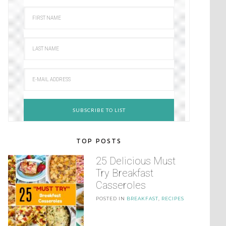
TOP POSTS
25 Delicious Must
Try Breakfast
Casseroles
POSTED IN
BREAKFAST
,
RECIPES