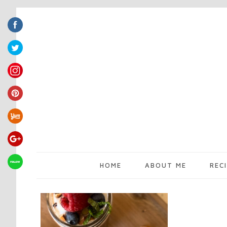
HOME
ABOUT ME
REC