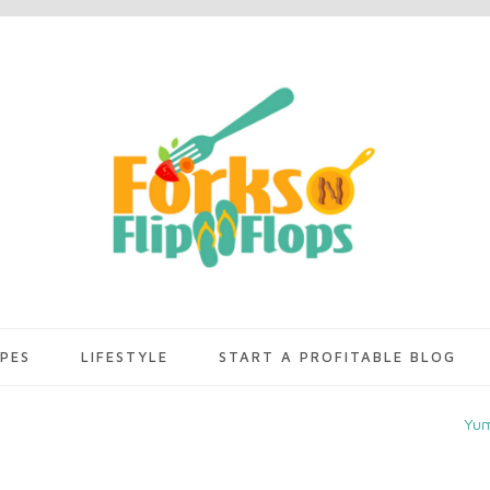
IPES
LIFESTYLE
START A PROFITABLE BLOG
Yu