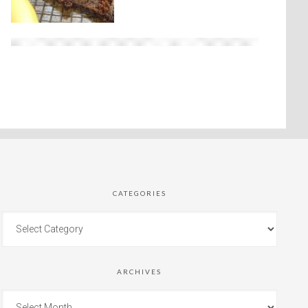
CATEGORIES
ARCHIVES