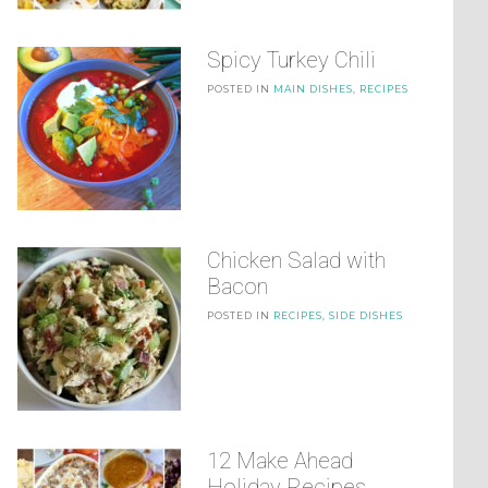
Spicy Turkey Chili
POSTED IN
MAIN DISHES
,
RECIPES
Chicken Salad with
Bacon
POSTED IN
RECIPES
,
SIDE DISHES
12 Make Ahead
Holiday Recipes