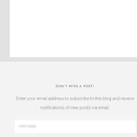
DON’T MISS A POST!
Enter your email address to subscribe to this blog and receive
notifications of new posts via email.