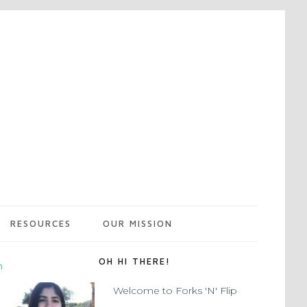
RESOURCES
OUR MISSION
OH HI THERE!
m
Welcome to Forks 'N' Flip