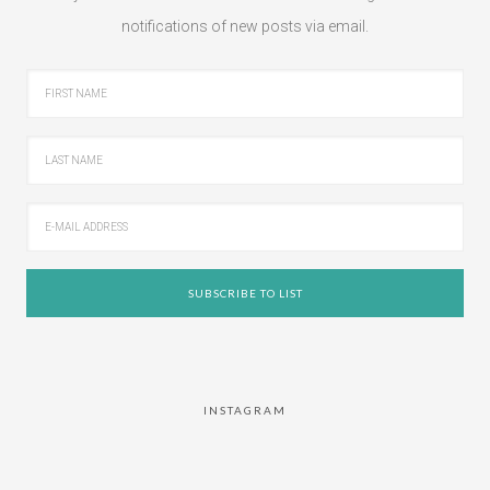
notifications of new posts via email.
INSTAGRAM