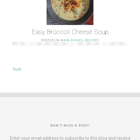
Easy Broccoli Cheese Soup
POSTED IN
MAIN DISHES
,
RECIPES
Yum
DON’T MISS A POST!
Enter your email address to subscribe to this blog and receive