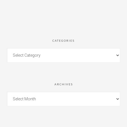
CATEGORIES
ARCHIVES