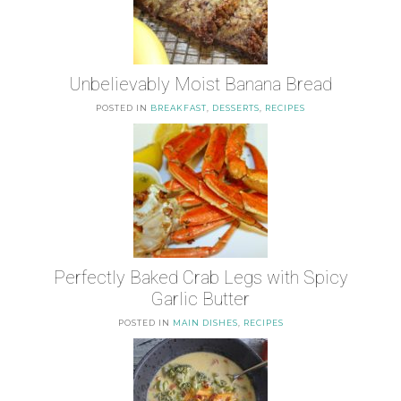
Unbelievably Moist Banana Bread
POSTED IN
BREAKFAST
,
DESSERTS
,
RECIPES
Perfectly Baked Crab Legs with Spicy
Garlic Butter
POSTED IN
MAIN DISHES
,
RECIPES