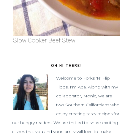
Slow Cooker Beef Stew
OH HI THERE!
Welcome to Forks 'N' Flip
Flops! I'm Ada. Along with my
collaborator, Monic, we are
two Southern Californians who
enjoy creating tasty recipes for
our hungry readers. We are thrilled to share exciting
dishes that you and your family will love to make