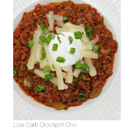
Low Carb Crockpot Chili