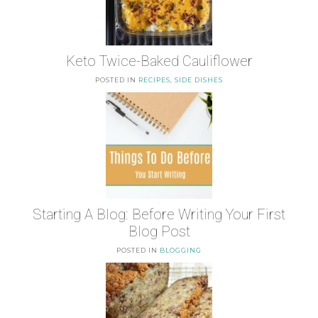
Keto Twice-Baked Cauliflower
POSTED IN
RECIPES
,
SIDE DISHES
Starting A Blog: Before Writing Your First
Blog Post
POSTED IN
BLOGGING