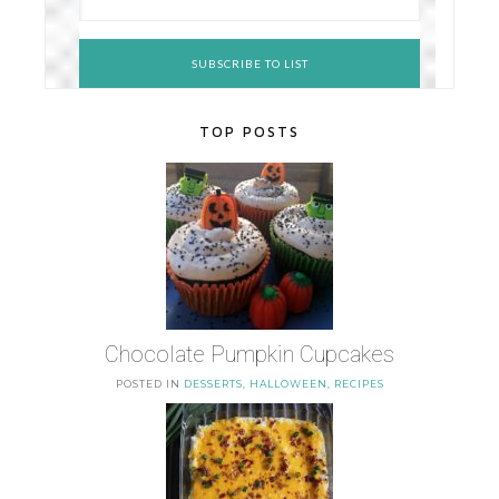
TOP POSTS
Chocolate Pumpkin Cupcakes
POSTED IN
DESSERTS
,
HALLOWEEN
,
RECIPES