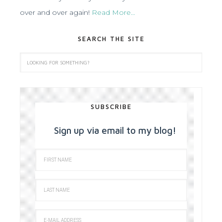
over and over again!
Read More…
SEARCH THE SITE
SUBSCRIBE
Sign up via email to my blog!