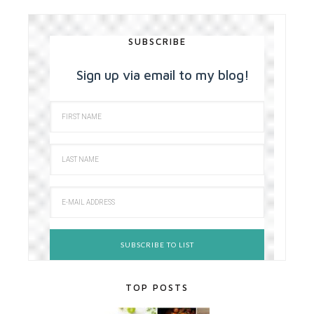
SUBSCRIBE
Sign up via email to my blog!
TOP POSTS