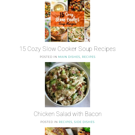
15 Cozy Slow Cooker Soup Recipes
POSTED IN
MAIN DISHES
,
RECIPES
Chicken Salad with Bacon
POSTED IN
RECIPES
,
SIDE DISHES