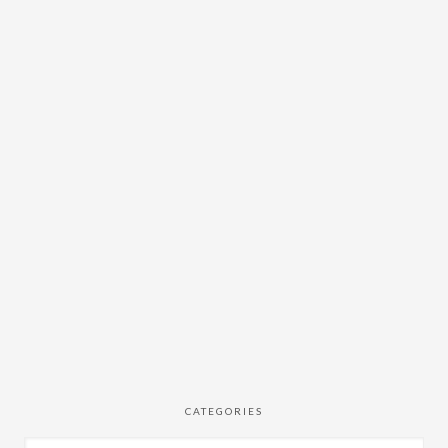
CATEGORIES