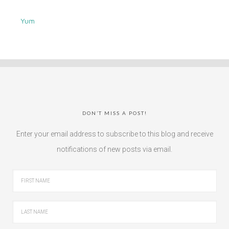
Yum
DON’T MISS A POST!
Enter your email address to subscribe to this blog and receive
notifications of new posts via email.