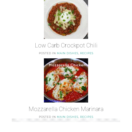
Low Carb Crockpot Chili
POSTED IN
MAIN DISHES
,
RECIPES
Mozzarella Chicken Marinara
POSTED IN
MAIN DISHES
,
RECIPES