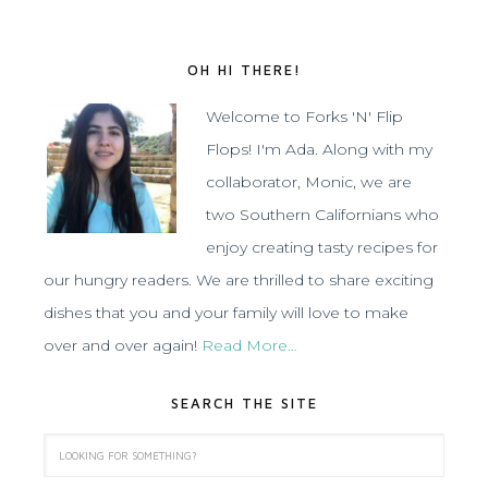
OH HI THERE!
Welcome to Forks 'N' Flip
Flops! I'm Ada. Along with my
collaborator, Monic, we are
two Southern Californians who
enjoy creating tasty recipes for
our hungry readers. We are thrilled to share exciting
dishes that you and your family will love to make
over and over again!
Read More…
SEARCH THE SITE