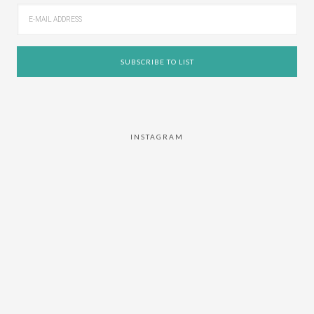
INSTAGRAM