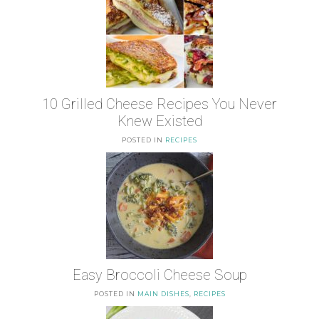
10 Grilled Cheese Recipes You Never
Knew Existed
POSTED IN
RECIPES
Easy Broccoli Cheese Soup
POSTED IN
MAIN DISHES
,
RECIPES