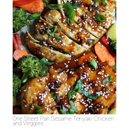
One Sheet Pan Sesame Teriyaki Chicken
and Veggies