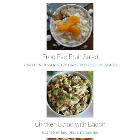
Frog Eye Fruit Salad
POSTED IN
DESSERTS
,
HOLIDAYS
,
RECIPES
,
SIDE DISHES
Chicken Salad with Bacon
POSTED IN
RECIPES
,
SIDE DISHES