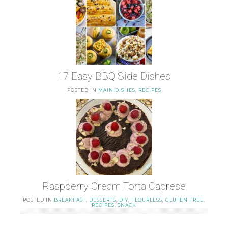
17 Easy BBQ Side Dishes
POSTED IN
MAIN DISHES
,
RECIPES
Raspberry Cream Torta Caprese
POSTED IN
BREAKFAST
,
DESSERTS
,
DIY
,
FLOURLESS
,
GLUTEN FREE
,
RECIPES
,
SNACK