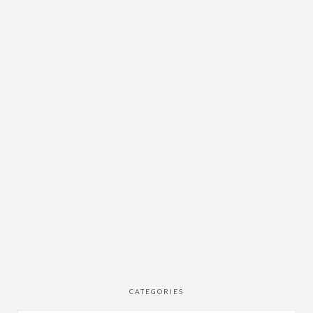
CATEGORIES