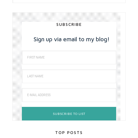
SUBSCRIBE
Sign up via email to my blog!
TOP POSTS