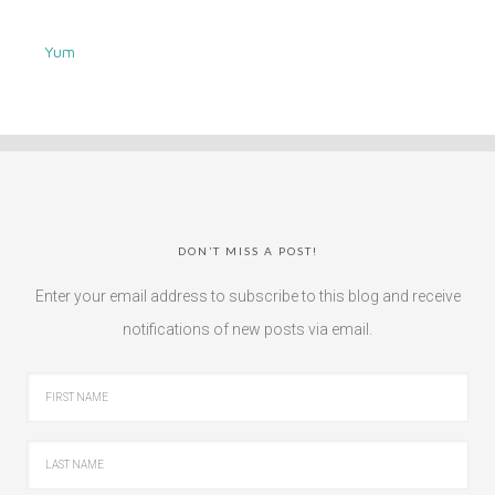
Yum
DON’T MISS A POST!
Enter your email address to subscribe to this blog and receive
notifications of new posts via email.