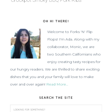
Crockpot Smoky BBQ Pork Ribs
OH HI THERE!
Welcome to Forks 'N' Flip
Flops! I'm Ada. Along with my
collaborator, Monic, we are
two Southern Californians who
enjoy creating tasty recipes for
our hungry readers. We are thrilled to share exciting
dishes that you and your family will love to make
over and over again!
Read More…
SEARCH THE SITE