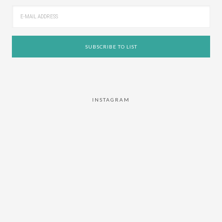
INSTAGRAM