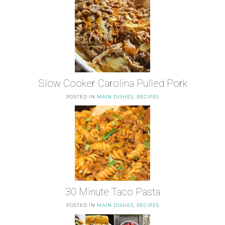
Slow Cooker Carolina Pulled Pork
POSTED IN
MAIN DISHES
,
RECIPES
30 Minute Taco Pasta
POSTED IN
MAIN DISHES
,
RECIPES