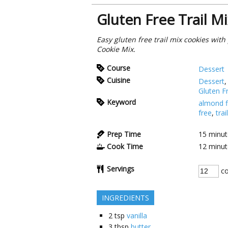
Gluten Free Trail M
Easy gluten free trail mix cookies wit
Cookie Mix.
Course
Dessert
Cuisine
Dessert
Gluten F
Keyword
almond f
free
,
trai
Prep Time
15
minut
Cook Time
12
minut
Servings
co
INGREDIENTS
2
tsp
vanilla
3
tbsp
butter