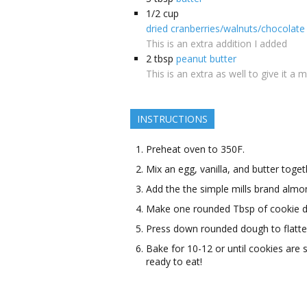
1/2
cup
dried cranberries/walnuts/chocolate 
This is an extra addition I added
2
tbsp
peanut butter
This is an extra as well to give it a 
INSTRUCTIONS
Preheat oven to 350F.
Mix an egg, vanilla, and butter toget
Add the the simple mills brand almon
Make one rounded Tbsp of cookie d
Press down rounded dough to flatte
Bake for 10-12 or until cookies are
ready to eat!