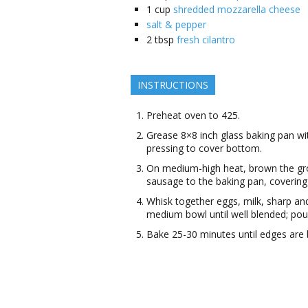
1
cup
shredded mozzarella cheese
salt & pepper
2
tbsp
fresh cilantro
INSTRUCTIONS
Preheat oven to 425.
Grease 8×8 inch glass baking pan wit
pressing to cover bottom.
On medium-high heat, brown the gro
sausage to the baking pan, covering
Whisk together eggs, milk, sharp an
medium bowl until well blended; po
Bake 25-30 minutes until edges are 