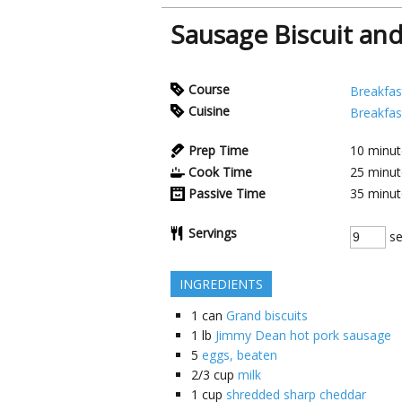
Sausage Biscuit an
Course
Breakfas
Cuisine
Breakfas
Prep Time
10
minut
Cook Time
25
minut
Passive Time
35
minut
Servings
se
INGREDIENTS
1
can
Grand biscuits
1
lb
Jimmy Dean hot pork sausage
5
eggs, beaten
2/3
cup
milk
1
cup
shredded sharp cheddar